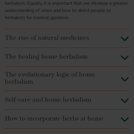
herbalism. Equally, it is important that we develop a greater
understanding of when and how to direct people to
herbalists for medical guidance.
The rise of natural medicines
The healing home herbalism
The evolutionary logic of home
herbalism
Self-care and home herbalism
How to incorporate herbs at home