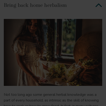
Bring back home herbalism
Not too long ago some general herbal knowledge was a
part of every household, as intrinsic as the skill of knowing