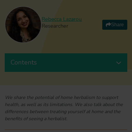
Rebecca Lazarou
Share
Researcher
Contents
We share the potential of home herbalism to support
health, as well as its limitations. We also talk about the
differences between treating yourself at home and the
benefits of seeing a herbalist.