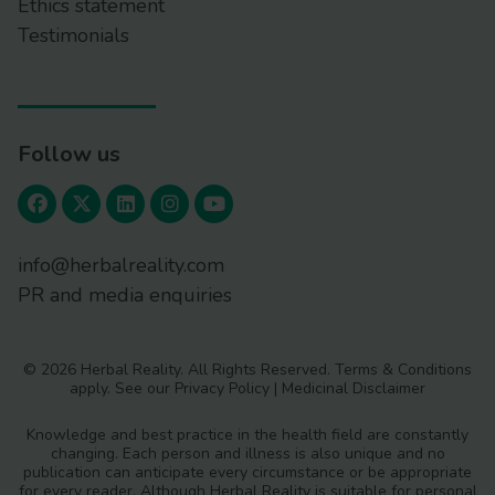
Ethics statement
Testimonials
Follow us
info@herbalreality.com
PR and media enquiries
© 2026 Herbal Reality. All Rights Reserved.
Terms & Conditions
apply. See our
Privacy Policy
|
Medicinal Disclaimer
Knowledge and best practice in the health field are constantly
changing. Each person and illness is also unique and no
publication can anticipate every circumstance or be appropriate
for every reader. Although Herbal Reality is suitable for personal