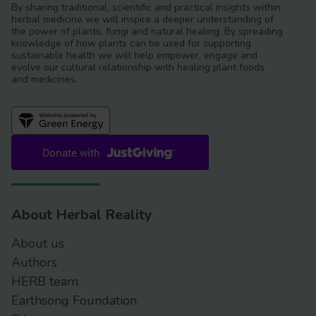
By sharing traditional, scientific and practical insights within
herbal medicine we will inspire a deeper understanding of
the power of plants, fungi and natural healing. By spreading
knowledge of how plants can be used for supporting
sustainable health we will help empower, engage and
evolve our cultural relationship with healing plant foods
and medicines.
About Herbal Reality
About us
Authors
HERB team
Earthsong Foundation