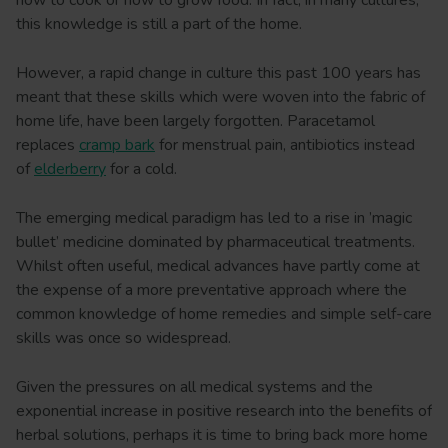
how to cook or how to grow food. In fact, in many cultures,
this knowledge is still a part of the home.
However, a rapid change in culture this past 100 years has
meant that these skills which were woven into the fabric of
home life, have been largely forgotten. Paracetamol
replaces
cramp bark
for menstrual pain, antibiotics instead
of
elderberry
for a cold.
The emerging medical paradigm has led to a rise in ’magic
bullet’ medicine dominated by pharmaceutical treatments.
Whilst often useful, medical advances have partly come at
the expense of a more preventative approach where the
common knowledge of home remedies and simple self-care
skills was once so widespread.
Given the pressures on all medical systems and the
exponential increase in positive research into the benefits of
herbal solutions, perhaps it is time to bring back more home