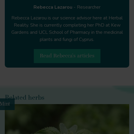
Rebecca Lazarou
- Researcher
https://www.globenewswire.com/en/news-
release/2021/02/16/2176036/0/en/Herbal-
Rebecca Lazarou is our science advisor here at Herbal
Medicine-Market-Global-Sales-Are-Expected-To-
Reality. She is currently completing her PhD at Kew
Reach-US-550-Billion-by-2030-as-stated-by-
Gardens and UCL School of Pharmacy in the medicinal
insightSLICE.html
plants and fungi of Cyprus.
Read Rebecca's articles
https://assets.publishing.service.gov.uk/government/u
for-you-good-for-us-good-for-everybody.pdf
Melissa officinalis
Related herbs
Mint