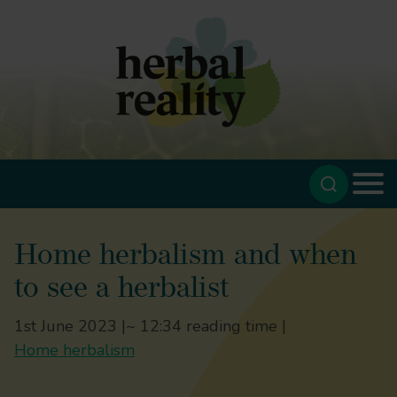
Home herbalism and when
to see a herbalist
1st June 2023 |
~ 12:34 reading time |
Home herbalism