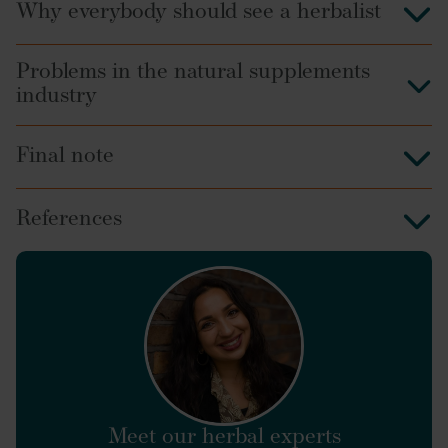
Why everybody should see a herbalist
Problems in the natural supplements
industry
Final note
References
find a
herbalist
https://www.sciencedirect.com/science/article/abs/p
Meet our herbal experts