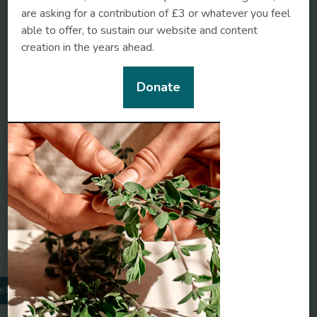
are asking for a contribution of £3 or whatever you feel
able to offer, to sustain our website and content
creation in the years ahead.
https://www.globenewswire.com/news-
Donate
release/2021/02/16/2176036/0/en/Herbal-
Medicine-Market-Global-Sales-Are-Expected-To-
Reach-US-550-Billion-by-2030-as-stated-by-
insightSLICE.html
Related conditions
sthma