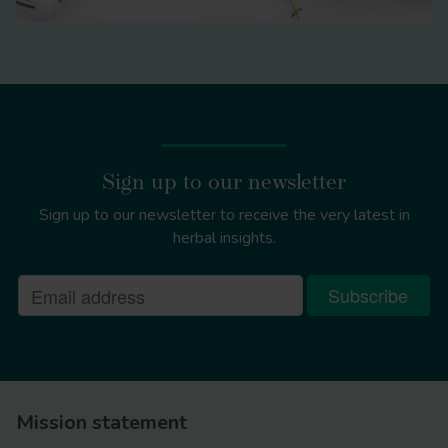
Sign up to our newsletter
Sign up to our newsletter to receive the very latest in
herbal insights.
Mission statement