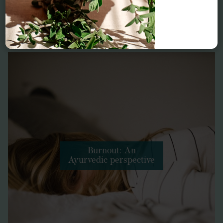
Related conditions
Burnout: An
Ayurvedic perspective