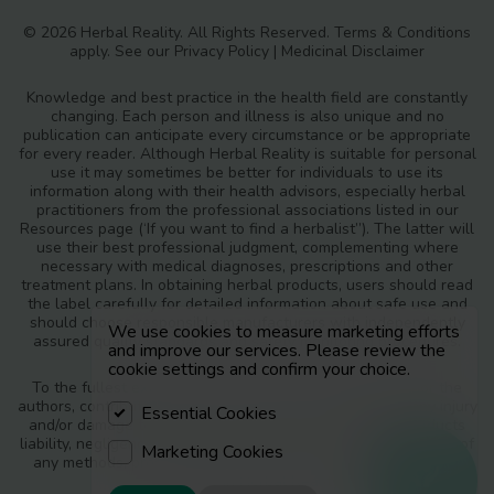
© 2026 Herbal Reality. All Rights Reserved.
Terms & Conditions
apply. See our
Privacy Policy
|
Medicinal Disclaimer
Knowledge and best practice in the health field are constantly
changing. Each person and illness is also unique and no
publication can anticipate every circumstance or be appropriate
for every reader. Although Herbal Reality is suitable for personal
use it may sometimes be better for individuals to use its
information along with their health advisors, especially herbal
practitioners from the professional associations listed in our
Resources page (‘If you want to find a herbalist”). The latter will
use their best professional judgment, complementing where
necessary with medical diagnoses, prescriptions and other
treatment plans. In obtaining herbal products, users should read
the label carefully for detailed information about safe use and
should choose responsible manufacturers with independently
We use cookies to measure marketing efforts
assured quality standards and safety monitoring procedures.
and improve our services. Please review the
cookie settings and confirm your choice.
To the fullest extent of the law, neither the publisher nor the
authors, contributors or editors, assume any liability for any injury
Essential Cookies
and/or damage to persons or property as a matter of products
liability, negligence or otherwise, or from any use or operation of
Marketing Cookies
any methods, products, instructions or ideas contained in the
materials in Herbal Reality.