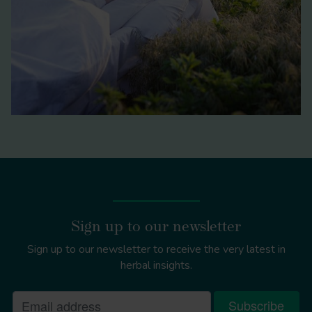
Sign up to our newsletter
Sign up to our newsletter to receive the very latest in
herbal insights.