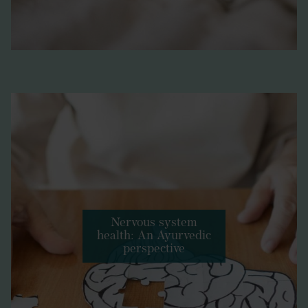
Nervous system
health: An Ayurvedic
perspective