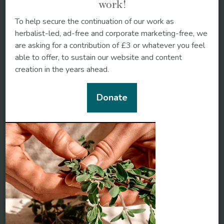
work!
To help secure the continuation of our work as
herbalist-led, ad-free and corporate marketing-free, we
are asking for a contribution of £3 or whatever you feel
able to offer, to sustain our website and content
creation in the years ahead.
Donate
Black cohosh