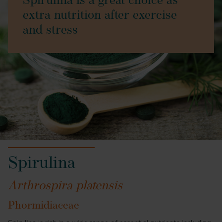
Spirulina is a great choice as
extra nutrition after exercise
and stress
Spirulina
Arthrospira platensis
Phormidiaceae