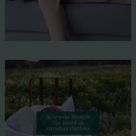
Ayurvedic lifestyle
tips based on
circadian rhythms