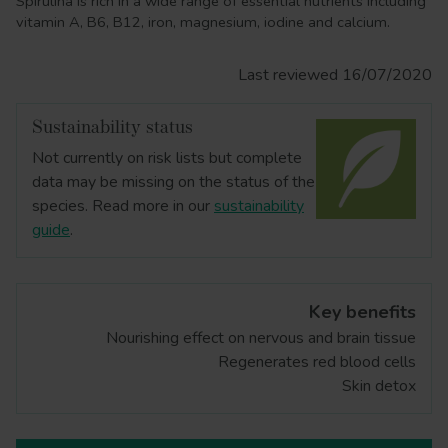
Spirulina is rich in a wide range of essential nutrients including
vitamin A, B6, B12, iron, magnesium, iodine and calcium.
Last reviewed 16/07/2020
Sustainability status
Not currently on risk lists but complete
data may be missing on the status of the
species. Read more in our
sustainability
guide
.
Key benefits
Nourishing effect on nervous and brain tissue
Regenerates red blood cells
Skin detox