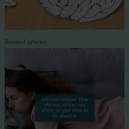
Related articles
Adrenal fatigue: How
chronic stress can
affect us and what to
do about it