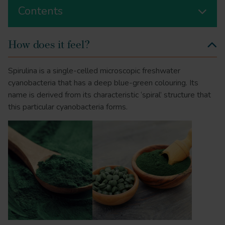
Contents
How does it feel?
Spirulina is a single-celled microscopic freshwater
cyanobacteria that has a deep blue-green colouring. Its
name is derived from its characteristic ‘spiral’ structure that
this particular cyanobacteria forms.