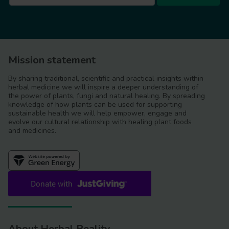
Mission statement
By sharing traditional, scientific and practical insights within
herbal medicine we will inspire a deeper understanding of
the power of plants, fungi and natural healing. By spreading
knowledge of how plants can be used for supporting
sustainable health we will help empower, engage and
evolve our cultural relationship with healing plant foods
and medicines.
About Herbal Reality