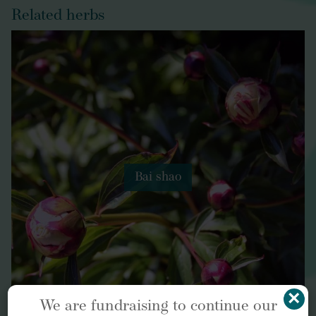
Related herbs
Bai shao
×
We are fundraising to continue our