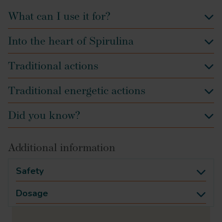
What can I use it for?
Into the heart of Spirulina
Traditional actions
Traditional energetic actions
Did you know?
Additional information
Safety
Dosage