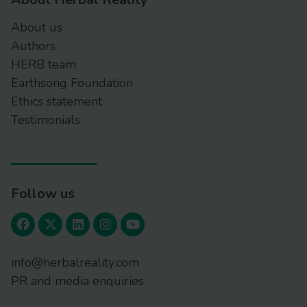
About us
Authors
HERB team
Earthsong Foundation
Ethics statement
Testimonials
Follow us
info@herbalreality.com
PR and media enquiries