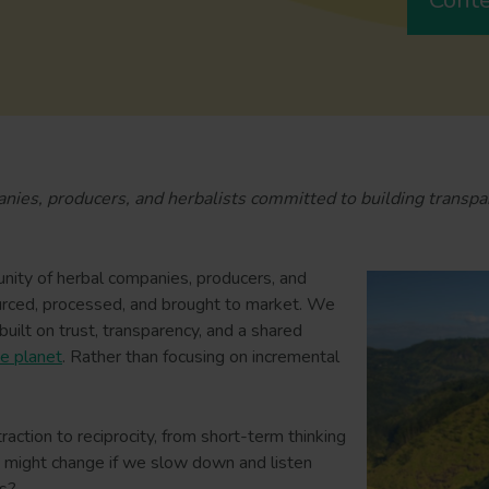
panies, producers, and herbalists committed to building transpa
nity of herbal companies, producers, and
urced, processed, and brought to market. We
uilt on trust, transparency, and a shared
e planet
. Rather than focusing on incremental
ion to reciprocity, from short-term thinking
t might change if we slow down and listen
ts?