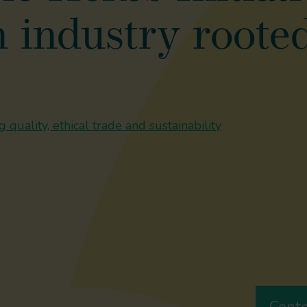
 industry rooted
 quality, ethical trade and sustainability
Cont