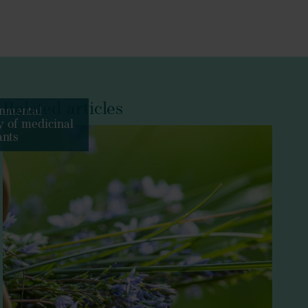
Related articles
nmental
ty of medicinal
ants