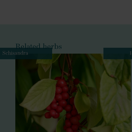
Related herbs
Schisandra