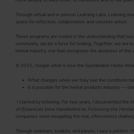
Through virtual and in-person Learning Labs, Learning Jo
space for reflection, collaboration, and concrete action.
These programs are rooted in the understanding that bus
community, can be a force for healing. Together, we are bui
herbal industry, one that recognises the aliveness of the 
In 2015, I began what is now the Sustainable Herbs Initi
What changes when we truly see the conditions b
Is it possible for the herbal products industry — o
I started by listening. For two years, I documented the 
of Botanicals
(now republished as
Following the Herbal
companies were navigating the real, often messy challeng
Through webinars, toolkits, and panels, I saw a pattern: M