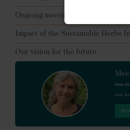
Ongoing meetings and peer group
Impact of the Sustainable Herbs Ini
Our vision for the future
Meet
Ann A
Ann Arm
Rea