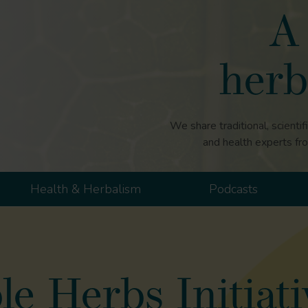
A 
herb
We share traditional, scientif
and health experts fr
Health & Herbalism
Podcasts
e Herbs Initiati