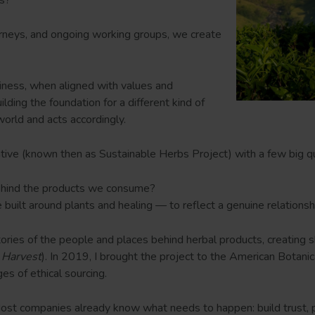
urneys, and ongoing working groups, we create
iness, when aligned with values and
lding the foundation for a different kind of
world and acts accordingly.
ative (known then as Sustainable Herbs Project) with a few big q
ehind the products we consume?
ne built around plants and healing — to reflect a genuine relation
stories of the people and places behind herbal products, creatin
 Harvest
). In 2019, I brought the project to the American Botani
es of ethical sourcing.
ost companies already know what needs to happen: build trust, pay f