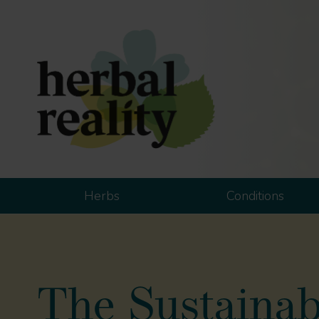
Herbs
Conditions
The Sustainabl