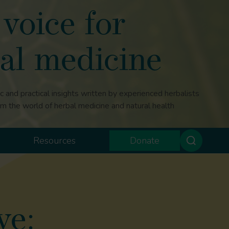
voice for
al medicine
ic and practical insights written by experienced herbalists
om the world of herbal medicine and natural health
Resources
Donate
ve: