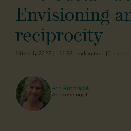
Envisioning an
reciprocity
16th July 2025 |
~ 11:36 reading time |
Connecting
Ann Armbrecht
Anthropologist