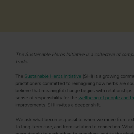
The Sustainable Herbs Initiative is a collective of com
trade.
The
Sustainable Herbs Initiative
(SHI) is a growing commu
practitioners committed to reimagining how herbs are so
believe that meaningful change begins with relationships b
sense of responsibility for the
wellbeing of people and th
improvements, SHI invites a deeper shift.
We ask what becomes possible when we move from extract
to long-term care, and from isolation to connection. Wha
more deeply to each other, to ourselves, and to the plan