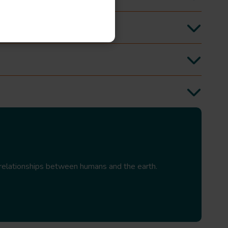
relationships between humans and the earth.