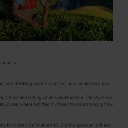
uestions:
ship with the living world? And if so, how would we know?
g short films and writing what would become
The Business
cal Council, where I shifted my focus to understanding how
airly, stay in a relationship. But the question isn’t just