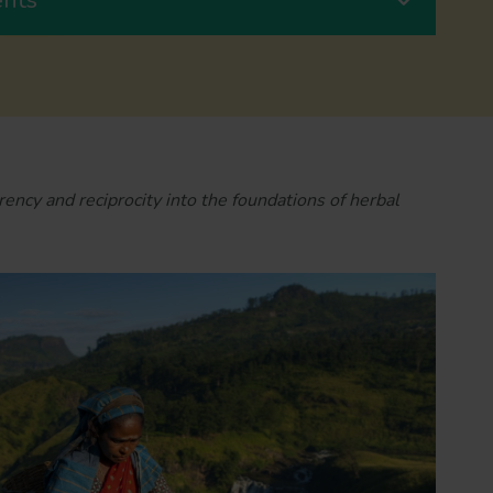
rency and reciprocity into the foundations of herbal