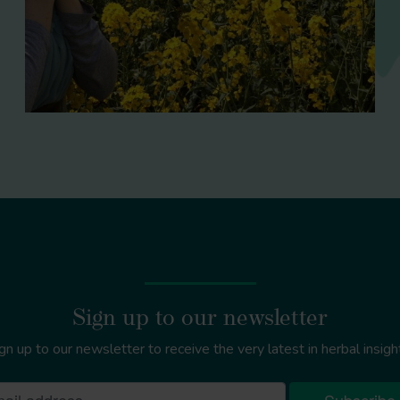
Sign up to our newsletter
gn up to our newsletter to receive the very latest in herbal insigh