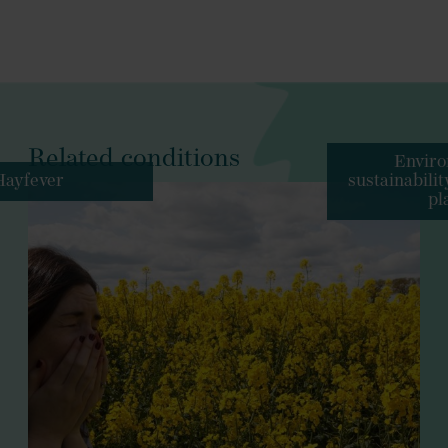
Related conditions
Enviro
Hayfever
sustainabili
pl