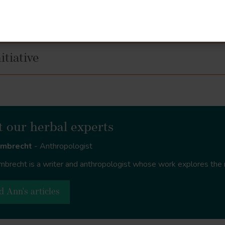
s
tiative
 our herbal experts
rmbrecht
- Anthropologist
brecht is a writer and anthropologist whose work explores the 
d Ann's articles