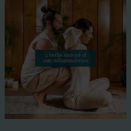
5 herbs instead of
anti-inflammatories