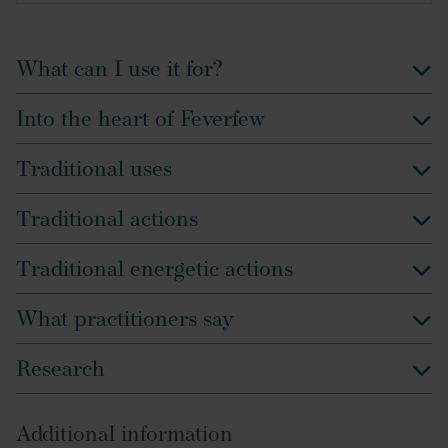
What can I use it for?
Into the heart of Feverfew
Traditional uses
Traditional actions
Traditional energetic actions
What practitioners say
Research
Additional information