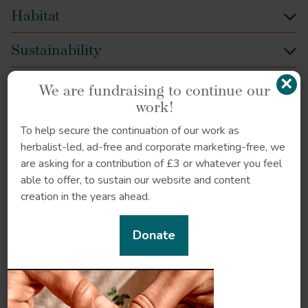
Habitat
Sustainability
×
Quality control
We are fundraising to continue our
work!
How to grow
To help secure the continuation of our work as
herbalist-led, ad-free and corporate marketing-free, we
References
are asking for a contribution of £3 or whatever you feel
able to offer, to sustain our website and content
creation in the years ahead.
Donate