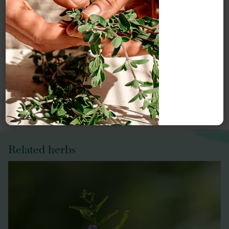
Meet our herbal experts
Our monographs are written by our monograph authors
and edited, reviewed and updated by Herbal Reality.
Meet our
Herbal Reality team
or explore our
Herbal
Reality authors
.
Related herbs