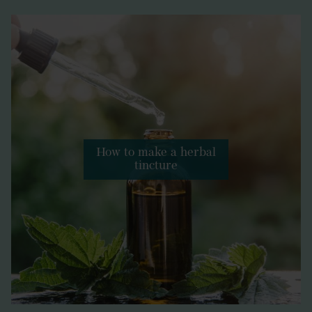
How to make a herbal
tincture