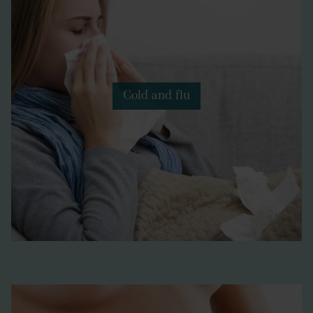
Cold and flu