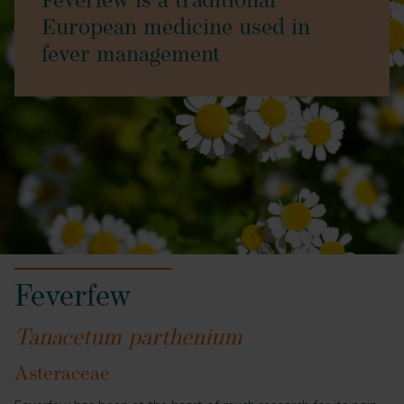
Feverfew is a traditional
European medicine used in
fever management
Feverfew
Tanacetum parthenium
Asteraceae