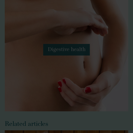
Digestive health
Related articles