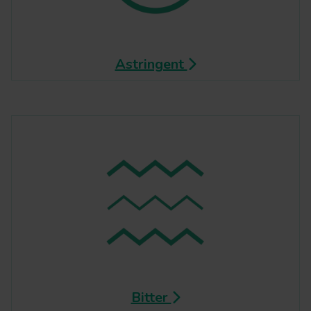
Astringent
Bitter