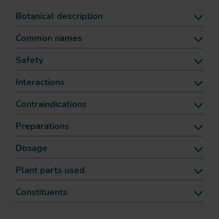
Botanical description
Common names
Safety
Interactions
Contraindications
Preparations
Dosage
Plant parts used
Constituents