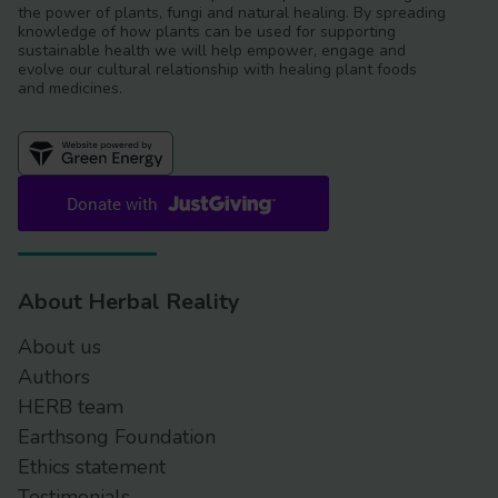
the power of plants, fungi and natural healing. By spreading
knowledge of how plants can be used for supporting
sustainable health we will help empower, engage and
evolve our cultural relationship with healing plant foods
and medicines.
About Herbal Reality
About us
Authors
HERB team
Earthsong Foundation
Ethics statement
Testimonials