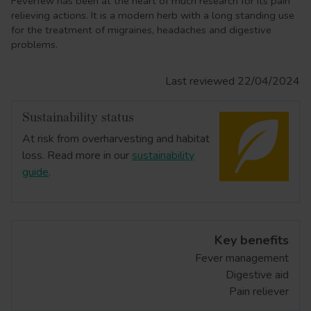
Feverfew has been at the heart of much research for its pain
relieving actions. It is a modern herb with a long standing use
for the treatment of migraines, headaches and digestive
problems.
Last reviewed 22/04/2024
Sustainability status
At risk from overharvesting and habitat
loss. Read more in our
sustainability
guide
.
Key benefits
Fever management
Digestive aid
Pain reliever