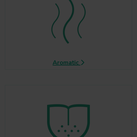
Aromatic