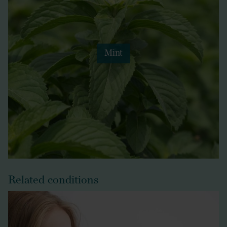
Mint
Related conditions