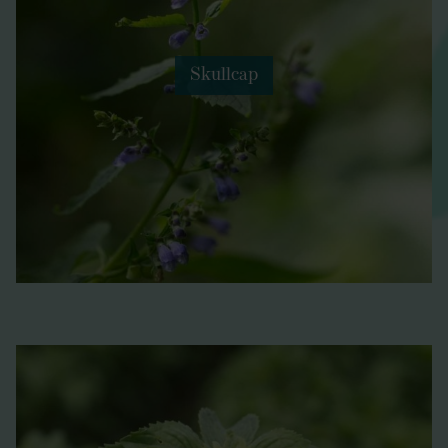
Skullcap