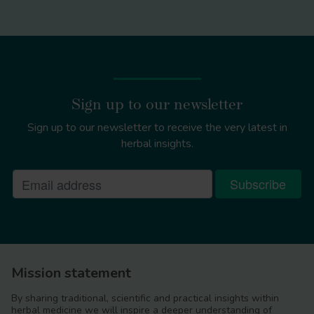
Sign up to our newsletter
Sign up to our newsletter to receive the very latest in
herbal insights.
Mission statement
By sharing traditional, scientific and practical insights within
herbal medicine we will inspire a deeper understanding of