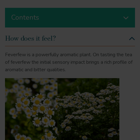
Contents
How does it feel?
Feverfew is a powerfully aromatic plant. On tasting the tea
of feverfew the initial sensory impact brings a rich profile of
aromatic and bitter qualities.