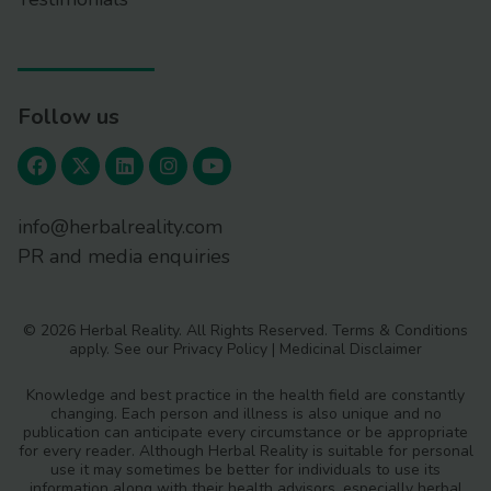
Follow us
info@herbalreality.com
PR and media enquiries
© 2026 Herbal Reality. All Rights Reserved.
Terms & Conditions
apply. See our
Privacy Policy
|
Medicinal Disclaimer
Knowledge and best practice in the health field are constantly
changing. Each person and illness is also unique and no
publication can anticipate every circumstance or be appropriate
for every reader. Although Herbal Reality is suitable for personal
use it may sometimes be better for individuals to use its
information along with their health advisors, especially herbal