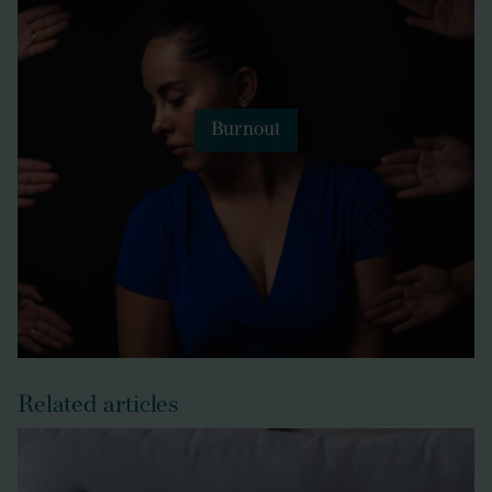
Burnout
Related articles