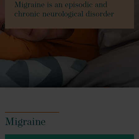
Migraine is an episodic and
chronic neurological disorder
Migraine