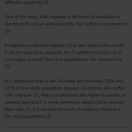
difficulty speaking (4).
One of the ways that migraine is different to headache is
the intensity of pain and incapacity that sufferers experience
(3).
If migraine symptoms happen 14 or less days in the month
it can be classed as episodic and if symptoms occur 15 or
more days a month then it is classified as the chronic form
(3).
It is estimated that in the UK there are between 15% and
23% of the adult population (around 10 million) who suffer
with migraine (3). Rates of diagnosis are higher in people of
working age and it is more commonly diagnosed in women
than men (3). It is unclear the level of incidence there is in
the child population (3).