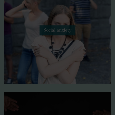
Social anxiety
Betonica officinalis