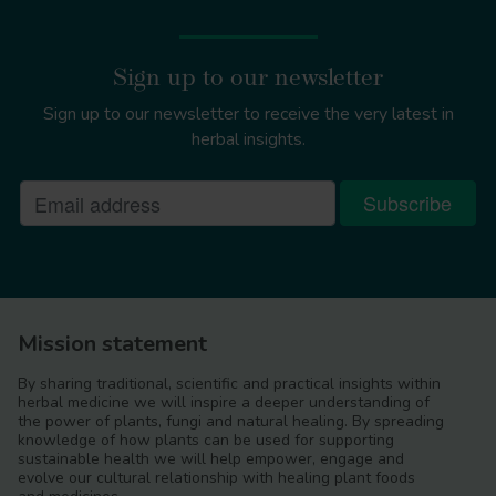
Sign up to our newsletter
Sign up to our newsletter to receive the very latest in
herbal insights.
Mission statement
By sharing traditional, scientific and practical insights within
herbal medicine we will inspire a deeper understanding of
the power of plants, fungi and natural healing. By spreading
knowledge of how plants can be used for supporting
sustainable health we will help empower, engage and
evolve our cultural relationship with healing plant foods