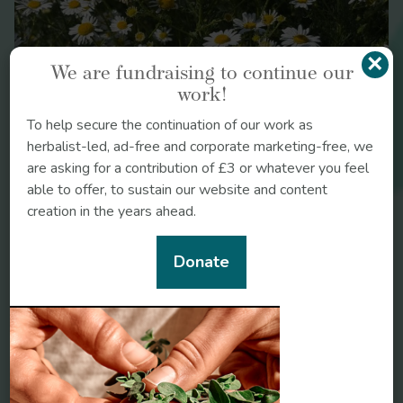
Medicine: A Collection of the teachings of the
teachings of herbalists Christopher Hedley & Non
Shaw.
×
We are fundraising to continue our
Bartram’s Encyclopaedia of Herbal
Chamomile
work!
medicine: The definitive guide to the herbal
treatment of diseases.
To help secure the continuation of our work as
Herbal Therapy and
herbalist-led, ad-free and corporate marketing-free, we
Supplements: A Scientific & Traditional Approach
are asking for a contribution of £3 or whatever you feel
able to offer, to sustain our website and content
creation in the years ahead.
Donate
https://www.ncbi.nlm.nih.gov/pmc/articles/PMC8912646
https://www.cefaly.co.uk/en/how-it-works