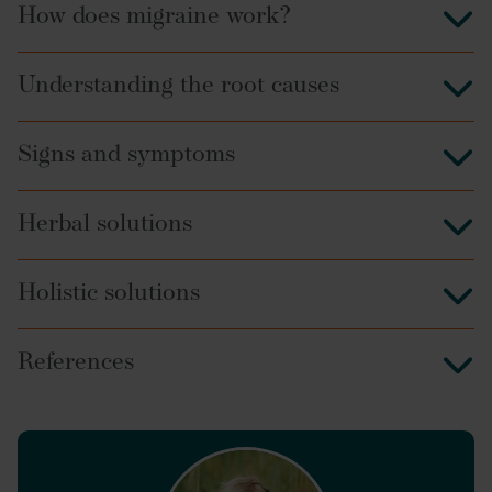
How does migraine work?
Understanding the root causes
Signs and symptoms
Herbal solutions
Holistic solutions
References