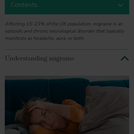
Contents
Affecting 15–23% of the UK population, migraine is an
episodic and chronic neurological disorder that typically
manifests as headache, aura, or both.
Understanding migraine