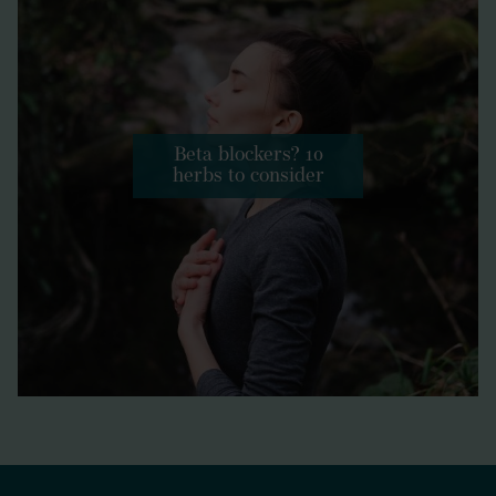
Beta blockers? 10
herbs to consider