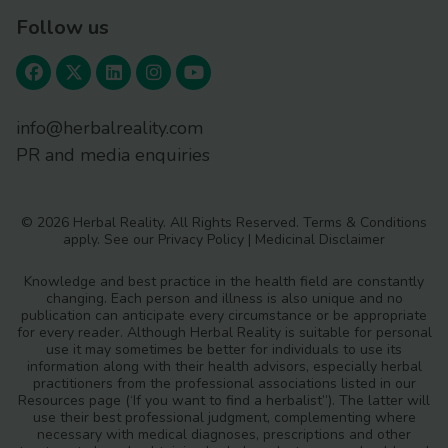
Follow us
info@herbalreality.com
PR and media enquiries
© 2026 Herbal Reality. All Rights Reserved.
Terms & Conditions
apply. See our
Privacy Policy
|
Medicinal Disclaimer
Knowledge and best practice in the health field are constantly
changing. Each person and illness is also unique and no
publication can anticipate every circumstance or be appropriate
for every reader. Although Herbal Reality is suitable for personal
use it may sometimes be better for individuals to use its
information along with their health advisors, especially herbal
practitioners from the professional associations listed in our
Resources page (‘If you want to find a herbalist”). The latter will
use their best professional judgment, complementing where
necessary with medical diagnoses, prescriptions and other