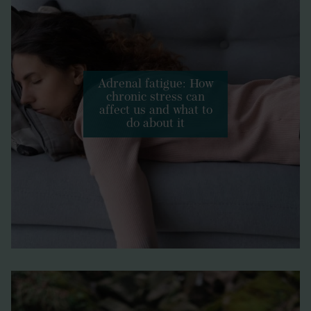
Adrenal fatigue: How
chronic stress can
affect us and what to
do about it