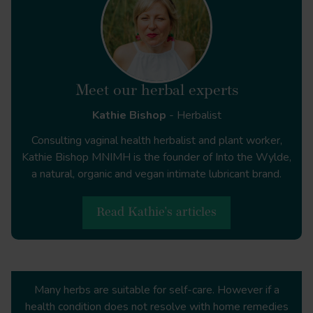
. Front Neurol
Meet our herbal experts
Tanacetum parthenium
Kathie Bishop
- Herbalist
https://www.ncbi.nlm.nih.gov/pmc/articles/PMC890474
Consulting vaginal health herbalist and plant worker,
Kathie Bishop MNIMH is the founder of Into the Wylde,
a natural, organic and vegan intimate lubricant brand.
https://migrainetrust.org/wp-
content/uploads/2021/08/State-of-the-Migraine-
Read Kathie's articles
Nation-population-rapid-review.pdf
https://www.nhs.uk/conditions/migraine/
Many herbs are suitable for self-care. However if a
health condition does not resolve with home remedies