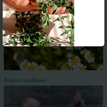
Feverfew
Related conditions