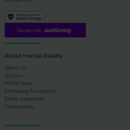
and medicines.
About Herbal Reality
About us
Authors
HERB team
Earthsong Foundation
Ethics statement
Testimonials