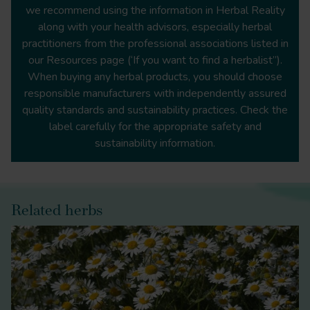
https://migrainetrust.org/understand-
we recommend using the information in Herbal Reality
migraine/genetics-and-migraine/
along with your health advisors, especially herbal
practitioners from the professional associations listed in
our Resources page (‘If you want to find a herbalist”).
When buying any herbal products, you should choose
https://www.who.int/news-room/fact-
responsible manufacturers with independently assured
sheets/detail/headache-disorders
quality standards and sustainability practices. Check the
label carefully for the appropriate safety and
sustainability information.
https://migrainetrust.org/understand-migraine/types-
of-migraine/migraine-with-aura/
Related herbs
https://migrainetrust.org/understand-migraine/types-
of-migraine/migraine-with-brainstem-aura/
The Principles and Practice of
Phytotherapy: Modern Herbal Medicine
Plant