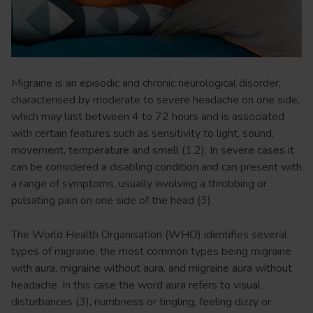
Migraine is an episodic and chronic neurological disorder,
characterised by moderate to severe headache on one side,
which may last between 4 to 72 hours and is associated
with certain features such as sensitivity to light, sound,
movement, temperature and smell (1,2). In severe cases it
can be considered a disabling condition and can present with
a range of symptoms, usually involving a throbbing or
pulsating pain on one side of the head (3).
The World Health Organisation (WHO) identifies several
types of migraine, the most common types being migraine
with aura, migraine without aura, and migraine aura without
headache. In this case the word aura refers to visual
disturbances (3), numbness or tingling, feeling dizzy or