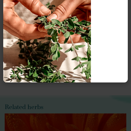
Meet our herbal experts
Our monographs are written by our monograph authors
and edited, reviewed and updated by Herbal Reality.
Meet our
Herbal Reality team
or explore our
Herbal
Reality authors
.
Related herbs