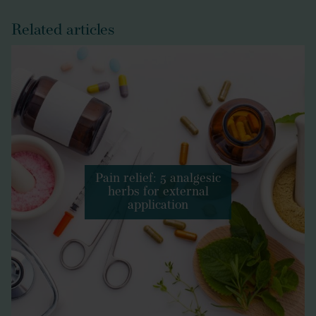
Related articles
Pain relief: 5 analgesic
herbs for external
application