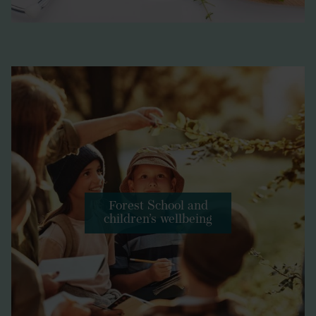
Forest School and
children’s wellbeing