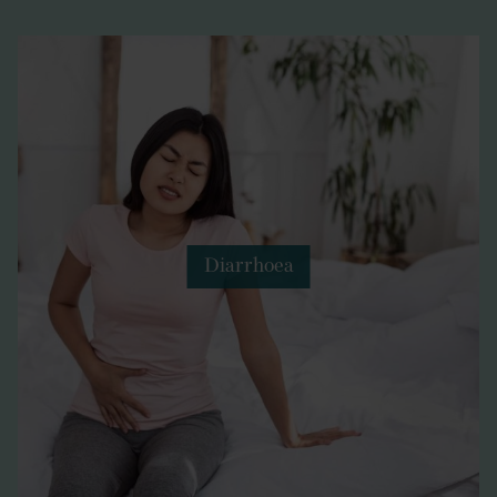
Diarrhoea