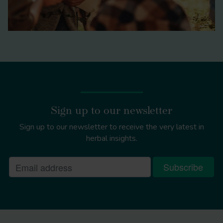
Sign up to our newsletter
Sign up to our newsletter to receive the very latest in
herbal insights.