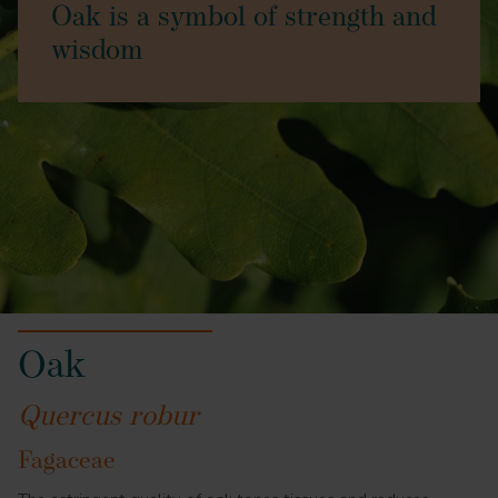
Oak is a symbol of strength and
wisdom
Oak
Quercus robur
Fagaceae