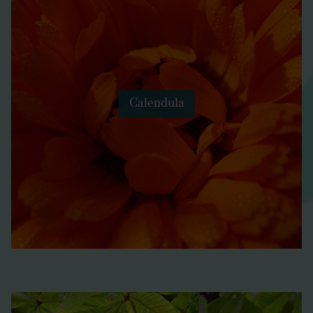
Calendula