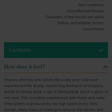
Skin conditions
Sore inflamed throats
Disorders of the mouth and gums
Kidney and bladder stones
Leucorrhoea
Contents
How does it feel?
Anyone who has ever bitten into a raw acorn will have
experienced the drying, constricting feeling of astringency,
similar to having drunk a cup of strong black tea or a glass of
red wine. This sensation experienced with these and many
other plants is produced by the high tannin levels they
contain. Many hours of soaking to remove the tannins and