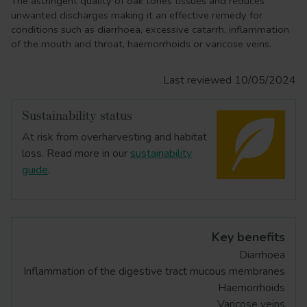
The astringent quality of oak tones tissues and reduces
unwanted discharges making it an effective remedy for
conditions such as diarrhoea, excessive catarrh, inflammation
of the mouth and throat, haemorrhoids or varicose veins.
Last reviewed 10/05/2024
Sustainability status
At risk from overharvesting and habitat
loss. Read more in our
sustainability
guide
.
Key benefits
Diarrhoea
Inflammation of the digestive tract mucous membranes
Haemorrhoids
Varicose veins