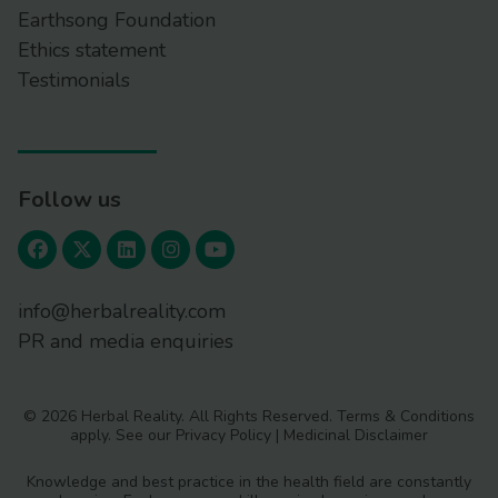
Earthsong Foundation
Ethics statement
Testimonials
Follow us
info@herbalreality.com
PR and media enquiries
© 2026 Herbal Reality. All Rights Reserved.
Terms & Conditions
apply. See our
Privacy Policy
|
Medicinal Disclaimer
Knowledge and best practice in the health field are constantly