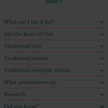
Bitter
What can I use it for?
Into the heart of Oak
Traditional uses
Traditional actions
Traditional energetic actions
What practitioners say
Research
Did you know?