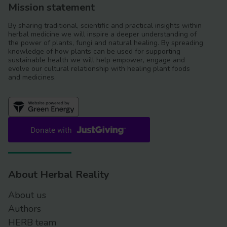
Mission statement
By sharing traditional, scientific and practical insights within
herbal medicine we will inspire a deeper understanding of
the power of plants, fungi and natural healing. By spreading
knowledge of how plants can be used for supporting
sustainable health we will help empower, engage and
evolve our cultural relationship with healing plant foods
and medicines.
About Herbal Reality
About us
Authors
HERB team