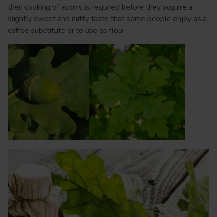
then cooking of acorns is required before they acquire a
slightly sweet and nutty taste that some people enjoy as a
coffee substitute or to use as flour.