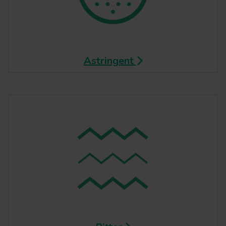
Astringent