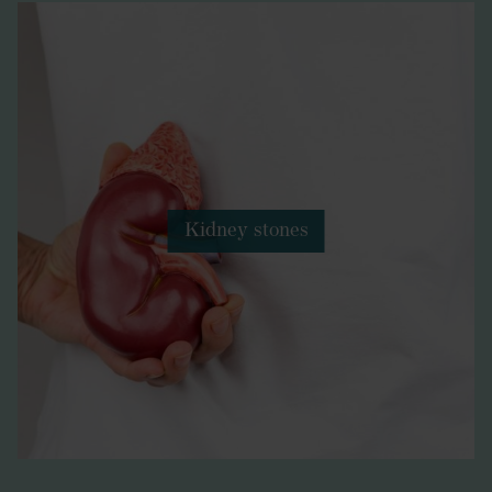
Kidney stones