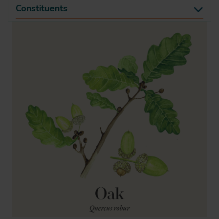
Constituents