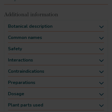
Additional information
Botanical description
Common names
Safety
Interactions
Contraindications
Preparations
Dosage
Plant parts used