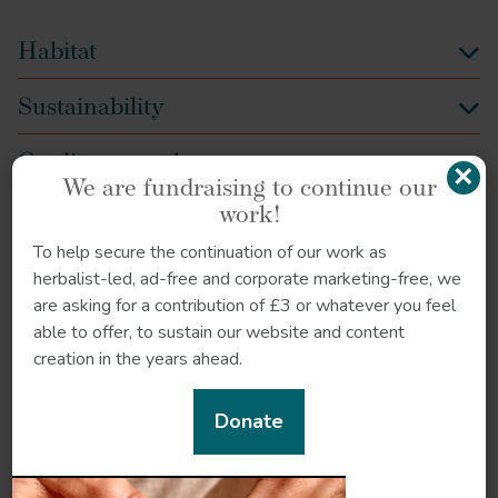
Habitat
Sustainability
Quality control
×
We are fundraising to continue our
work!
How to grow
To help secure the continuation of our work as
Recipe
herbalist-led, ad-free and corporate marketing-free, we
are asking for a contribution of £3 or whatever you feel
References
able to offer, to sustain our website and content
creation in the years ahead.
Donate