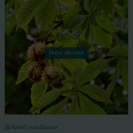
Horse chestnut
Related conditions