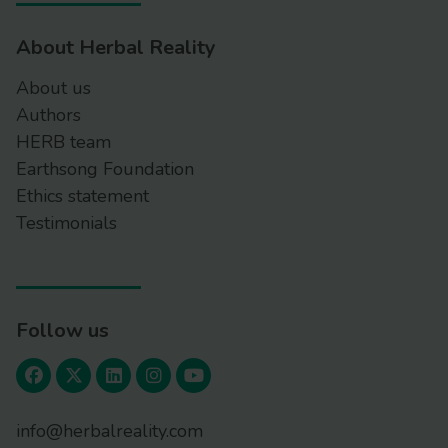
About Herbal Reality
About us
Authors
HERB team
Earthsong Foundation
Ethics statement
Testimonials
Follow us
info@herbalreality.com