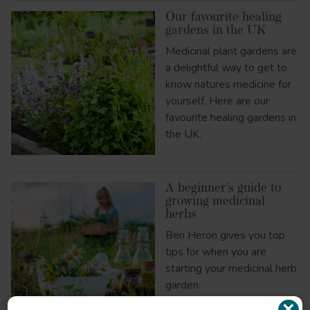
Our favourite healing
gardens in the UK
Medicinal plant gardens are
a delightful way to get to
know natures medicine for
yourself. Here are our
favourite healing gardens in
the UK.
A beginner’s guide to
growing medicinal
herbs
Ben Heron gives you top
tips for when you are
starting your medicinal herb
garden.
×