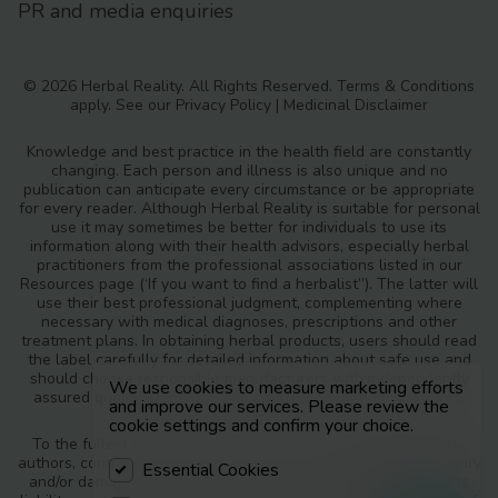
PR and media enquiries
© 2026 Herbal Reality. All Rights Reserved.
Terms & Conditions
apply. See our
Privacy Policy
|
Medicinal Disclaimer
Knowledge and best practice in the health field are constantly
changing. Each person and illness is also unique and no
publication can anticipate every circumstance or be appropriate
for every reader. Although Herbal Reality is suitable for personal
use it may sometimes be better for individuals to use its
information along with their health advisors, especially herbal
practitioners from the professional associations listed in our
Resources page (‘If you want to find a herbalist”). The latter will
use their best professional judgment, complementing where
necessary with medical diagnoses, prescriptions and other
treatment plans. In obtaining herbal products, users should read
the label carefully for detailed information about safe use and
should choose responsible manufacturers with independently
We use cookies to measure marketing efforts
assured quality standards and safety monitoring procedures.
and improve our services. Please review the
cookie settings and confirm your choice.
To the fullest extent of the law, neither the publisher nor the
authors, contributors or editors, assume any liability for any injury
Essential Cookies
and/or damage to persons or property as a matter of products