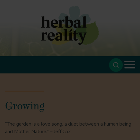
Growing
“The garden is a love song, a duet between a human being
and Mother Nature.” – Jeff Cox