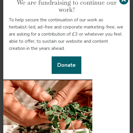
We are fundraising to continue our
work!
Making sense of
To help secure the continuation of our work as
sustainable agriculture
herbalist-led, ad-free and corporate marketing-free, we
There are many different
are asking for a contribution of £3 or whatever you feel
ways that we can grow
able to offer, to sustain our website and content
food and herbs more
creation in the years ahead.
sustainably. This article
explains some of the most
Donate
popular forms of
sustainable...
How to make your own
compost
Composting is good for
the planet, free, easy and
gives you high quality