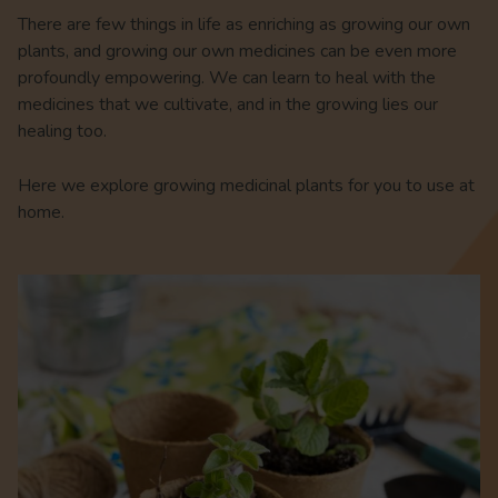
There are few things in life as enriching as growing our own
plants, and growing our own medicines can be even more
profoundly empowering. We can learn to heal with the
medicines that we cultivate, and in the growing lies our
healing too.
Here we explore growing medicinal plants for you to use at
home.