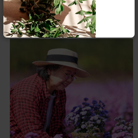
compost for your plants.
This article shares how to
do it.