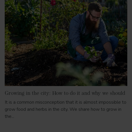
Growing in the city: How to do it and why we should
It is a common misconception that it is almost impossible to
grow food and herbs in the city. We share how to grow in
the...