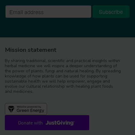
Mission statement
By sharing traditional, scientific and practical insights within
herbal medicine we will inspire a deeper understanding of
the power of plants, fungi and natural healing. By spreading
knowledge of how plants can be used for supporting
sustainable health we will help empower, engage and
evolve our cultural relationship with healing plant foods
and medicines.