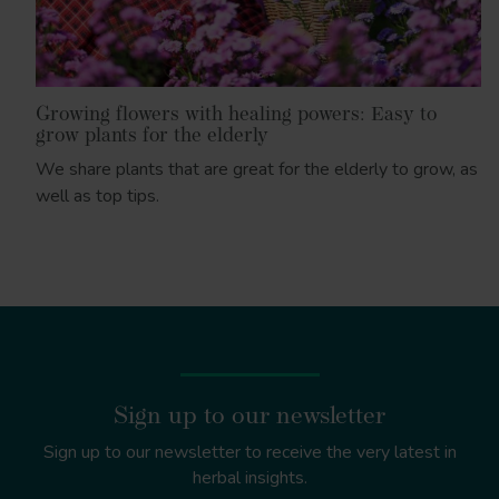
Growing flowers with healing powers: Easy to
grow plants for the elderly
We share plants that are great for the elderly to grow, as
well as top tips.
Sign up to our newsletter
Sign up to our newsletter to receive the very latest in
herbal insights.