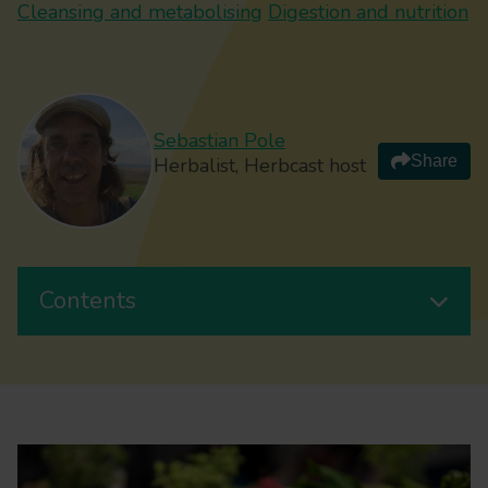
Cleansing and metabolising
Digestion and nutrition
Sebastian Pole
Share
Herbalist, Herbcast host
Contents