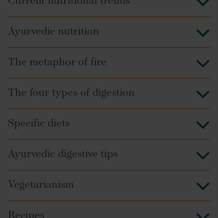
Current nutritional trends
Ayurvedic nutrition
The metaphor of fire
The four types of digestion
Specific diets
Ayurvedic digestive tips
Vegetarianism
Recipes