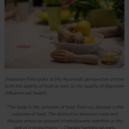
Sebastian Pole looks at the Ayurvedic perspective of how
both the quality of food as well as the quality of digestion
influence our health.
“The body is the outcome of food. Even so, disease is the
outcome of food. The distinction between ease and
disease arises on account of wholesome nutrition or the
lack of it respectively.”
– Charaka Samhita (an early