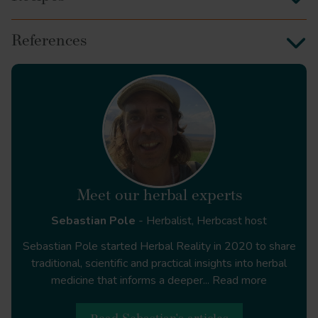
References
ginger
Meet our herbal experts
Sebastian Pole
- Herbalist, Herbcast host
Sebastian Pole started Herbal Reality in 2020 to share
traditional, scientific and practical insights into herbal
medicine that informs a deeper...
Read more