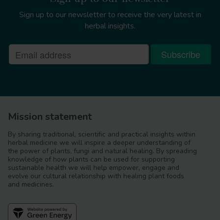
Sign up to our newsletter to receive the very latest in
herbal insights.
Mission statement
By sharing traditional, scientific and practical insights within
herbal medicine we will inspire a deeper understanding of
the power of plants, fungi and natural healing. By spreading
knowledge of how plants can be used for supporting
sustainable health we will help empower, engage and
evolve our cultural relationship with healing plant foods
and medicines.