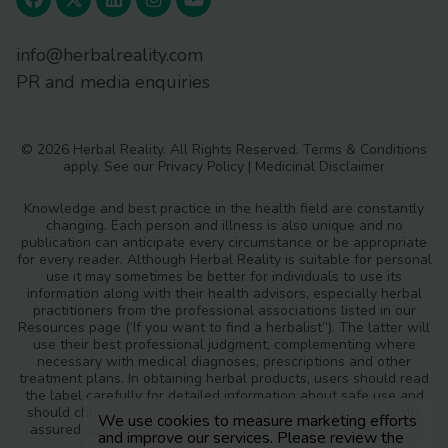
info@herbalreality.com
PR and media enquiries
© 2026 Herbal Reality. All Rights Reserved.
Terms & Conditions
apply. See our
Privacy Policy
|
Medicinal Disclaimer
Knowledge and best practice in the health field are constantly
changing. Each person and illness is also unique and no
publication can anticipate every circumstance or be appropriate
for every reader. Although Herbal Reality is suitable for personal
use it may sometimes be better for individuals to use its
information along with their health advisors, especially herbal
practitioners from the professional associations listed in our
Resources page (‘If you want to find a herbalist”). The latter will
use their best professional judgment, complementing where
necessary with medical diagnoses, prescriptions and other
treatment plans. In obtaining herbal products, users should read
the label carefully for detailed information about safe use and
should choose responsible manufacturers with independently
We use cookies to measure marketing efforts
assured quality standards and safety monitoring procedures.
and improve our services. Please review the