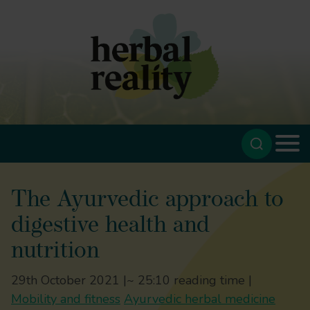
The Ayurvedic approach to
digestive health and
nutrition
29th October 2021 |
~ 25:10 reading time |
Mobility and fitness
Ayurvedic herbal medicine