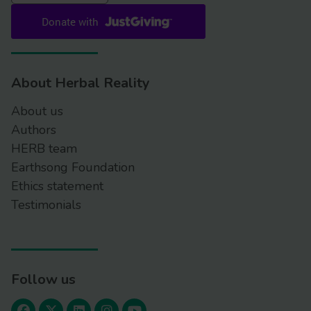
About Herbal Reality
About us
Authors
HERB team
Earthsong Foundation
Ethics statement
Testimonials
Follow us