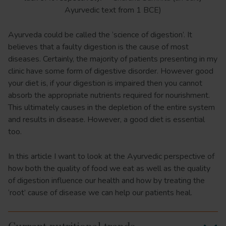
Ayurvedic text from 1 BCE)
Ayurveda could be called the ‘science of digestion’. It
believes that a faulty digestion is the cause of most
diseases. Certainly, the majority of patients presenting in my
clinic have some form of digestive disorder. However good
your diet is, if your digestion is impaired then you cannot
absorb the appropriate nutrients required for nourishment.
This ultimately causes in the depletion of the entire system
and results in disease. However, a good diet is essential
too.
In this article I want to look at the Ayurvedic perspective of
how both the quality of food we eat as well as the quality
of digestion influence our health and how by treating the
‘root’ cause of disease we can help our patients heal.