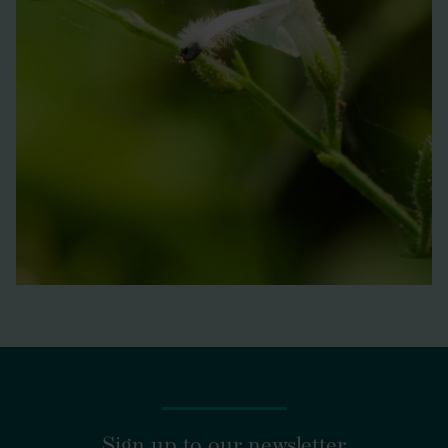
Sign up to our newsletter