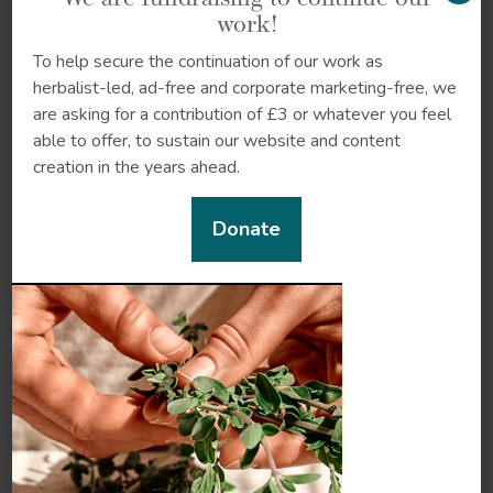
work!
To help secure the continuation of our work as
herbalist-led, ad-free and corporate marketing-free, we
are asking for a contribution of £3 or whatever you feel
Reproductive
able to offer, to sustain our website and content
Nervous system
system
creation in the years ahead.
Donate