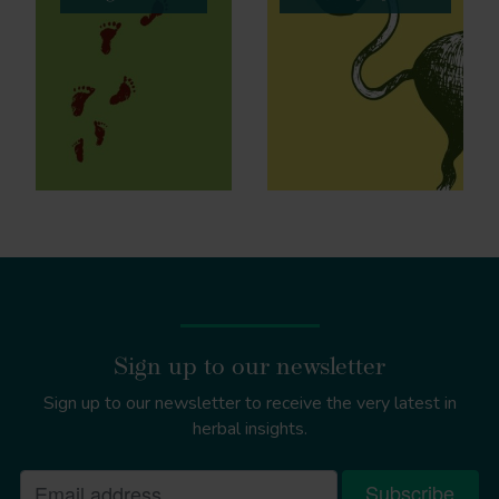
Sign up to our newsletter
Sign up to our newsletter to receive the very latest in
herbal insights.