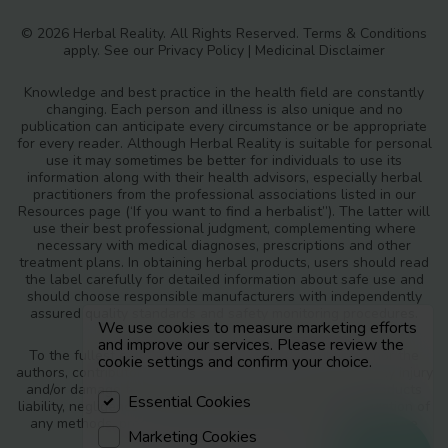
© 2026 Herbal Reality. All Rights Reserved.
Terms & Conditions
apply. See our
Privacy Policy
|
Medicinal Disclaimer
Knowledge and best practice in the health field are constantly
changing. Each person and illness is also unique and no
publication can anticipate every circumstance or be appropriate
for every reader. Although Herbal Reality is suitable for personal
use it may sometimes be better for individuals to use its
information along with their health advisors, especially herbal
practitioners from the professional associations listed in our
Resources page (‘If you want to find a herbalist”). The latter will
use their best professional judgment, complementing where
necessary with medical diagnoses, prescriptions and other
treatment plans. In obtaining herbal products, users should read
the label carefully for detailed information about safe use and
should choose responsible manufacturers with independently
assured quality standards and safety monitoring procedures.
We use cookies to measure marketing efforts
and improve our services. Please review the
To the fullest extent of the law, neither the publisher nor the
cookie settings and confirm your choice.
authors, contributors or editors, assume any liability for any injury
and/or damage to persons or property as a matter of products
Essential Cookies
liability, negligence or otherwise, or from any use or operation of
any methods, products, instructions or ideas contained in the
Marketing Cookies
materials in Herbal Reality.