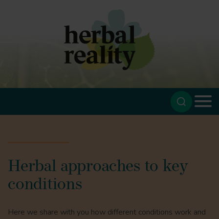
Herbal approaches to key
conditions
Here we share with you how different conditions work and