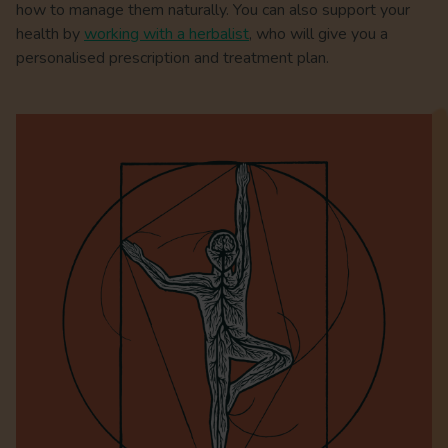
how to manage them naturally. You can also support your
health by
working with a herbalist
, who will give you a
personalised prescription and treatment plan.