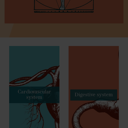
Cardiovascular
Digestive system
system