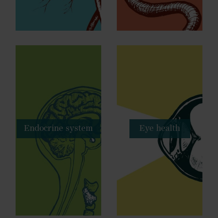
Endocrine system
Eye health