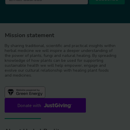
Mission statement
By sharing traditional, scientific and practical insights within
herbal medicine we will inspire a deeper understanding of
the power of plants, fungi and natural healing. By spreading
knowledge of how plants can be used for supporting
sustainable health we will help empower, engage and
evolve our cultural relationship with healing plant foods
and medicines.