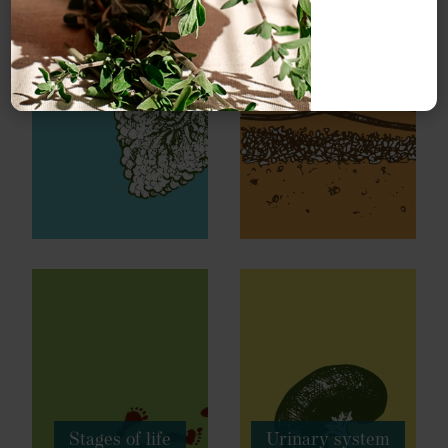
Respiratory
Skin health
system
Stages of life
Urinary system