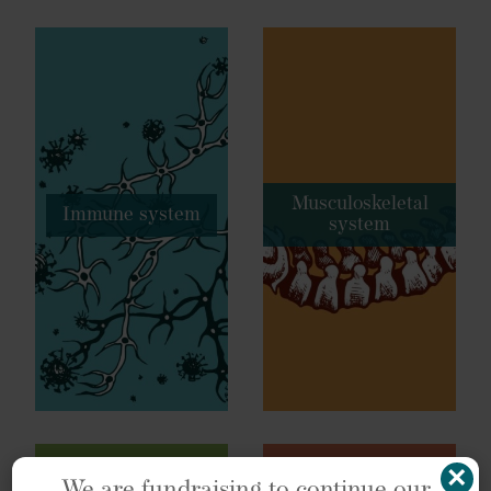
Musculoskeletal
Immune system
system
×
We are fundraising to continue our