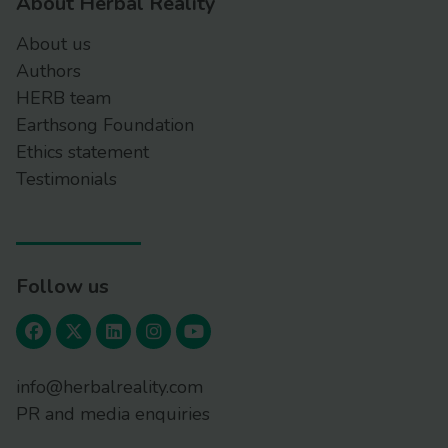
About Herbal Reality
About us
Authors
HERB team
Earthsong Foundation
Ethics statement
Testimonials
Follow us
info@herbalreality.com
PR and media enquiries