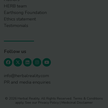
HERB team
Earthsong Foundation
Ethics statement
Testimonials
Follow us
info@herbalreality.com
PR and media enquiries
© 2026 Herbal Reality. All Rights Reserved.
Terms & Conditions
apply. See our
Privacy Policy
|
Medicinal Disclaimer