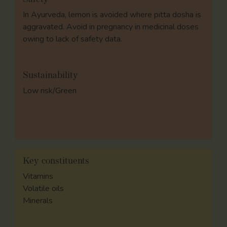
In Ayurveda, lemon is avoided where pitta dosha is
aggravated. Avoid in pregnancy in medicinal doses
owing to lack of safety data.
Sustainability
Low risk/Green
Key constituents
Vitamins
Volatile oils
Minerals