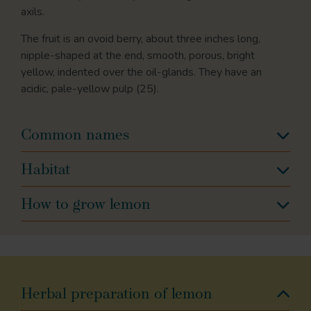
axils.
The fruit is an ovoid berry, about three inches long,
nipple-shaped at the end, smooth, porous, bright
yellow, indented over the oil-glands. They have an
acidic, pale-yellow pulp (25).
Common names
Habitat
How to grow lemon
Herbal preparation of lemon