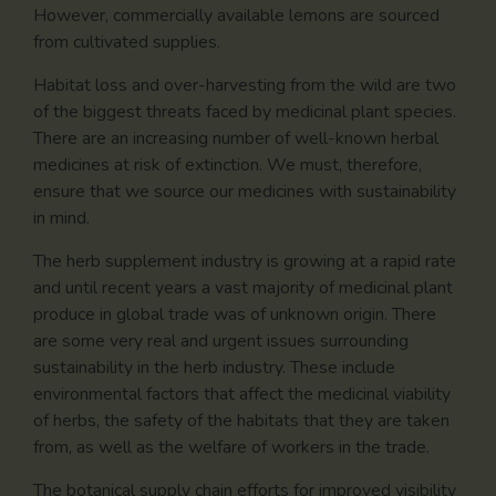
However, commercially available lemons are sourced
from cultivated supplies.
Habitat loss and over-harvesting from the wild are two
of the biggest threats faced by medicinal plant species.
There are an increasing number of well-known herbal
medicines at risk of extinction. We must, therefore,
ensure that we source our medicines with sustainability
in mind.
The herb supplement industry is growing at a rapid rate
and until recent years a vast majority of medicinal plant
produce in global trade was of unknown origin. There
are some very real and urgent issues surrounding
sustainability in the herb industry. These include
environmental factors that affect the medicinal viability
of herbs, the safety of the habitats that they are taken
from, as well as the welfare of workers in the trade.
The botanical supply chain efforts for improved visibility