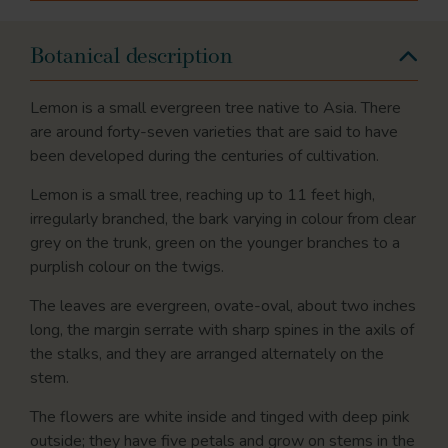
Botanical description
Lemon is a small evergreen tree native to Asia. There
are around forty-seven varieties that are said to have
been developed during the centuries of cultivation.
Lemon is a small tree, reaching up to 11 feet high,
irregularly branched, the bark varying in colour from clear
grey on the trunk, green on the younger branches to a
purplish colour on the twigs.
The leaves are evergreen, ovate-oval, about two inches
long, the margin serrate with sharp spines in the axils of
the stalks, and they are arranged alternately on the
stem.
The flowers are white inside and tinged with deep pink
outside; they have five petals and grow on stems in the