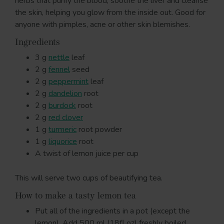
herbs that purify the blood, soothe the liver and cleanse
the skin, helping you glow from the inside out. Good for
anyone with pimples, acne or other skin blemishes.
Ingredients
3 g
nettle
leaf
2 g
fennel
seed
2 g
peppermint
leaf
2 g
dandelion
root
2 g
burdock
root
2 g
red clover
1 g
turmeric
root powder
1 g
liquorice
root
A twist of lemon juice per cup
This will serve two cups of beautifying tea.
How to make a tasty lemon tea
Put all of the ingredients in a pot (except the
lemon). Add 500 ml (18fl oz) freshly boiled