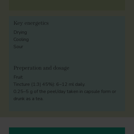
Key energetics
Drying
Cooling
Sour
Preperation and dosage
Fruit
Tincture (1:3| 45%): 6–12 ml daily.
0.25–5 g of the peel/day taken in capsule form or
drunk as a tea.