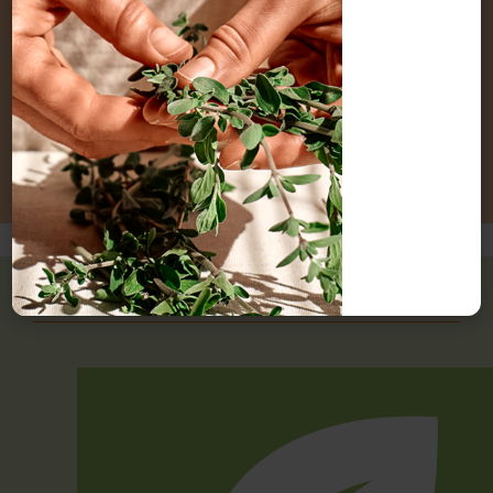
and lactation. Refer to a qualified practitioner before
using lemon essential oil if you are pregnant or
breastfeeding (8).
Interactions
Contraindications
Sustainability status of lemon