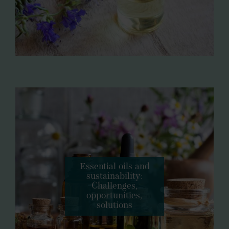
Essential oils and
sustainability:
Challenges,
opportunities,
solutions