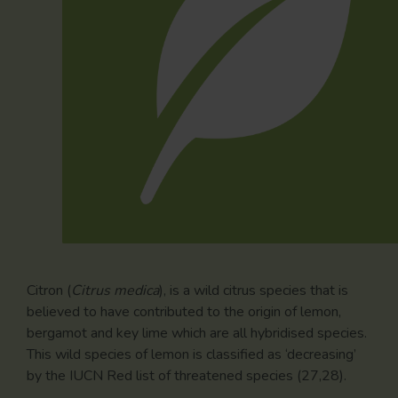
Citron (
Citrus medica
), is a wild citrus species that is
believed to have contributed to the origin of lemon,
bergamot and key lime which are all hybridised species.
This wild species of lemon is classified as ‘decreasing’
by the IUCN Red list of threatened species (27,28).