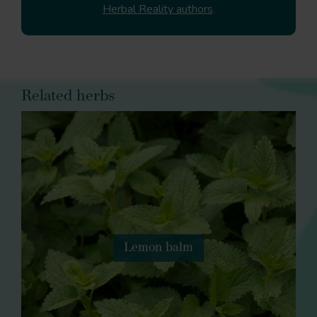
Herbal Reality authors
.
Related herbs
Lemon balm