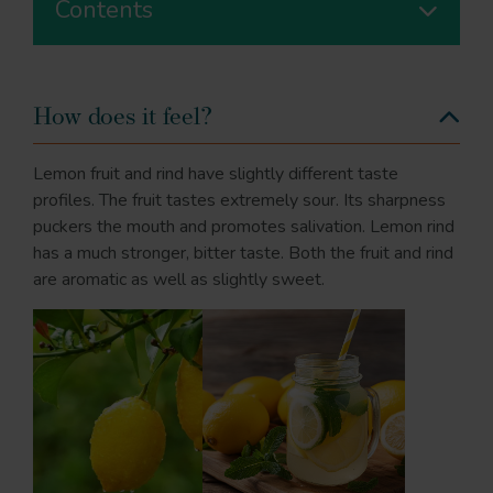
Contents
How does it feel?
Lemon fruit and rind have slightly different taste
profiles. The fruit tastes extremely sour. Its sharpness
puckers the mouth and promotes salivation. Lemon rind
has a much stronger, bitter taste. Both the fruit and rind
are aromatic as well as slightly sweet.