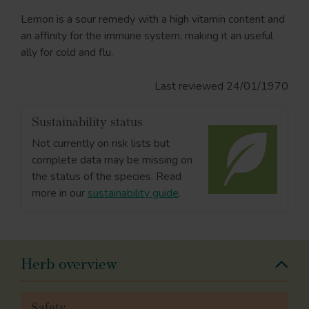
Lemon is a sour remedy with a high vitamin content and
an affinity for the immune system, making it an useful
ally for cold and flu.
Last reviewed 24/01/1970
Sustainability status
Not currently on risk lists but
complete data may be missing on
the status of the species. Read
more in our
sustainability guide
.
Herb overview
Safety