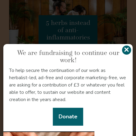
5 herbs instead
of anti-
inflammatories
×
We are fundraising to continue our
work!
To help secure the continuation of our work as
herbalist-led, ad-free and corporate marketing-free, we
Safety
are asking for a contribution of £3 or whatever you feel
able to offer, to sustain our website and content
Lemon rind and fruit are safe to use during pregnancy
creation in the years ahead.
and breastfeeding taken in normal amounts as used in
culinary recipes. The safety of medicinal doses of lemon
Donate
in pregnancy and lactation are inconclusive (24).
Lemon essential oil may be unsafe to use in pregnancy