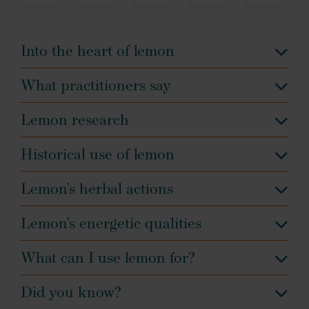
Into the heart of lemon
What practitioners say
Lemon research
Historical use of lemon
Lemon’s herbal actions
Lemon’s energetic qualities
What can I use lemon for?
Did you know?