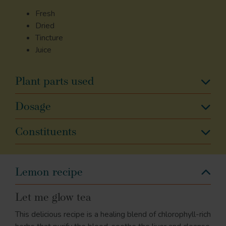
Fresh
Dried
Tincture
Juice
Plant parts used
Dosage
Constituents
Lemon recipe
Let me glow tea
This delicious recipe is a healing blend of chlorophyll-rich