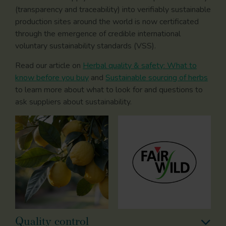
(transparency and traceability) into verifiably sustainable
production sites around the world is now certificated
through the emergence of credible international
voluntary sustainability standards (VSS).
Read our article on
Herbal quality & safety: What to
know before you buy
and
Sustainable sourcing of herbs
to learn more about what to look for and questions to
ask suppliers about sustainability.
Quality control