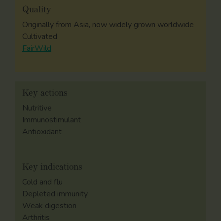
Quality
Originally from Asia, now widely grown worldwide
Cultivated
FairWild
Key actions
Nutritive
Immunostimulant
Antioxidant
Key indications
Cold and flu
Depleted immunity
Weak digestion
Arthritis