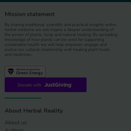
Mission statement
By sharing traditional, scientific and practical insights within
herbal medicine we will inspire a deeper understanding of
the power of plants, fungi and natural healing. By spreading
knowledge of how plants can be used for supporting
sustainable health we will help empower, engage and
evolve our cultural relationship with healing plant foods
and medicines.
About Herbal Reality
About us
Authors