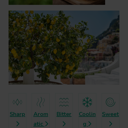
Sharp
Arom
Bitter
Coolin
Sweet
atic
g