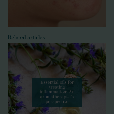
Related articles
Essential oils for
treating
inflammation: An
aromatherapist’s
perspective