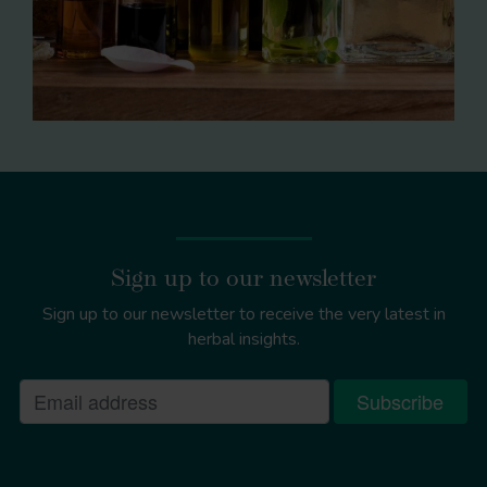
Sign up to our newsletter
Sign up to our newsletter to receive the very latest in
herbal insights.