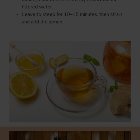
filtered water.
Leave to steep for 10–15 minutes, then strain
and add the lemon.