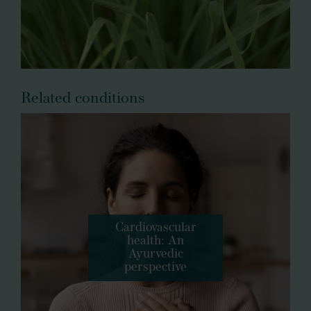
Related conditions
Cardiovascular
health: An
Ayurvedic
perspective