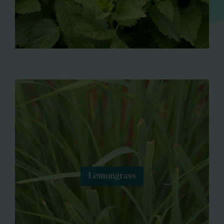
Lemongrass