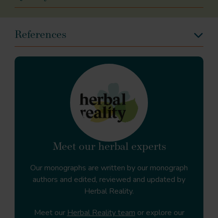
References
Meet our herbal experts
Our monographs are written by our monograph
authors and edited, reviewed and updated by
Herbal Reality.
Meet our
Herbal Reality team
or explore our