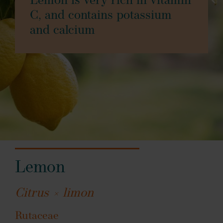
Lemon is very rich in vitamin
C, and contains potassium
and calcium
Lemon
Citrus × limon
Rutaceae