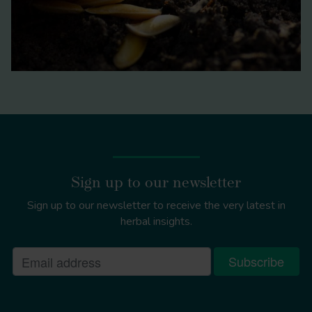
Sign up to our newsletter
Sign up to our newsletter to receive the very latest in
herbal insights.