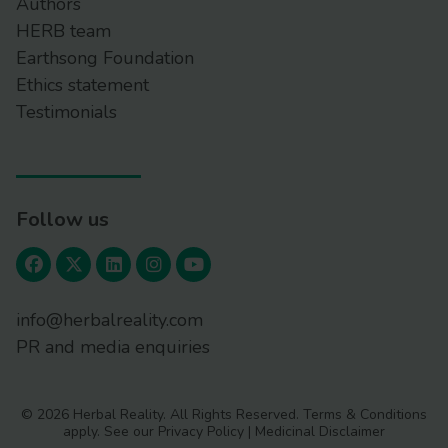
Authors
HERB team
Earthsong Foundation
Ethics statement
Testimonials
Follow us
info@herbalreality.com
PR and media enquiries
© 2026 Herbal Reality. All Rights Reserved.
Terms & Conditions
apply. See our
Privacy Policy
|
Medicinal Disclaimer