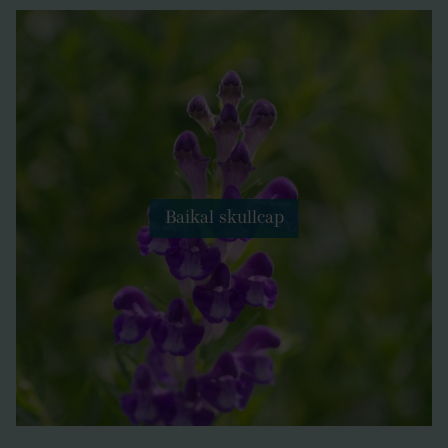
Baikal skullcap