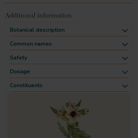
Additional information
Botanical description
Common names
Safety
Dosage
Constituents