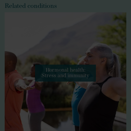
Related conditions
Hormonal health:
Stress and immunity