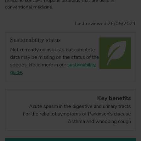
Henbane contains tropane alkaloids that are used in
conventional medicine.
Last reviewed 26/05/2021
Sustainability status
Not currently on risk lists but complete
data may be missing on the status of the
species. Read more in our
sustainability
guide
.
Key benefits
Acute spasm in the digestive and urinary tracts
For the relief of symptoms of Parkinson's disease
Asthma and whooping cough