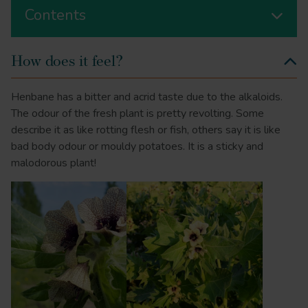
Contents
How does it feel?
Henbane has a bitter and acrid taste due to the alkaloids.
The odour of the fresh plant is pretty revolting. Some
describe it as like rotting flesh or fish, others say it is like
bad body odour or mouldy potatoes. It is a sticky and
malodorous plant!