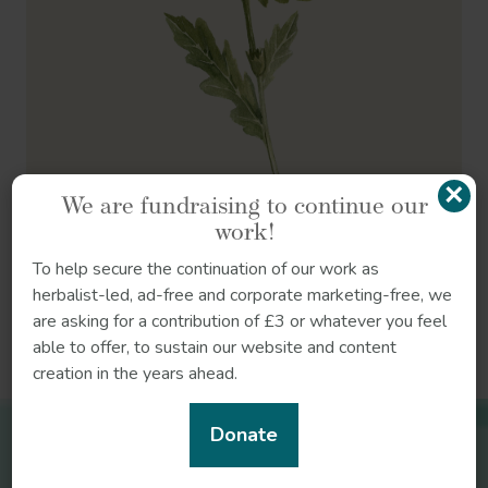
×
We are fundraising to continue our
work!
To help secure the continuation of our work as
herbalist-led, ad-free and corporate marketing-free, we
are asking for a contribution of £3 or whatever you feel
References
able to offer, to sustain our website and content
creation in the years ahead.
Donate
Related herbs