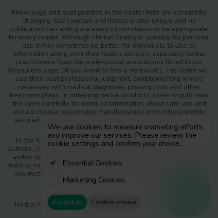
Knowledge and best practice in the health field are constantly
changing. Each person and illness is also unique and no
publication can anticipate every circumstance or be appropriate
for every reader. Although Herbal Reality is suitable for personal
use it may sometimes be better for individuals to use its
information along with their health advisors, especially herbal
practitioners from the professional associations listed in our
Resources page (‘If you want to find a herbalist”). The latter will
use their best professional judgment, complementing where
necessary with medical diagnoses, prescriptions and other
treatment plans. In obtaining herbal products, users should read
the label carefully for detailed information about safe use and
should choose responsible manufacturers with independently
assured quality standards and safety monitoring procedures.
We use cookies to measure marketing efforts
and improve our services. Please review the
To the fullest extent of the law, neither the publisher nor the
cookie settings and confirm your choice.
authors, contributors or editors, assume any liability for any injury
and/or damage to persons or property as a matter of products
Essential Cookies
liability, negligence or otherwise, or from any use or operation of
any methods, products, instructions or ideas contained in the
Marketing Cookies
materials in Herbal Reality.
Resources
Accept all
Confirm choice
Herbal Reality is a part of The Earthsong Foundation, Charity
Number 1193963