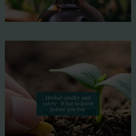
Herbal quality and
safety: What to know
before you buy