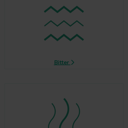
Bitter