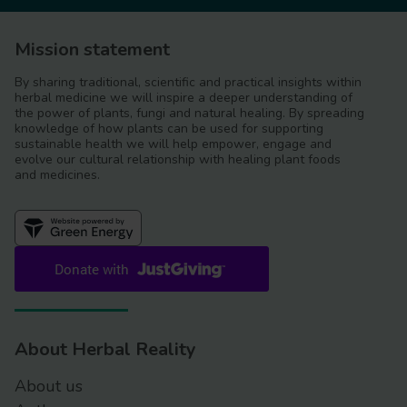
Mission statement
By sharing traditional, scientific and practical insights within
herbal medicine we will inspire a deeper understanding of
the power of plants, fungi and natural healing. By spreading
knowledge of how plants can be used for supporting
sustainable health we will help empower, engage and
evolve our cultural relationship with healing plant foods
and medicines.
About Herbal Reality
About us