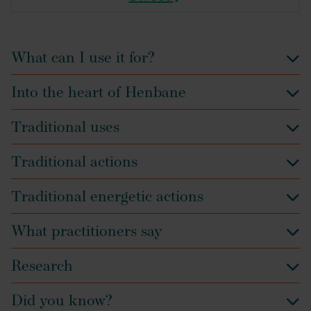
What can I use it for?
Into the heart of Henbane
Traditional uses
Traditional actions
Traditional energetic actions
What practitioners say
Research
Did you know?