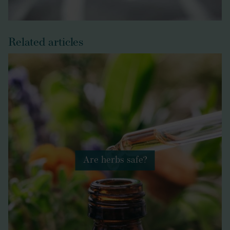
Related articles
Are herbs safe?