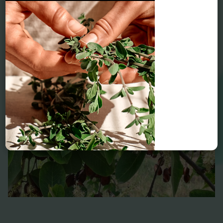
Arjuna