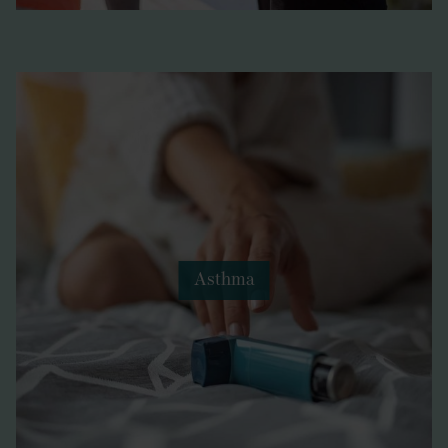
Asthma