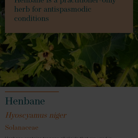
Henbane is a practitioner-only
herb for antispasmodic
conditions
Henbane
Hyoscyamus niger
Solanaceae