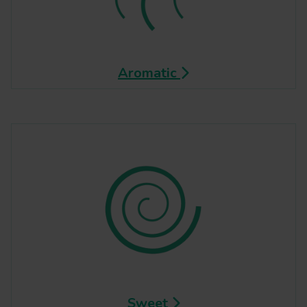
Aromatic
Sweet