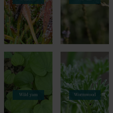
Wild yam
Wormwood