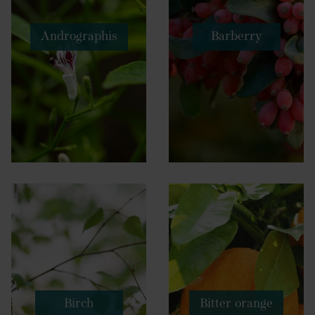
Andrographis
Barberry
Birch
Bitter orange