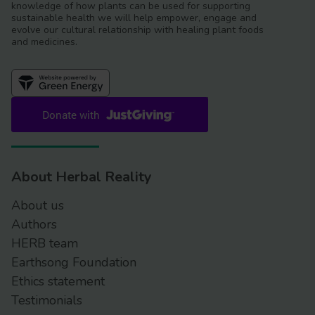
knowledge of how plants can be used for supporting
sustainable health we will help empower, engage and
evolve our cultural relationship with healing plant foods
and medicines.
About Herbal Reality
About us
Authors
HERB team
Earthsong Foundation
Ethics statement
Testimonials