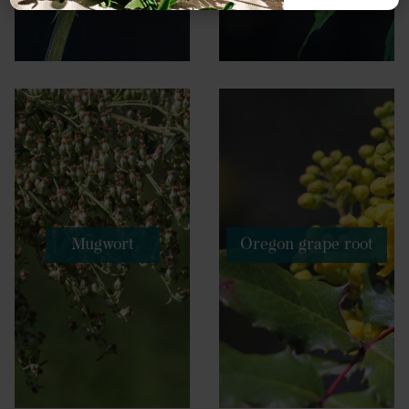
Mugwort
Oregon grape root