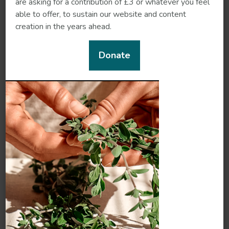
are asking for a contribution of £3 or whatever you feel
able to offer, to sustain our website and content
creation in the years ahead.
Donate
Milk thistle
Motherwort