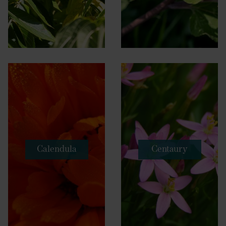
Calendula
Centaury