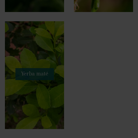
Yerba maté