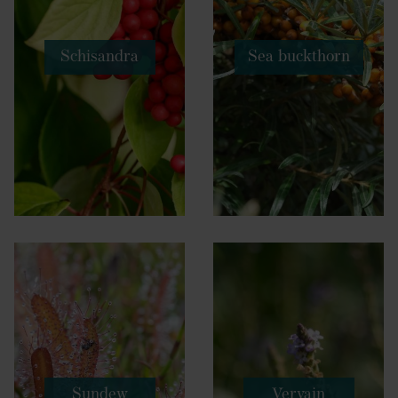
Schisandra
Sea buckthorn
Sundew
Vervain