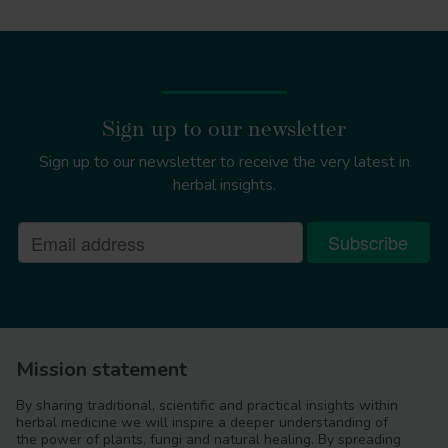
Sign up to our newsletter
Sign up to our newsletter to receive the very latest in
herbal insights.
Mission statement
By sharing traditional, scientific and practical insights within
herbal medicine we will inspire a deeper understanding of
the power of plants, fungi and natural healing. By spreading