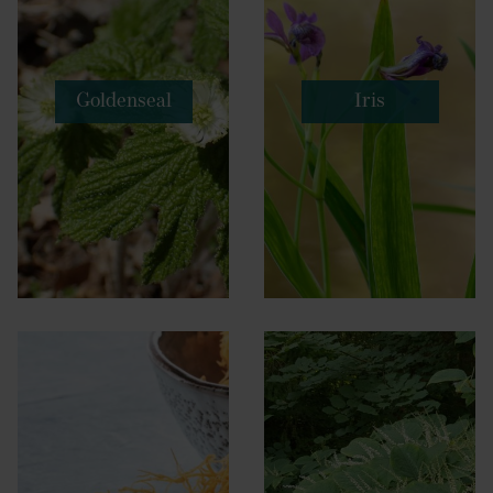
Goldenseal
Iris