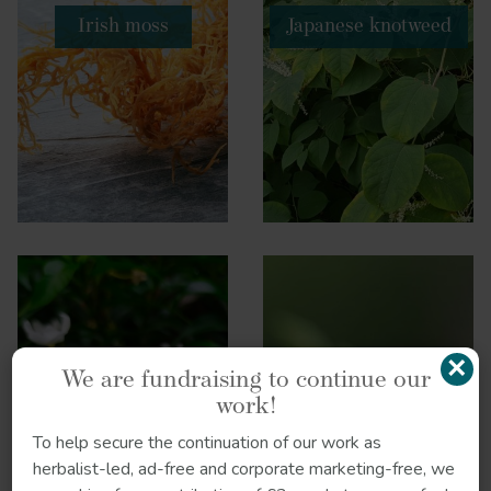
Irish moss
Japanese knotweed
×
We are fundraising to continue our
work!
To help secure the continuation of our work as
Jasmine
Liquorice
herbalist-led, ad-free and corporate marketing-free, we