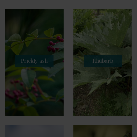
Prickly ash
Rhubarb