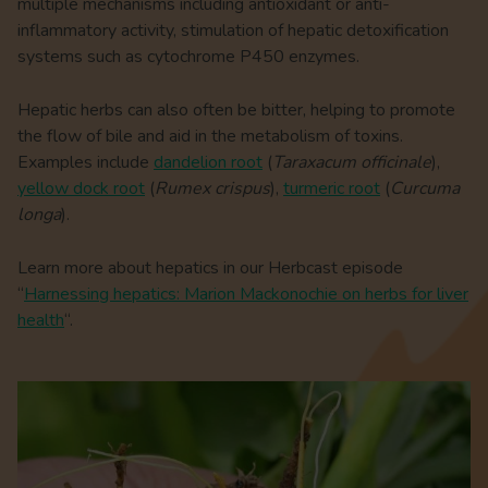
multiple mechanisms including antioxidant or anti-
inflammatory activity, stimulation of hepatic detoxification
systems such as cytochrome P450 enzymes.
Hepatic herbs can also often be bitter, helping to promote
the flow of bile and aid in the metabolism of toxins.
Examples include
dandelion root
(
Taraxacum officinale
),
yellow dock root
(
Rumex crispus
),
turmeric root
(
Curcuma
longa
).
Learn more about hepatics in our Herbcast episode
“
Harnessing hepatics: Marion Mackonochie on herbs for liver
health
“.