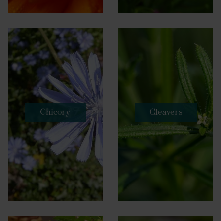
Chicory
Cleavers