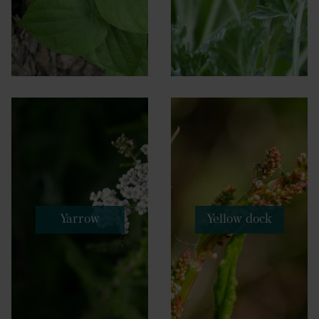
Yarrow
Yellow dock