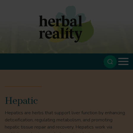
Hepatic
Hepatics are herbs that support liver function by enhancing
detoxification, regulating metabolism, and promoting
hepatic tissue repair and recovery. Hepatics work via