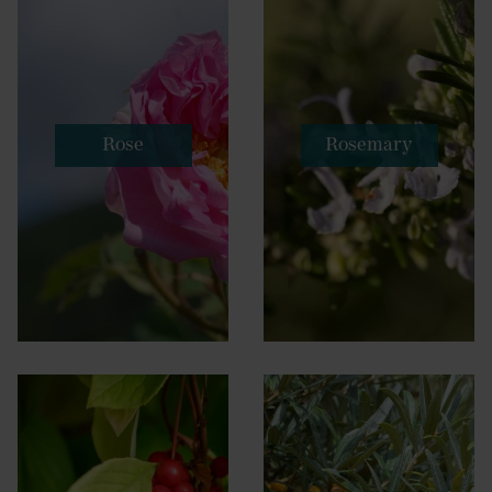
Rose
Rosemary