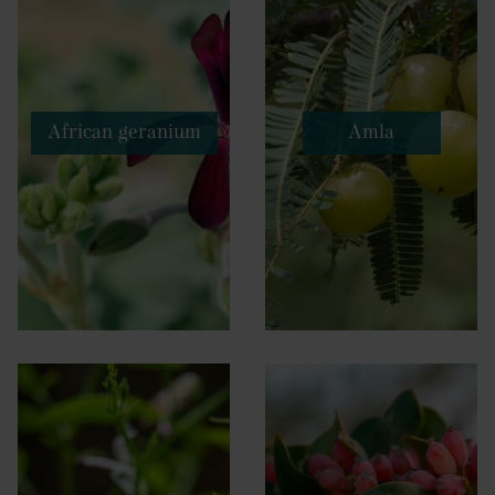
African geranium
Amla