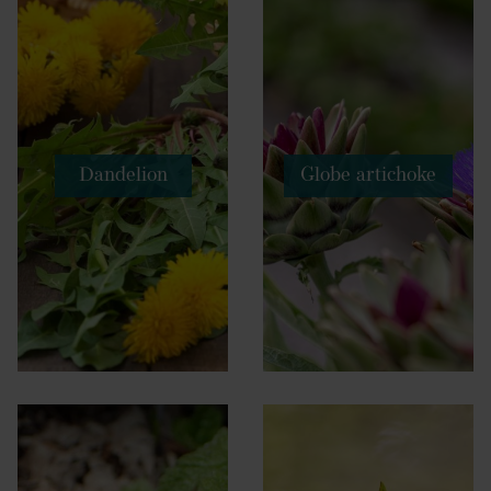
Dandelion
Globe artichoke