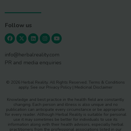
Follow us
info@herbalreality.com
PR and media enquiries
© 2026 Herbal Reality. All Rights Reserved.
Terms & Conditions
apply. See our
Privacy Policy
|
Medicinal Disclaimer
Knowledge and best practice in the health field are constantly
changing. Each person and illness is also unique and no
publication can anticipate every circumstance or be appropriate
for every reader. Although Herbal Reality is suitable for personal
use it may sometimes be better for individuals to use its
information along with their health advisors, especially herbal
practitioners from the professional associations listed in our