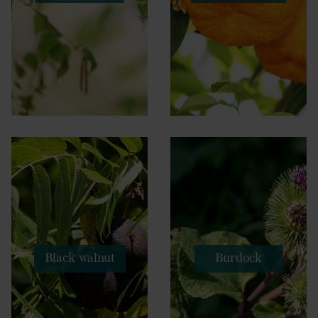
Black walnut
Burdock