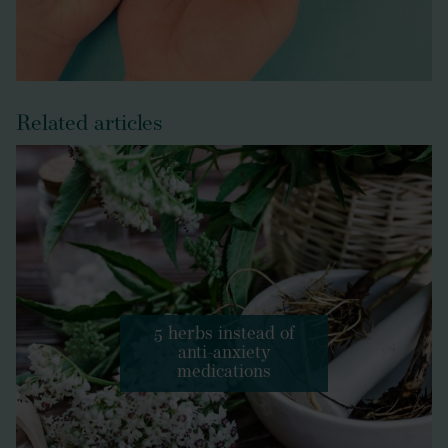
Related articles
5 herbs instead of
anti-anxiety
medications