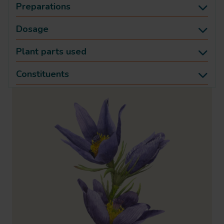
Preparations
Dosage
Plant parts used
Constituents