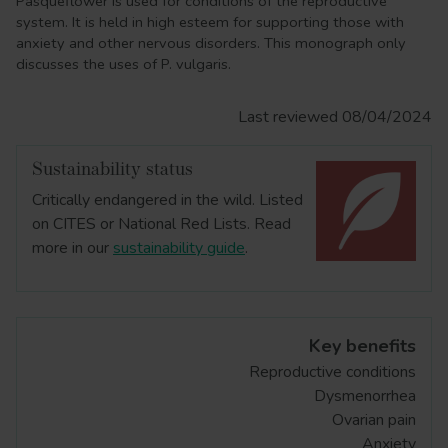
Pasqueflower is used for conditions of the reproductive
system. It is held in high esteem for supporting those with
anxiety and other nervous disorders. This monograph only
discusses the uses of P. vulgaris.
Last reviewed 08/04/2024
Sustainability status
Critically endangered in the wild. Listed
on CITES or National Red Lists. Read
more in our
sustainability guide
.
Key benefits
Reproductive conditions
Dysmenorrhea
Ovarian pain
Anxiety