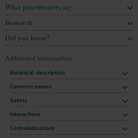
What practitioners say
Research
Did you know?
Additional information
Botanical description
Common names
Safety
Interactions
Contraindications