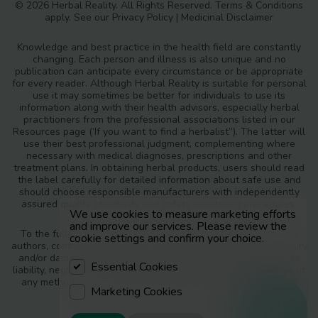
© 2026 Herbal Reality. All Rights Reserved.
Terms & Conditions
apply. See our
Privacy Policy
|
Medicinal Disclaimer
Knowledge and best practice in the health field are constantly
changing. Each person and illness is also unique and no
publication can anticipate every circumstance or be appropriate
for every reader. Although Herbal Reality is suitable for personal
use it may sometimes be better for individuals to use its
information along with their health advisors, especially herbal
practitioners from the professional associations listed in our
Resources page (‘If you want to find a herbalist”). The latter will
use their best professional judgment, complementing where
necessary with medical diagnoses, prescriptions and other
treatment plans. In obtaining herbal products, users should read
the label carefully for detailed information about safe use and
should choose responsible manufacturers with independently
assured quality standards and safety monitoring procedures.
We use cookies to measure marketing efforts
and improve our services. Please review the
To the fullest extent of the law, neither the publisher nor the
cookie settings and confirm your choice.
authors, contributors or editors, assume any liability for any injury
and/or damage to persons or property as a matter of products
Essential Cookies
liability, negligence or otherwise, or from any use or operation of
any methods, products, instructions or ideas contained in the
Marketing Cookies
materials in Herbal Reality.