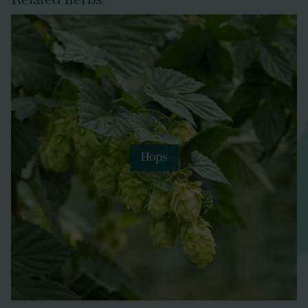
Related herbs
Hops