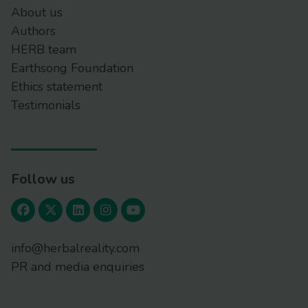
About us
Authors
HERB team
Earthsong Foundation
Ethics statement
Testimonials
Follow us
info@herbalreality.com
PR and media enquiries