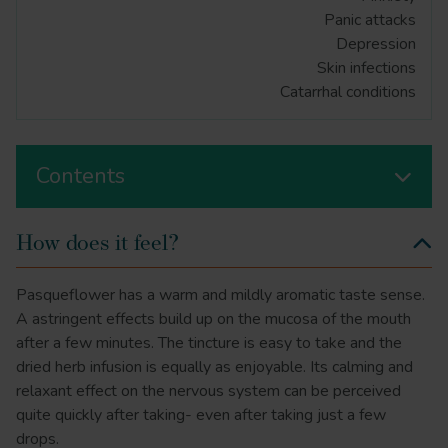
Panic attacks
Depression
Skin infections
Catarrhal conditions
Contents
How does it feel?
Pasqueflower has a warm and mildly aromatic taste sense.
A astringent effects build up on the mucosa of the mouth
after a few minutes. The tincture is easy to take and the
dried herb infusion is equally as enjoyable. Its calming and
relaxant effect on the nervous system can be perceived
quite quickly after taking- even after taking just a few
drops.