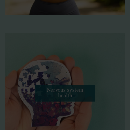
Nervous system
health