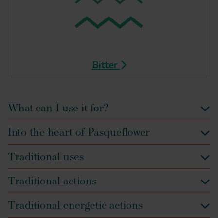
Bitter
What can I use it for?
Into the heart of Pasqueflower
Traditional uses
Traditional actions
Traditional energetic actions