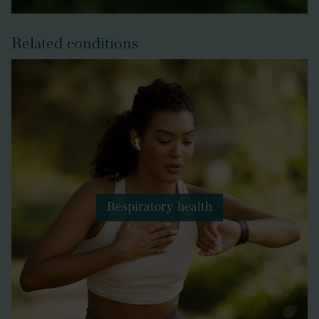
Related conditions
Respiratory health