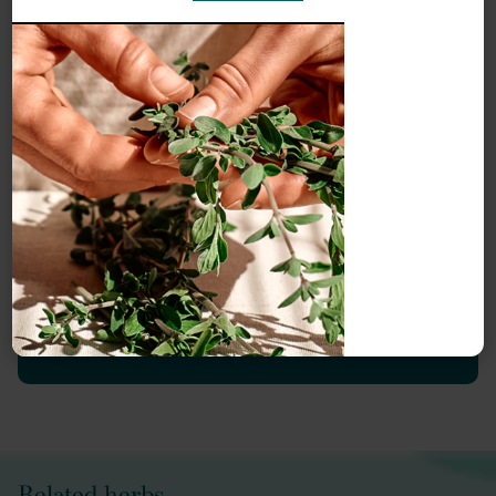
Meet our herbal experts
Our monographs are written by our monograph authors
and edited, reviewed and updated by Herbal Reality.
Meet our
Herbal Reality team
or explore our
Herbal
Reality authors
.