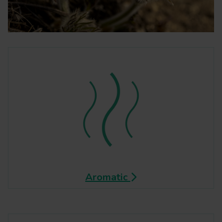
Aromatic