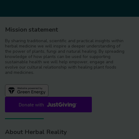
Mission statement
By sharing traditional, scientific and practical insights within
herbal medicine we will inspire a deeper understanding of
the power of plants, fungi and natural healing. By spreading
knowledge of how plants can be used for supporting
sustainable health we will help empower, engage and
evolve our cultural relationship with healing plant foods
and medicines.
About Herbal Reality