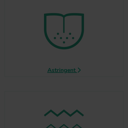
Astringent