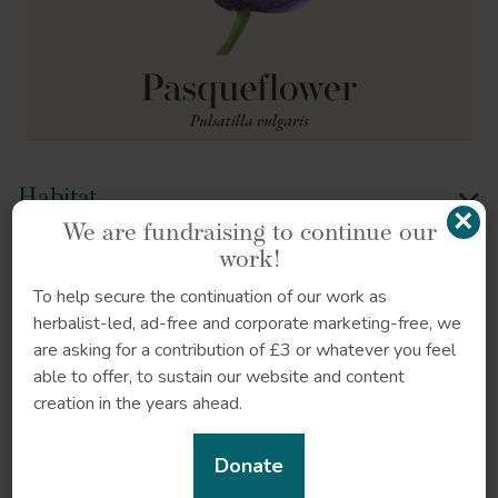
Habitat
×
We are fundraising to continue our
Sustainability
work!
To help secure the continuation of our work as
Quality control
herbalist-led, ad-free and corporate marketing-free, we
are asking for a contribution of £3 or whatever you feel
How to grow
able to offer, to sustain our website and content
creation in the years ahead.
References
Donate