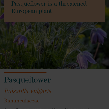
Pasqueflower is a threatened
European plant
Pasqueflower
Pulsatilla vulgaris
Ranunculaceae