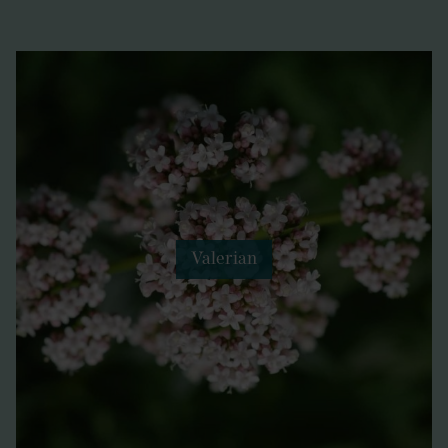
Valerian