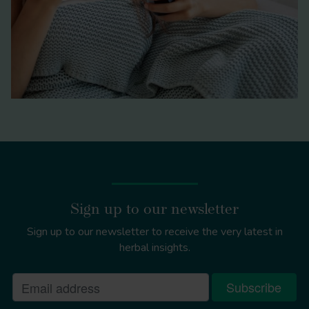
Sign up to our newsletter
Sign up to our newsletter to receive the very latest in
herbal insights.