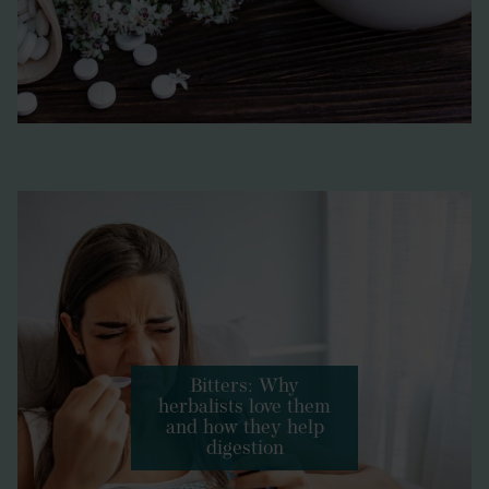
Bitters: Why
herbalists love them
and how they help
digestion