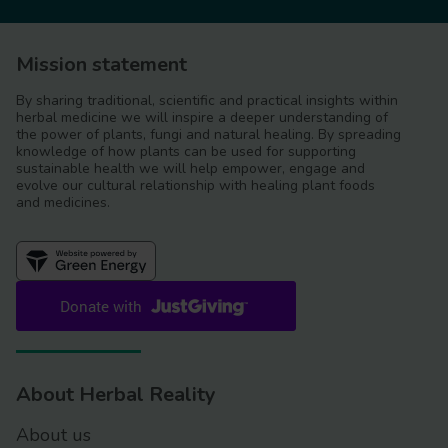
Mission statement
By sharing traditional, scientific and practical insights within
herbal medicine we will inspire a deeper understanding of
the power of plants, fungi and natural healing. By spreading
knowledge of how plants can be used for supporting
sustainable health we will help empower, engage and
evolve our cultural relationship with healing plant foods
and medicines.
About Herbal Reality
About us