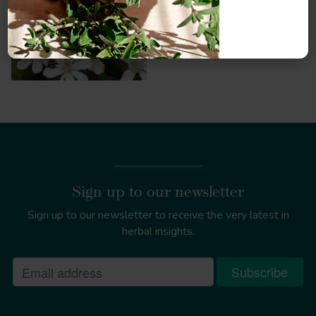
Sign up to our newsletter
Sign up to our newsletter to receive the very latest in
herbal insights.