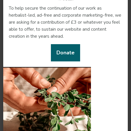
Hawthorn
Sarsaparilla
To help secure the continuation of our work as
herbalist-led, ad-free and corporate marketing-free, we
are asking for a contribution of £3 or whatever you feel
able to offer, to sustain our website and content
creation in the years ahead.
Donate
Yerba mansa