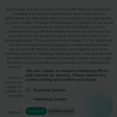
Knowledge and best practice in the health field are constantly
changing. Each person and illness is also unique and no
publication can anticipate every circumstance or be appropriate
for every reader. Although Herbal Reality is suitable for personal
use it may sometimes be better for individuals to use its
information along with their health advisors, especially herbal
practitioners from the professional associations listed in our
Resources page (‘If you want to find a herbalist”). The latter will
use their best professional judgment, complementing where
necessary with medical diagnoses, prescriptions and other
treatment plans. In obtaining herbal products, users should read
the label carefully for detailed information about safe use and
should choose responsible manufacturers with independently
assured quality standards and safety monitoring procedures.
We use cookies to measure marketing efforts
and improve our services. Please review the
To the fullest extent of the law, neither the publisher nor the
cookie settings and confirm your choice.
authors, contributors or editors, assume any liability for any injury
and/or damage to persons or property as a matter of products
Essential Cookies
liability, negligence or otherwise, or from any use or operation of
any methods, products, instructions or ideas contained in the
Marketing Cookies
materials in Herbal Reality.
Resources
Accept all
Confirm choice
Herbal Reality is a part of The Earthsong Foundation, Charity
Number 1193963