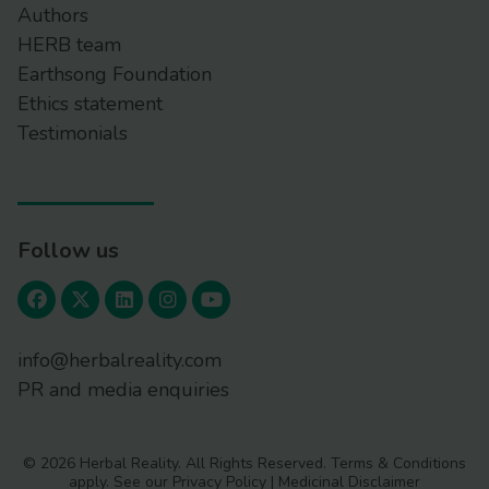
Authors
HERB team
Earthsong Foundation
Ethics statement
Testimonials
Follow us
info@herbalreality.com
PR and media enquiries
© 2026 Herbal Reality. All Rights Reserved.
Terms & Conditions
apply. See our
Privacy Policy
|
Medicinal Disclaimer