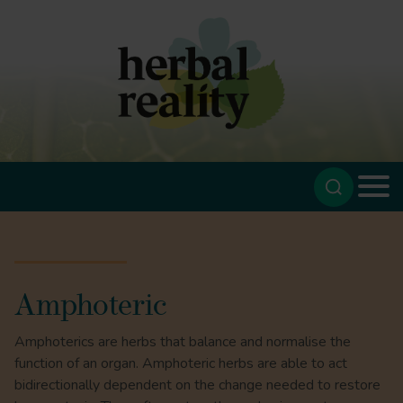
Amphoteric
Amphoterics are herbs that balance and normalise the
function of an organ. Amphoteric herbs are able to act
bidirectionally dependent on the change needed to restore