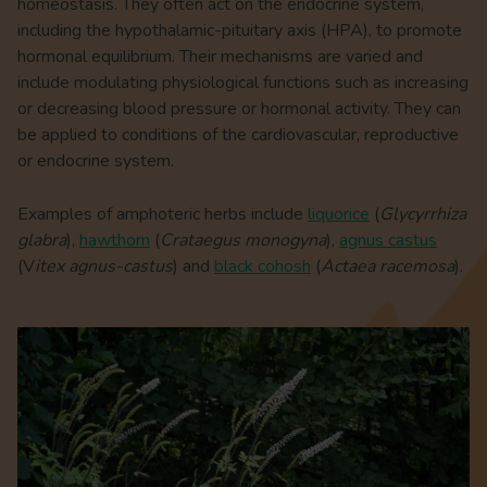
homeostasis. They often act on the endocrine system,
including the hypothalamic-pituitary axis (HPA), to promote
hormonal equilibrium. Their mechanisms are varied and
include modulating physiological functions such as increasing
or decreasing blood pressure or hormonal activity. They can
be applied to conditions of the cardiovascular, reproductive
or endocrine system.
Examples of amphoteric herbs include
liquorice
(
Glycyrrhiza
glabra
),
hawthorn
(
Crataegus monogyna
),
agnus castus
(V
itex agnus-castus
) and
black cohosh
(
Actaea racemosa
).