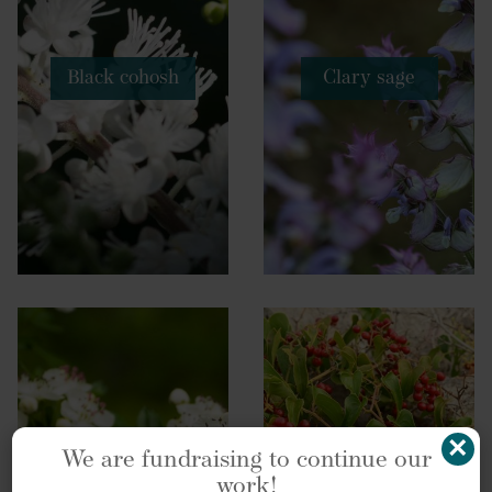
Black cohosh
Clary sage
×
We are fundraising to continue our
work!