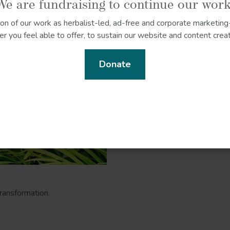
We are fundraising to continue our work
ion of our work as herbalist-led, ad-free and corporate marketing-
r you feel able to offer, to sustain our website and content creat
Donate
ransformation.