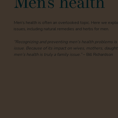
Men’s health
Men’s health is often an overlooked topic. Here we expl
issues, including natural remedies and herbs for men.
“Recognizing and preventing men’s health problems is 
issue. Because of its impact on wives, mothers, daughte
men’s health is truly a family issue.”
– Bill Richardson