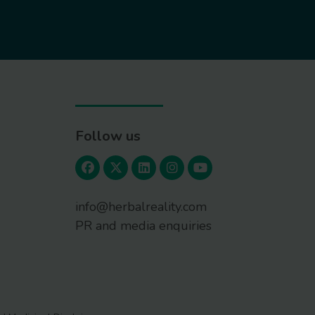
Follow us
info@herbalreality.com
PR and media enquiries