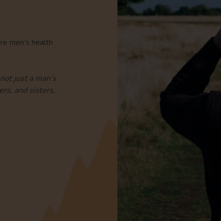
ore men’s health
not just a man’s
rs, and sisters,