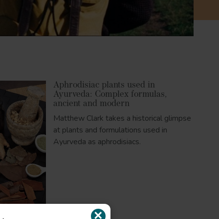
Aphrodisiac plants used in
Ayurveda: Complex formulas,
ancient and modern
Matthew Clark takes a historical glimpse
at plants and formulations used in
Ayurveda as aphrodisiacs.
×