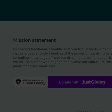
Mission statement
By sharing traditional, scientific and practical insights within
inspire a deeper understanding of the power of plants, fungi 
spreading knowledge of how plants can be used for supportin
we will help empower, engage and evolve our cultural relatio
plant foods and medicines.