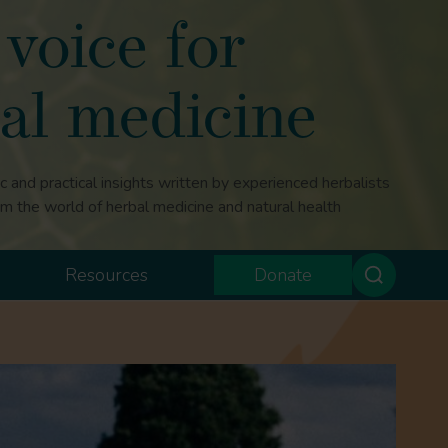
voice for
al medicine
ic and practical insights written by experienced herbalists
om the world of herbal medicine and natural health
Resources
Donate