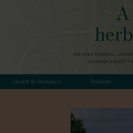
A 
herb
We share traditional, scientif
and health experts fr
Health & Herbalism
Podcasts