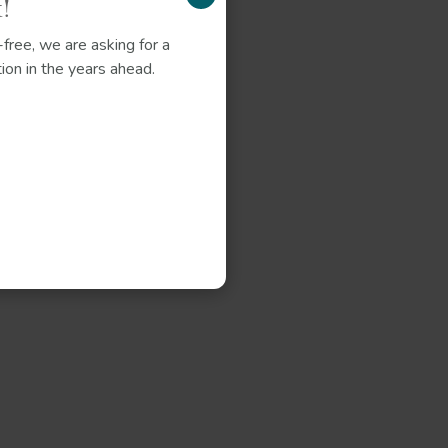
!
free, we are asking for a
ion in the years ahead.