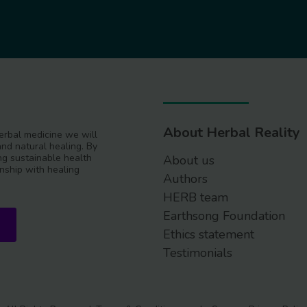
About Herbal Reality
 herbal medicine we will
and natural healing. By
g sustainable health
About us
nship with healing
Authors
HERB team
Earthsong Foundation
Ethics statement
Testimonials