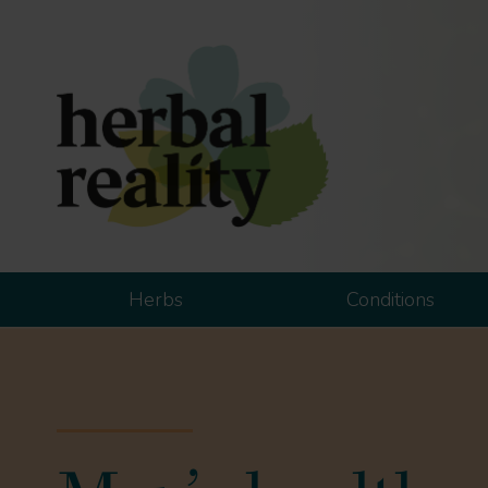
Herbs
Conditions