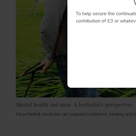
To help secure the continuat
contribution of £3 or whateve
Mental health and men: A herbalist’s perspective
How herbal medicine can support resilience, healing and t