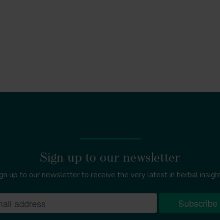
Sign up to our newsletter
gn up to our newsletter to receive the very latest in herbal insigh