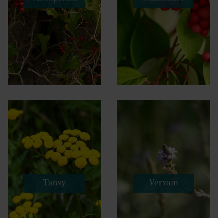
Tansy
Vervain