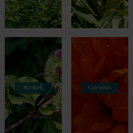
Burdock
Calendula