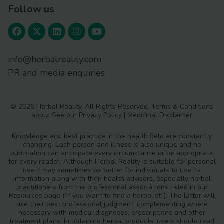
Follow us
info@herbalreality.com
PR and media enquiries
© 2026 Herbal Reality. All Rights Reserved.
Terms & Conditions
apply. See our
Privacy Policy
|
Medicinal Disclaimer
Knowledge and best practice in the health field are constantly
changing. Each person and illness is also unique and no
publication can anticipate every circumstance or be appropriate
for every reader. Although Herbal Reality is suitable for personal
use it may sometimes be better for individuals to use its
information along with their health advisors, especially herbal
practitioners from the professional associations listed in our
Resources page (‘If you want to find a herbalist”). The latter will
use their best professional judgment, complementing where
necessary with medical diagnoses, prescriptions and other
treatment plans. In obtaining herbal products, users should read