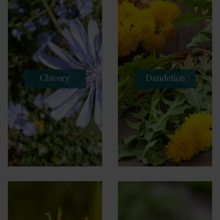
Chicory
Dandelion