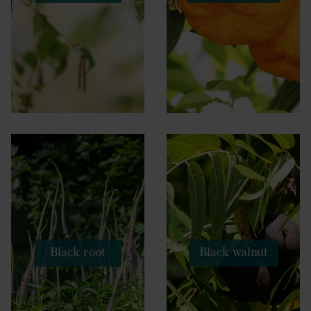
Black root
Black walnut