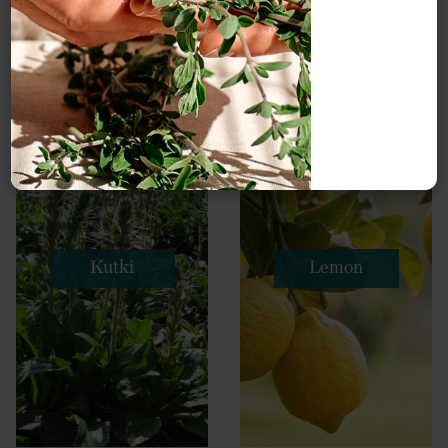
Kutki
Lemon