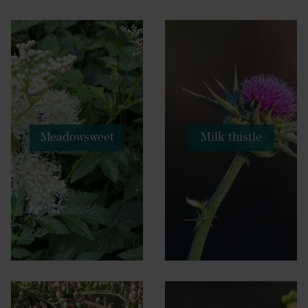
Meadowsweet
Milk thistle