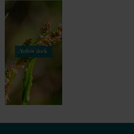
Yellow dock