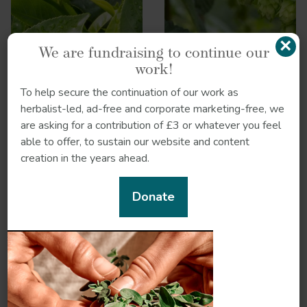
×
We are fundraising to continue our
work!
To help secure the continuation of our work as
herbalist-led, ad-free and corporate marketing-free, we
are asking for a contribution of £3 or whatever you feel
able to offer, to sustain our website and content
creation in the years ahead.
Donate
Huang lian
Iris