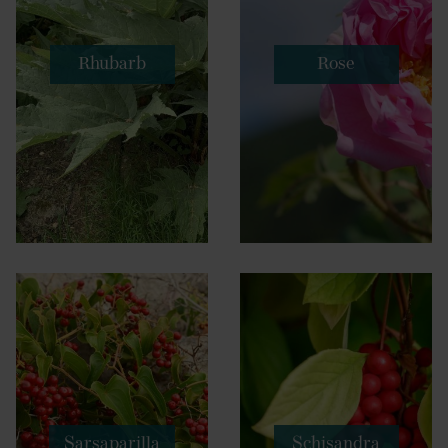
Rhubarb
Rose
Sarsaparilla
Schisandra