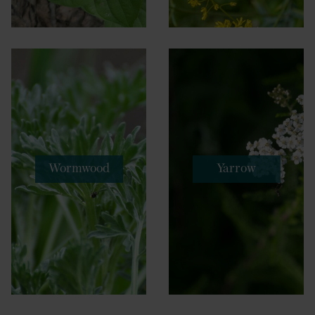
Wormwood
Yarrow