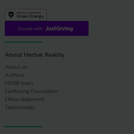
About Herbal Reality
About us
Authors
HERB team
Earthsong Foundation
Ethics statement
Testimonials