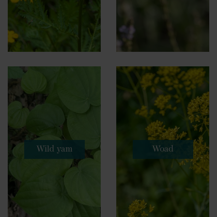
Wild yam
Woad