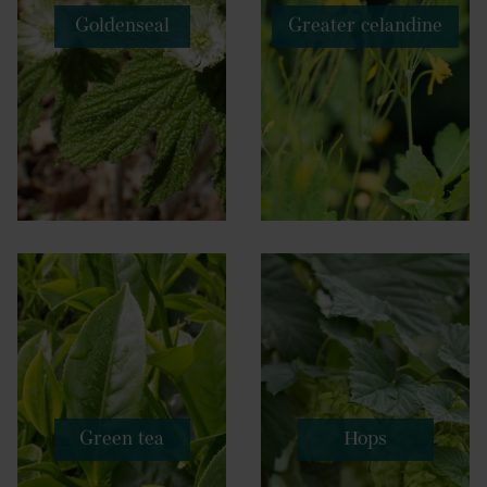
Goldenseal
Greater celandine
Green tea
Hops