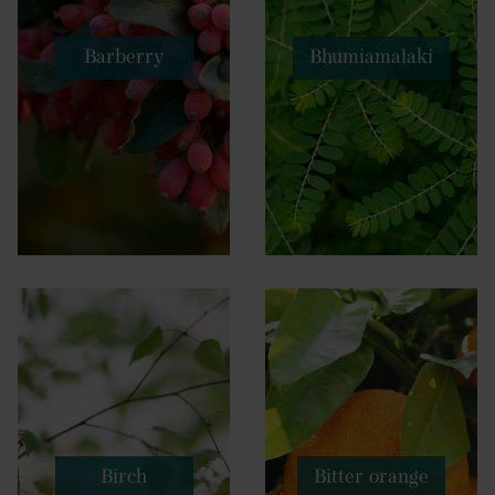
Barberry
Bhumiamalaki
Birch
Bitter orange