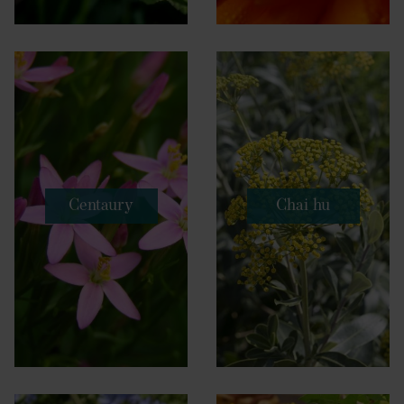
Centaury
Chai hu