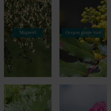
Mugwort
Oregon grape root