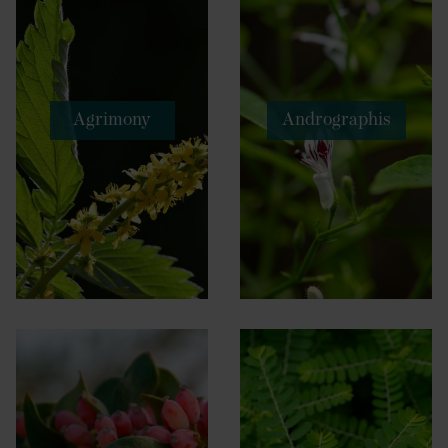
Agrimony
Andrographis