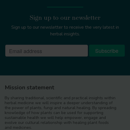
Sign up to our newsletter
Sign up to our newsletter to receive the very latest in
herbal insights.
Mission statement
By sharing traditional, scientific and practical insights within
herbal medicine we will inspire a deeper understanding of
the power of plants, fungi and natural healing. By spreading
knowledge of how plants can be used for supporting
sustainable health we will help empower, engage and
evolve our cultural relationship with healing plant foods
and medicines.