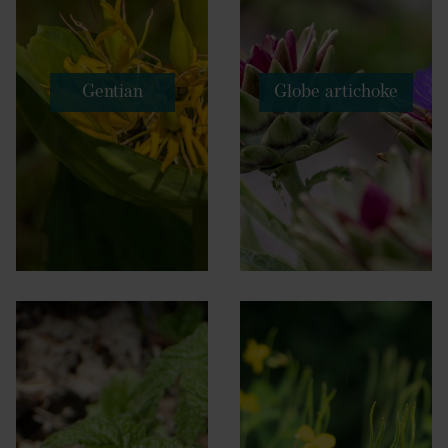
Gentian
Globe artichoke