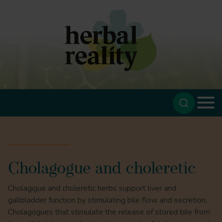
Cholagogue and choleretic
Cholagigue and choleretic herbs support liver and
gallbladder function by stimulating bile flow and secretion.
Cholagogues that stimulate the release of stored bile from