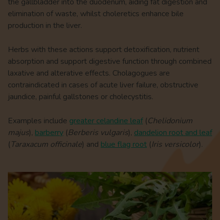
the gallbladder into the duodenum, aiding fat digestion and
elimination of waste, whilst choleretics enhance bile
production in the liver.
Herbs with these actions support detoxification, nutrient
absorption and support digestive function through combined
laxative and alterative effects. Cholagogues are
contraindicated in cases of acute liver failure, obstructive
jaundice, painful gallstones or cholecystitis.
Examples include
greater celandine leaf
(
Chelidonium
majus
),
barberry
(
Berberis vulgaris
),
dandelion root and leaf
(
Taraxacum officinale
) and
blue flag root
(
Iris versicolor
).