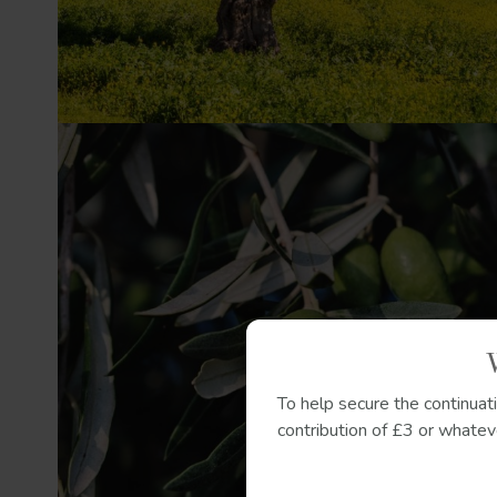
To help secure the continuat
contribution of £3 or whateve