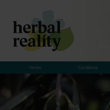
Herbs
Conditions