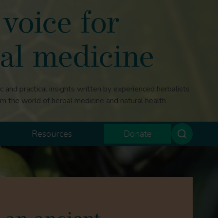
voice for
al medicine
ic and practical insights written by experienced herbalists
om the world of herbal medicine and natural health
Resources
Donate