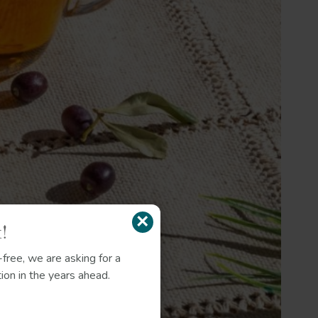
×
!
free, we are asking for a
ion in the years ahead.