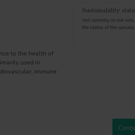
Sustainability stat
Not currently on risk lis
the status of the species
nce to the health of
imarily used in
rdiovascular, immune
Cont