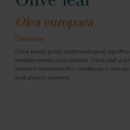
Olive leaf
Olea europaea
Oleaceae
Olive holds great epidemiological significa
Mediterranean populations. Olive leaf is pr
modern herbalism for conditions in the ca
and urinary systems.