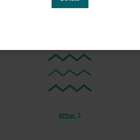
Bitter