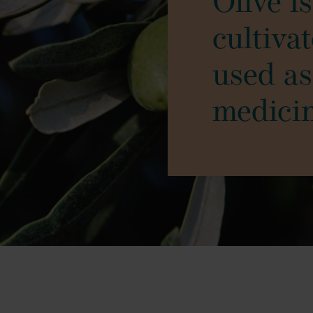
Olive i
cultiva
used as
medici