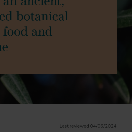
s an ancient,
ted botanical
 food and
ne
Last reviewed 04/06/2024