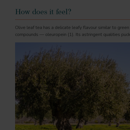
How does it feel?
Olive leaf tea has a delicate leafy flavour similar to gree
compounds — oleuropein
(1)
. Its astringent qualities p