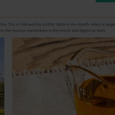
n tea. This is followed by a bitter taste in the mouth, which is lar
ucker the mucous membranes in the mouth and digestive tract.