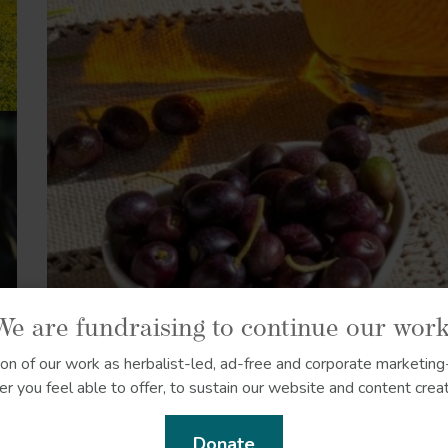
We are fundraising to continue our work
ion of our work as herbalist-led, ad-free and corporate marketing-
r you feel able to offer, to sustain our website and content creat
Donate