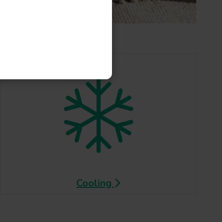
Cooling