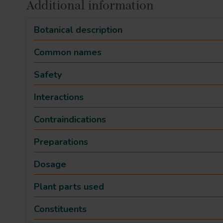
Additional information
Botanical description
Common names
Safety
Interactions
Contraindications
Preparations
Dosage
Plant parts used
Constituents