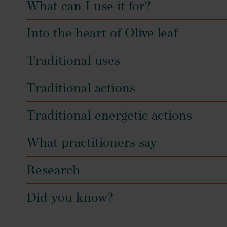
What can I use it for?
Into the heart of Olive leaf
Traditional uses
Traditional actions
Traditional energetic actions
What practitioners say
Research
Did you know?