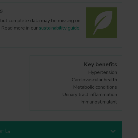
us
ts but complete data may be missing on
. Read more in our
sustainability guide
.
Key benefits
Hypertension
Cardiovascular health
Metabolic conditions
Urinary tract inflammation
Immunostimulant
ents