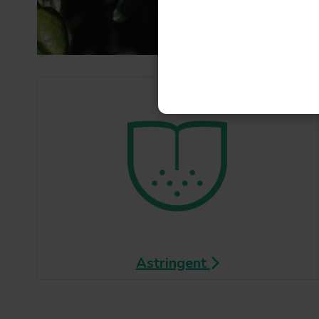
Astringent