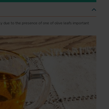
gely due to the presence of one of olive leafs important