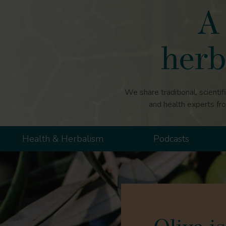
A 
herb
We share traditional, scientif
and health experts fr
Health & Herbalism
Podcasts