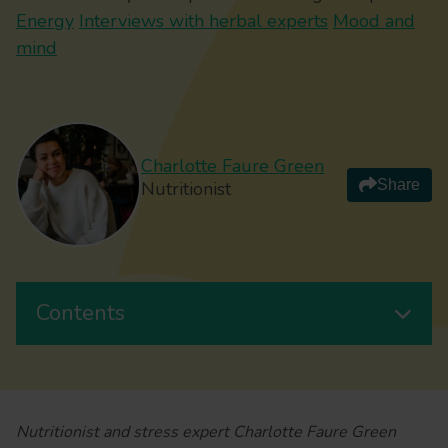
Energy
Interviews with herbal experts
Mood and
mind
Charlotte Faure Green
Share
Nutritionist
Contents
Nutritionist and stress expert Charlotte Faure Green