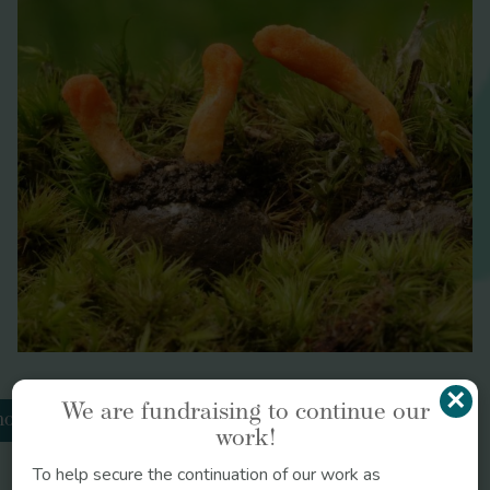
Brazilian
Journal of Psychiatry
BMC Public
Health
Critical
Care
Archives
of Internal Medicine
Current Opinion in Psychology
×
We are fundraising to continue our
odiola
work!
Circulation
To help secure the continuation of our work as