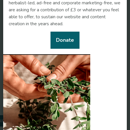
herbalist-led, ad-free and corporate marketing-free, we
are asking for a contribution of £3 or whatever you feel
Stress
able to offer, to sustain our website and content
creation in the years ahead.
Societal pandemic
burnout: A COVID legacy
Donate
Chronobiology International
Neurogastroenterology &
Motility
Related conditions
urnout