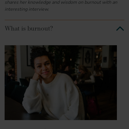
shares her knowledge and wisdom on burnout with an
interesting interview.
What is burnout?