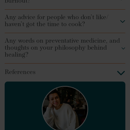
burnout?
Any advice for people who don’t like/
haven’t got the time to cook?
Any words on preventative medicine, and
thoughts on your philosophy behind
healing?
References
Frontiers in Physiology