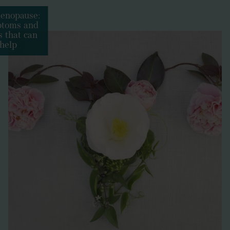
enopause:
toms and
 that can
help