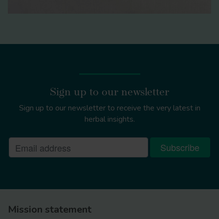
Sign up to our newsletter
Sign up to our newsletter to receive the very latest in
herbal insights.
Mission statement