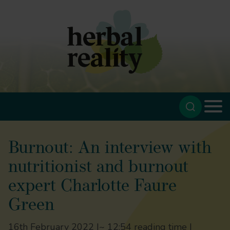
Burnout: An interview with
nutritionist and burnout
expert Charlotte Faure
Green
16th February 2022 |
~ 12:54 reading time |