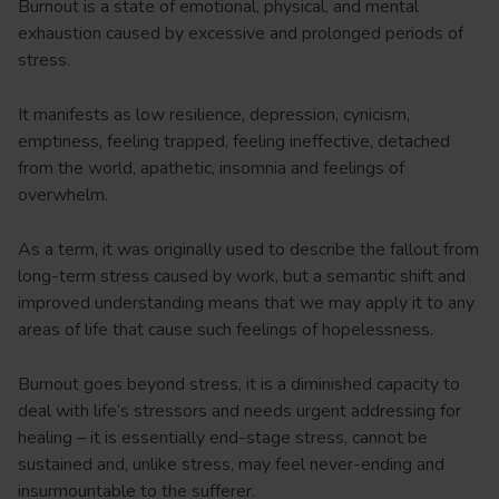
Burnout is a state of emotional, physical, and mental
exhaustion caused by excessive and prolonged periods of
stress.
It manifests as low resilience, depression, cynicism,
emptiness, feeling trapped, feeling ineffective, detached
from the world, apathetic, insomnia and feelings of
overwhelm.
As a term, it was originally used to describe the fallout from
long-term stress caused by work, but a semantic shift and
improved understanding means that we may apply it to any
areas of life that cause such feelings of hopelessness.
Burnout goes beyond stress, it is a diminished capacity to
deal with life’s stressors and needs urgent addressing for
healing – it is essentially end-stage stress, cannot be
sustained and, unlike stress, may feel never-ending and
insurmountable to the sufferer.