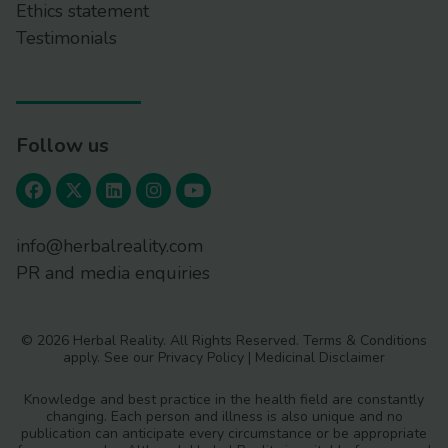
Ethics statement
Testimonials
Follow us
info@herbalreality.com
PR and media enquiries
© 2026 Herbal Reality. All Rights Reserved.
Terms & Conditions
apply. See our
Privacy Policy
|
Medicinal Disclaimer
Knowledge and best practice in the health field are constantly
changing. Each person and illness is also unique and no
publication can anticipate every circumstance or be appropriate