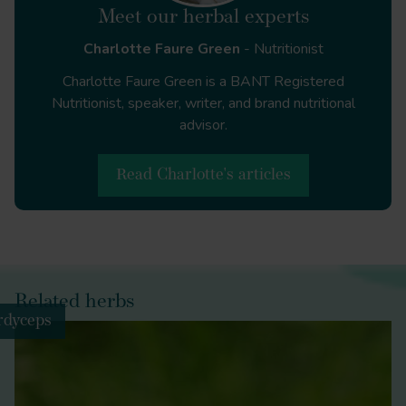
Covid-19 and
Meet our herbal experts
the nation’s mental health: October 2020 | Centre
Charlotte Faure Green
- Nutritionist
for Mental Health
https://www.centreformentalhealth.org.uk/publications/
Charlotte Faure Green is a BANT Registered
19-and-nations-mental-health-october-2020
Nutritionist, speaker, writer, and brand nutritional
advisor.
Read Charlotte's articles
Journal of Sleep Research
Western
Diet and the Immune System: An Inflammatory
Connection
Related herbs
rdyceps
American Journal of Lifestyle
Medicine