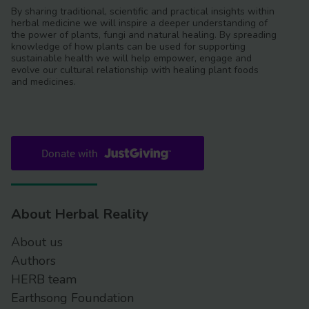
By sharing traditional, scientific and practical insights within
herbal medicine we will inspire a deeper understanding of
the power of plants, fungi and natural healing. By spreading
knowledge of how plants can be used for supporting
sustainable health we will help empower, engage and
evolve our cultural relationship with healing plant foods
and medicines.
About Herbal Reality
About us
Authors
HERB team
Earthsong Foundation