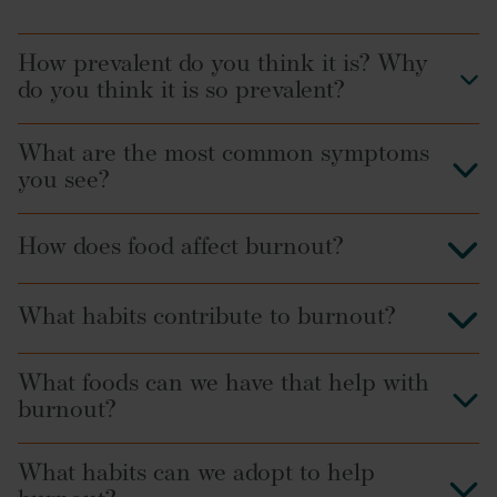
How prevalent do you think it is? Why
do you think it is so prevalent?
What are the most common symptoms
you see?
How does food affect burnout?
insomnia
What habits contribute to burnout?
IBS
What foods can we have that help with
burnout?
What habits can we adopt to help