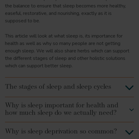
the balance to ensure that sleep becomes more healthy,
easeful, restorative, and nourishing, exactly as it is
supposed to be.
This article will look at what sleep is, its importance for
health as well as why so many people are not getting
enough sleep. We will also share herbs which can support
the different stages of sleep and other holistic solutions
which can support better sleep.
The stages of sleep and sleep cycles
Why is sleep important for health and
how much sleep do we actually need?
Why is sleep deprivation so common?