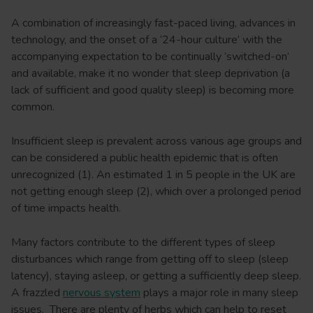
A combination of increasingly fast-paced living, advances in
technology, and the onset of a ‘24-hour culture’ with the
accompanying expectation to be continually ‘switched-on’
and available, make it no wonder that sleep deprivation (a
lack of sufficient and good quality sleep) is becoming more
common.
Insufficient sleep is prevalent across various age groups and
can be considered a public health epidemic that is often
unrecognized (1). An estimated 1 in 5 people in the UK are
not getting enough sleep (2), which over a prolonged period
of time impacts health.
Many factors contribute to the different types of sleep
disturbances which range from getting off to sleep (sleep
latency), staying asleep, or getting a sufficiently deep sleep.
A frazzled
nervous system
plays a major role in many sleep
issues. There are plenty of herbs which can help to reset