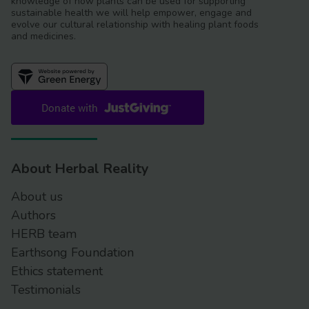
knowledge of how plants can be used for supporting
sustainable health we will help empower, engage and
evolve our cultural relationship with healing plant foods
and medicines.
About Herbal Reality
About us
Authors
HERB team
Earthsong Foundation
Ethics statement
Testimonials