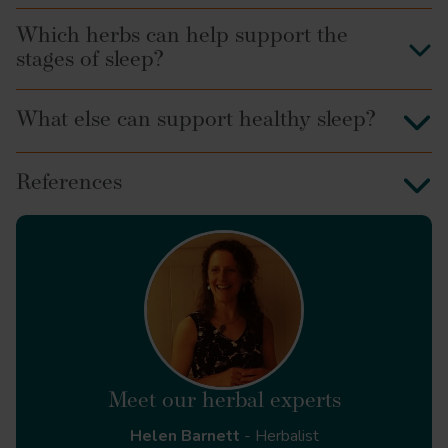
Which herbs can help support the
stages of sleep?
What else can support healthy sleep?
References
Environmental issues:
Life events:
Healthcare (Basel).
Thinking cycle:
https://mentalhealth-uk.org/help-and-
Meet our herbal experts
information/sleep/
Helen Barnett
- Herbalist
Principles of Anatomy and