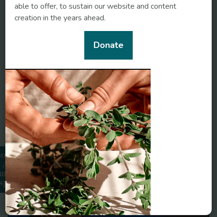
able to offer, to sustain our website and content
creation in the years ahead.
Donate
somnia:
Related conditions
An
urvedic
spective