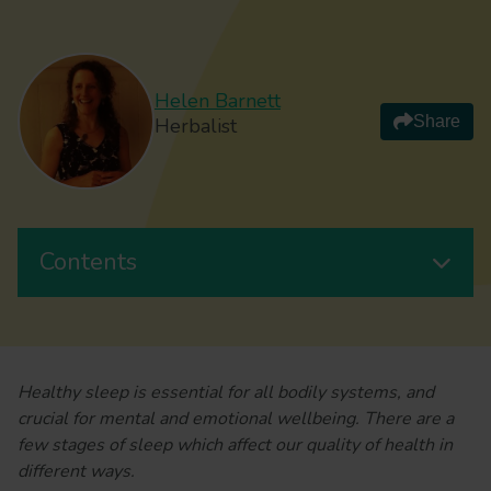
Helen Barnett
Share
Herbalist
Contents
Healthy sleep is essential for all bodily systems, and
crucial for mental and emotional wellbeing. There are a
few stages of sleep which affect our quality of health in
different ways.