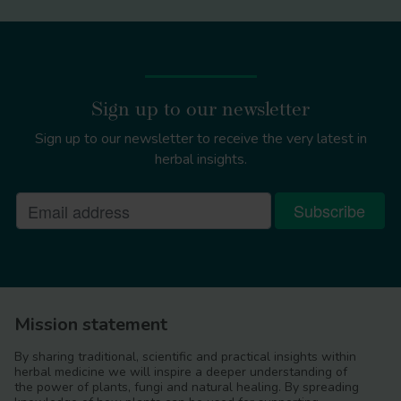
Sign up to our newsletter
Sign up to our newsletter to receive the very latest in
herbal insights.
Tilia x europaea
Mission statement
By sharing traditional, scientific and practical insights within
herbal medicine we will inspire a deeper understanding of
the power of plants, fungi and natural healing. By spreading