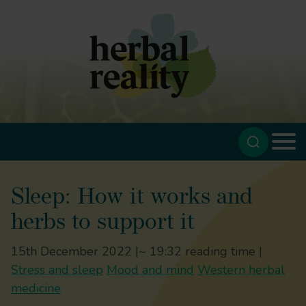
Sleep: How it works and
herbs to support it
15th December 2022 |
~ 19:32 reading time |
Stress and sleep
Mood and mind
Western herbal
medicine