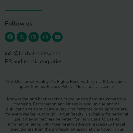
Follow us
info@herbalreality.com
PR and media enquiries
© 2026 Herbal Reality. All Rights Reserved.
Terms & Conditions
apply. See our
Privacy Policy
|
Medicinal Disclaimer
Knowledge and best practice in the health field are constantly
changing. Each person and illness is also unique and no
publication can anticipate every circumstance or be appropriate
for every reader. Although Herbal Reality is suitable for personal
use it may sometimes be better for individuals to use its
information along with their health advisors, especially herbal
practitioners from the professional associations listed in our