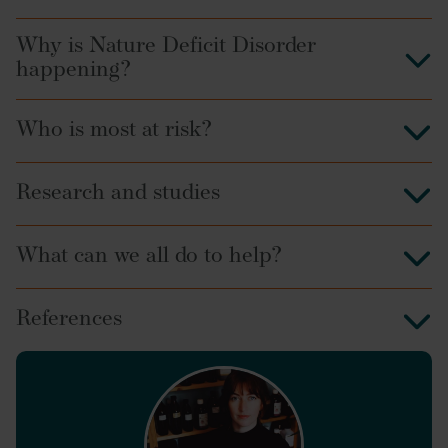
Why is Nature Deficit Disorder
happening?
Who is most at risk?
Research and studies
What can we all do to help?
References
Journal of Policy
Research in Tourism, Leisure and Events