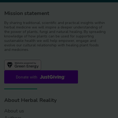
Mission statement
By sharing traditional, scientific and practical insights within
herbal medicine we will inspire a deeper understanding of
the power of plants, fungi and natural healing. By spreading
knowledge of how plants can be used for supporting
sustainable health we will help empower, engage and
evolve our cultural relationship with healing plant foods
and medicines.
About Herbal Reality
About us