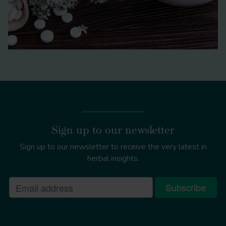
Sign up to our newsletter
Sign up to our newsletter to receive the very latest in
herbal insights.