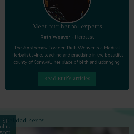
Meet our herbal experts
Ruth Weaver
- Herbalist
Journal of Epidemiology and Community Health
The Apothecary Forager, Ruth Weaver is a Medical
Herbalist living, teaching and practising in the beautiful
county of Cornwall, her place of birth and upbringing.
Journal of Pediatric Nursing
Read Ruth's articles
PLOS ONE
Related herbs
St
John’s
wort