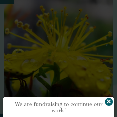
Environment International
15 innovations that are
bringing nature back into our cities
https://www.weforum.org/agenda/2022/01/15-
innovations-helping-cities-become-nature-positive-
biodiverse-hubs/
Evidence-Based Complementary and Alternative
Medicine
×
We are fundraising to continue our
work!