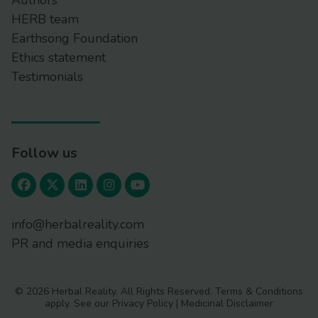
Authors
HERB team
Earthsong Foundation
Ethics statement
Testimonials
Follow us
info@herbalreality.com
PR and media enquiries
© 2026 Herbal Reality. All Rights Reserved.
Terms & Conditions
apply. See our
Privacy Policy
|
Medicinal Disclaimer