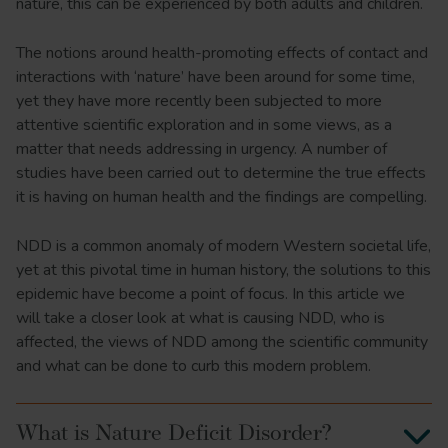
nature, this can be experienced by both adults and children.
The notions around health-promoting effects of contact and
interactions with ‘nature’ have been around for some time,
yet they have more recently been subjected to more
attentive scientific exploration and in some views, as a
matter that needs addressing in urgency. A number of
studies have been carried out to determine the true effects
it is having on human health and the findings are compelling.
NDD is a common anomaly of modern Western societal life,
yet at this pivotal time in human history, the solutions to this
epidemic have become a point of focus. In this article we
will take a closer look at what is causing NDD, who is
affected, the views of NDD among the scientific community
and what can be done to curb this modern problem.
What is Nature Deficit Disorder?