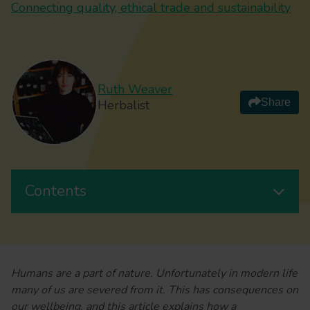
Connecting quality, ethical trade and sustainability
Ruth Weaver
Share
Herbalist
Contents
Humans are a part of nature. Unfortunately in modern life
many of us are severed from it. This has consequences on
our wellbeing, and this article explains how a