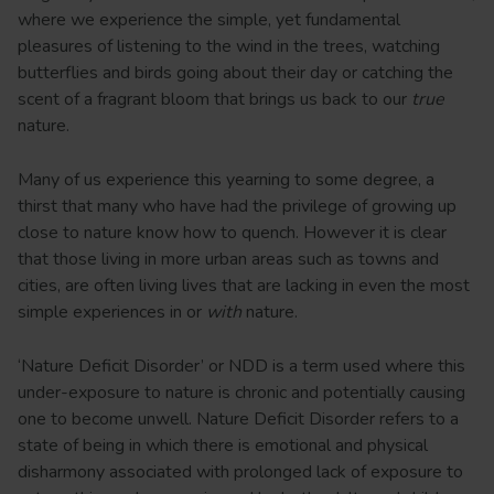
where we experience the simple, yet fundamental
pleasures of listening to the wind in the trees, watching
butterflies and birds going about their day or catching the
scent of a fragrant bloom that brings us back to our
true
nature.
Many of us experience this yearning to some degree, a
thirst that many who have had the privilege of growing up
close to nature know how to quench. However it is clear
that those living in more urban areas such as towns and
cities, are often living lives that are lacking in even the most
simple experiences in or
with
nature.
‘Nature Deficit Disorder’ or NDD is a term used where this
under-exposure to nature is chronic and potentially causing
one to become unwell. Nature Deficit Disorder refers to a
state of being in which there is emotional and physical
disharmony associated with prolonged lack of exposure to