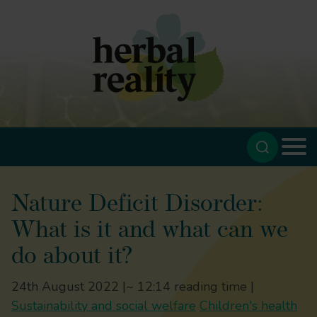
Nature Deficit Disorder:
What is it and what can we
do about it?
24th August 2022 |
~ 12:14 reading time |
Sustainability and social welfare
Children's health