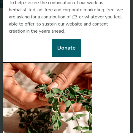
amomile
To help secure the continuation of our work as
herbalist-led, ad-free and corporate marketing-free, we
are asking for a contribution of £3 or whatever you feel
able to offer, to sustain our website and content
creation in the years ahead.
Donate