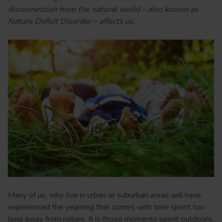
disconnection from the natural world – also known as
Nature Deficit Disorder
–
affects us.
Many of us, who live in urban or suburban areas will have
experienced the yearning that comes with time spent too
long away from nature. It is those moments spent outdoors,