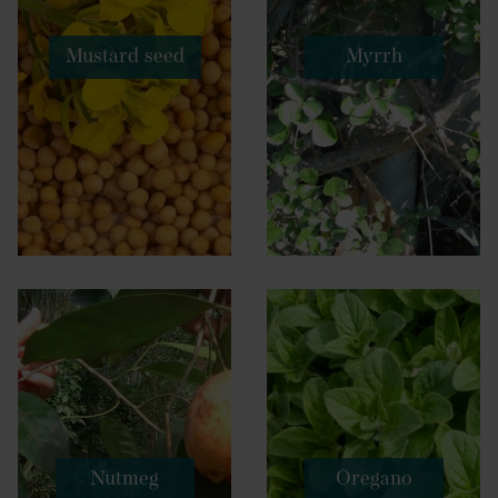
Mustard seed
Myrrh
Nutmeg
Oregano