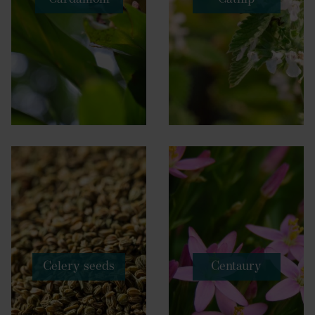
Celery seeds
Centaury