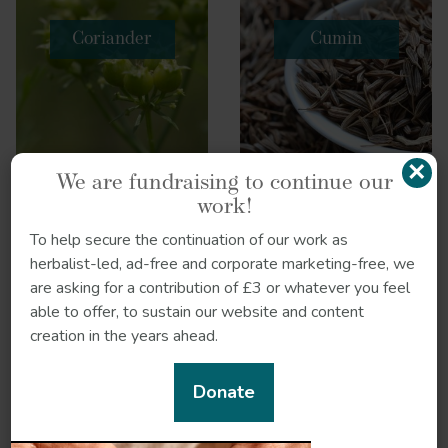
Coriander
Cumin
×
We are fundraising to continue our
work!
To help secure the continuation of our work as
herbalist-led, ad-free and corporate marketing-free, we
are asking for a contribution of £3 or whatever you feel
able to offer, to sustain our website and content
creation in the years ahead.
Donate
Dill
Eucalyptus