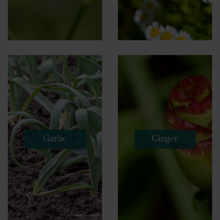
Garlic
Ginger