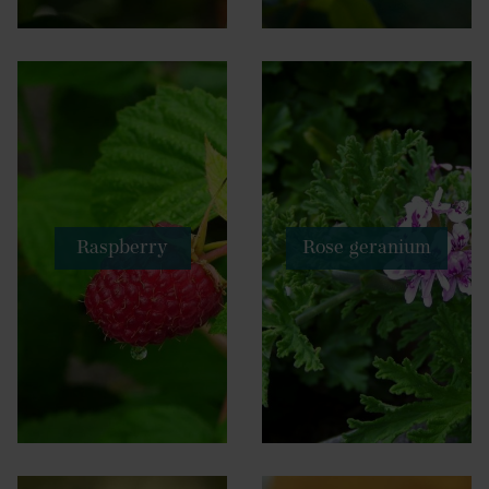
Raspberry
Rose geranium