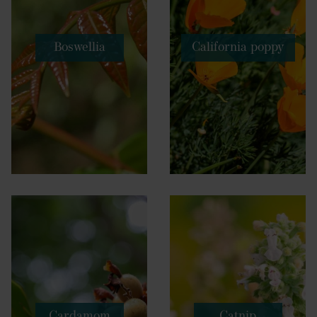
Boswellia
California poppy
Cardamom
Catnip