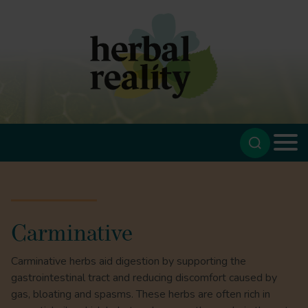
Carminative
Carminative herbs aid digestion by supporting the
gastrointestinal tract and reducing discomfort caused by
gas, bloating and spasms. These herbs are often rich in