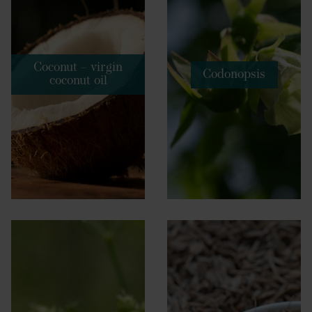
Coconut – virgin
Codonopsis
coconut oil