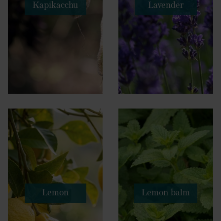
Kapikacchu
Lavender
Lemon
Lemon balm