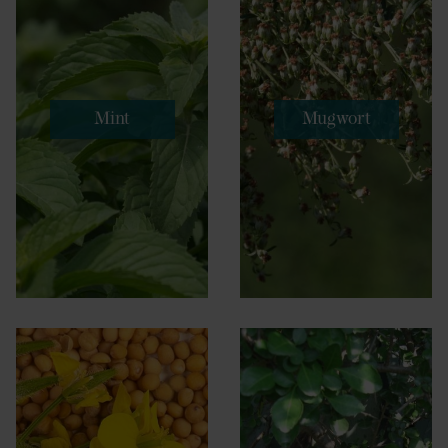
Mint
Mugwort