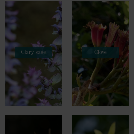
Clary sage
Clove