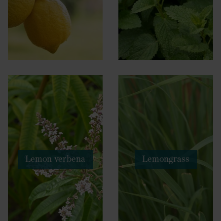
Lemon verbena
Lemongrass