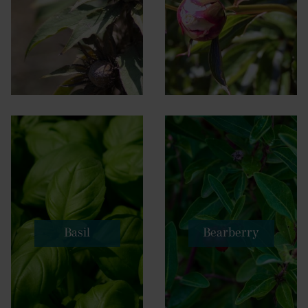
Basil
Bearberry