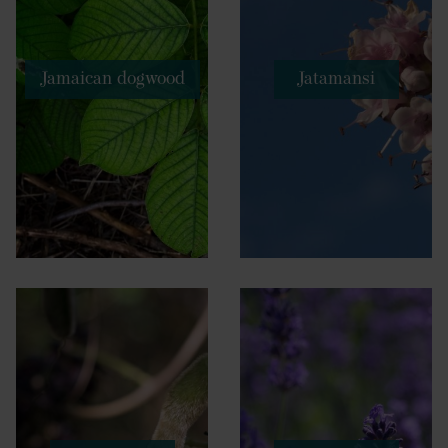
Jamaican dogwood
Jatamansi