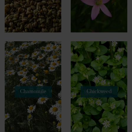
Chamomile
Chickweed