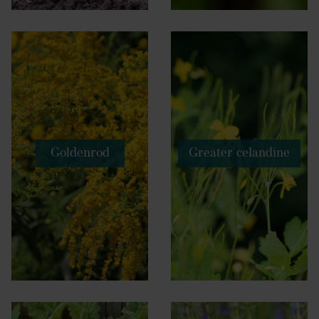
Goldenrod
Greater celandine