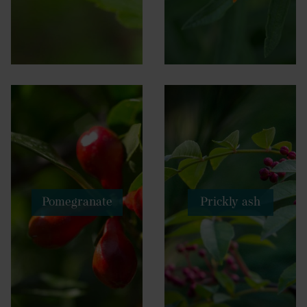
Pomegranate
Prickly ash