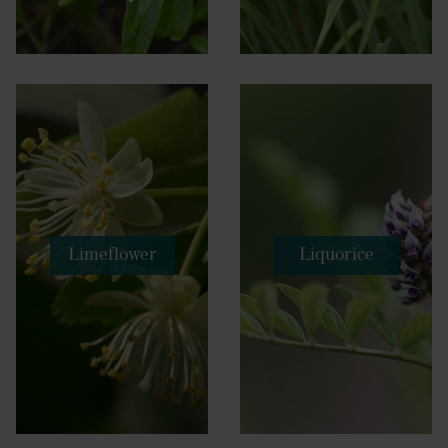
Limeflower
Liquorice