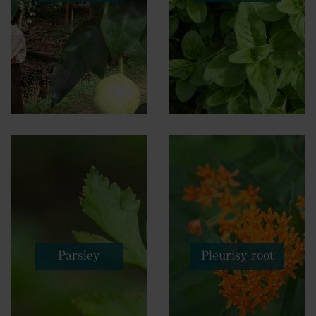
Parsley
Pleurisy root