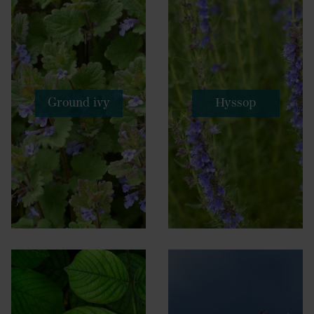
Ground ivy
Hyssop