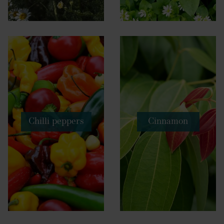
Chilli peppers
Cinnamon