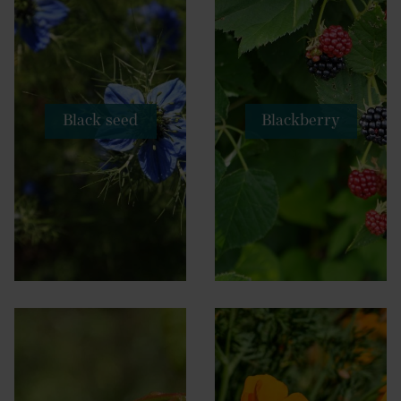
Black seed
Blackberry