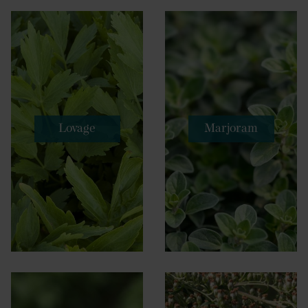
Lovage
Marjoram