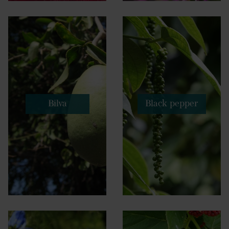
Bilva
Black pepper