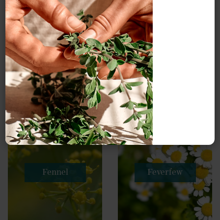
Fennel
Feverfew