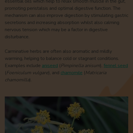
essential oils which help to relax smooth muscle in the gut,
promoting peristalsis and optimal digestive function. The
mechanism can also improve digestion by stimulating gastric
secretions and increasing absorption whilst also calming
nervous tension which may be a factor in digestive
disturbance.
Carminative herbs are often also aromatic and mildly
warming, helping to balance cold or stagnant conditions.
Examples include
aniseed
(
Pimpinella anisum
),
fennel seed
(
Foeniculum vulgare
), and
chamomile
(
Matricaria
chamomilla
).