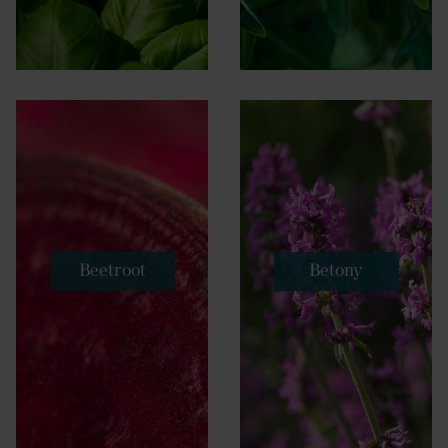
Beetroot
Betony