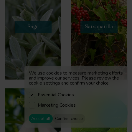
Sage
Sarsaparilla
We use cookies to measure marketing efforts
and improve our services. Please review the
cookie settings and confirm your choice.
Essential Cookies
Marketing Cookies
Resources
Accept all
Confirm choice