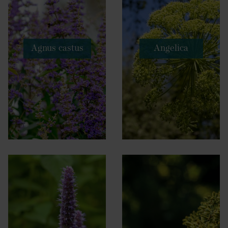
Agnus castus
Angelica