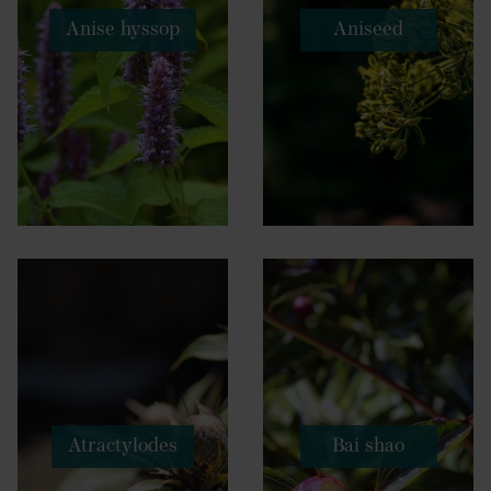
Anise hyssop
Aniseed
Atractylodes
Bai shao