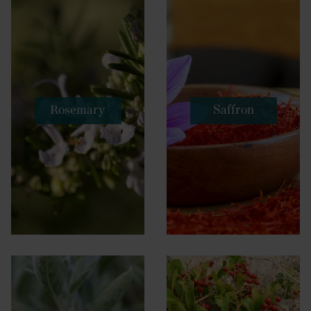
Rosemary
Saffron