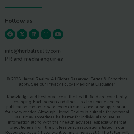
Follow us
info@herbalreality.com
PR and media enquiries
© 2026 Herbal Reality. All Rights Reserved.
Terms & Conditions
apply. See our
Privacy Policy
|
Medicinal Disclaimer
Knowledge and best practice in the health field are constantly
changing. Each person and illness is also unique and no
publication can anticipate every circumstance or be appropriate
for every reader. Although Herbal Reality is suitable for personal
use it may sometimes be better for individuals to use its
information along with their health advisors, especially herbal
practitioners from the professional associations listed in our
Resources page (‘If you want to find a herbalist”). The latter will