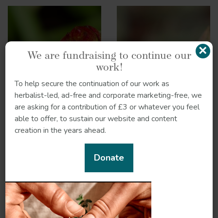
×
We are fundraising to continue our
work!
To help secure the continuation of our work as
Ginger
Gokshura
herbalist-led, ad-free and corporate marketing-free, we
are asking for a contribution of £3 or whatever you feel
able to offer, to sustain our website and content
creation in the years ahead.
Donate