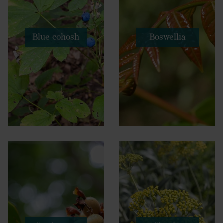
Blue cohosh
Boswellia