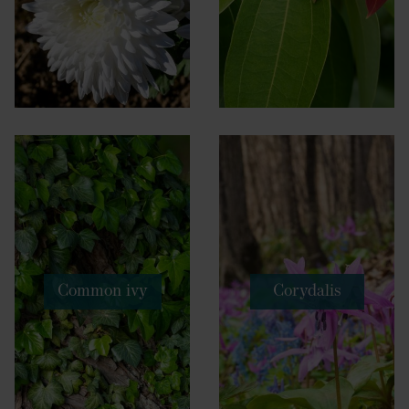
Common ivy
Corydalis