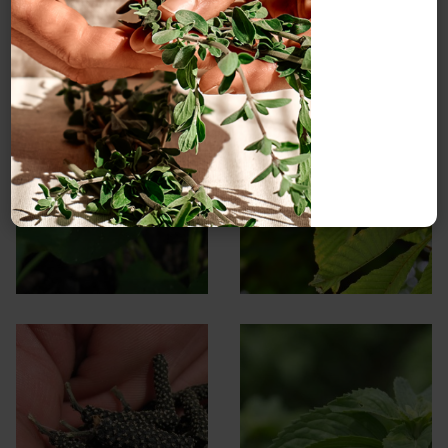
Gotu kola
Horse chestnut