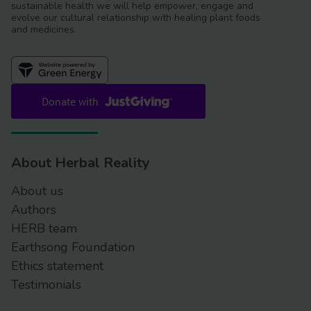
sustainable health we will help empower, engage and
evolve our cultural relationship with healing plant foods
and medicines.
About Herbal Reality
About us
Authors
HERB team
Earthsong Foundation
Ethics statement
Testimonials