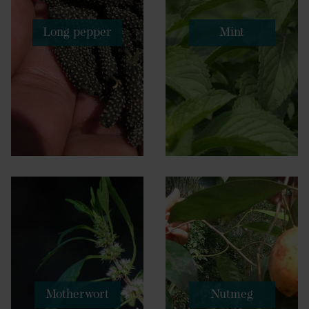
Long pepper
Mint
Motherwort
Nutmeg