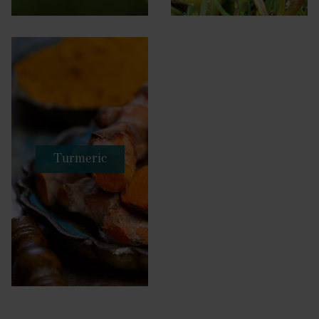
Turmeric