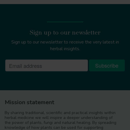
Sign up to our newsletter
Sign up to our newsletter to receive the very latest in
herbal insights.
Mission statement
By sharing traditional, scientific and practical insights within
herbal medicine we will inspire a deeper understanding of
the power of plants, fungi and natural healing. By spreading
knowledge of how plants can be used for supporting