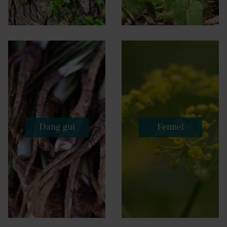
Dang gui
Fennel