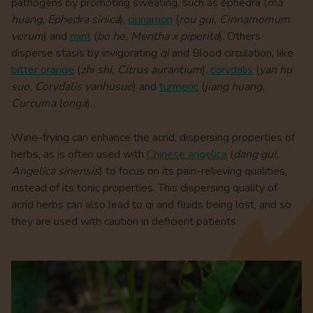
pathogens by promoting sweating, such as ephedra (
ma
huang, Ephedra sinica
),
cinnamon
(
rou gui, Cinnamomum
verum
) and
mint
(
bo he, Mentha x piperita
). Others
disperse stasis by invigorating
qi
and Blood circulation, like
bitter orange
(
zhi shi, Citrus aurantium
),
corydalis
(
yan hu
suo, Corydalis yanhusuo
) and
turmeric
(
jiang huang,
Curcuma longa
).
Wine-frying can enhance the acrid, dispersing properties of
herbs, as is often used with
Chinese angelica
(
dang gui,
Angelica sinensis
) to focus on its pain-relieving qualities,
instead of its tonic properties. This dispersing quality of
acrid herbs can also lead to qi and fluids being lost, and so
they are used with caution in deficient patients.