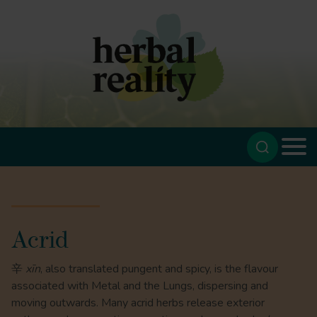
Acrid
辛
xīn
, also translated pungent and spicy, is the flavour
associated with Metal and the Lungs, dispersing and
moving outwards. Many acrid herbs release exterior