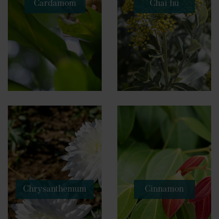
Cardamom
Chai hu
Chrysanthemum
Cinnamon