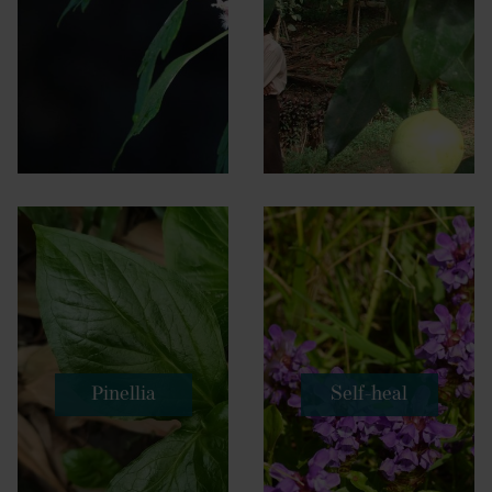
Pinellia
Self-heal