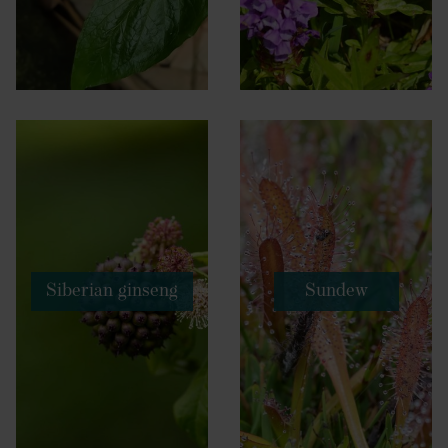
Siberian ginseng
Sundew