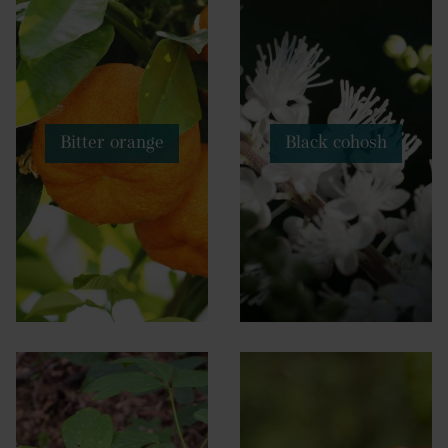
Bitter orange
Black cohosh