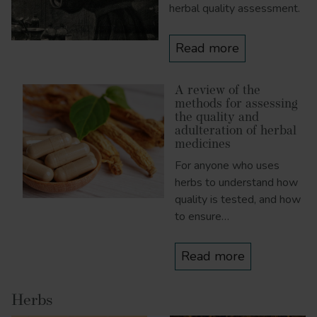
herbal quality assessment.
Read more
A review of the
methods for assessing
the quality and
adulteration of herbal
medicines
For anyone who uses
herbs to understand how
quality is tested, and how
to ensure…
Read more
Herbs