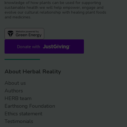
knowledge of how plants can be used for supporting
sustainable health we will help empower, engage and
evolve our cultural relationship with healing plant foods
and medicines.
About Herbal Reality
About us
Authors
HERB team
Earthsong Foundation
Ethics statement
Testimonials