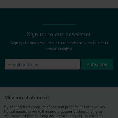
Sign up to our newsletter
Sign up to our newsletter to receive the very latest in
herbal insights.
Mission statement
By sharing traditional, scientific and practical insights within
herbal medicine we will inspire a deeper understanding of
the power of plants, fungi and natural healing. By spreading