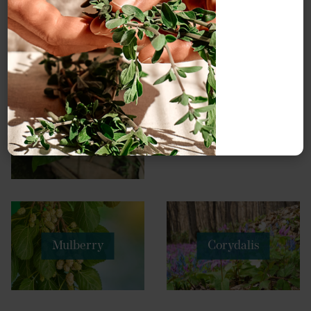
Jujube
Pinellia
fruit
Mulberry
Corydalis