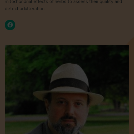
mitochondrial effects of herbs to assess their quality and
detect adulteration.