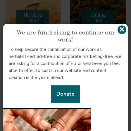
He shou
Huang
wu
lian
×
We are fundraising to continue our
work!
To help secure the continuation of our work as
herbalist-led, ad-free and corporate marketing-free, we
are asking for a contribution of £3 or whatever you feel
Chai hu
Woad
able to offer, to sustain our website and content
creation in the years ahead.
Donate
Forsythia
Fu ling