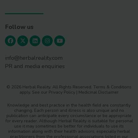
Follow us
info@herbalreality.com
PR and media enquiries
© 2026 Herbal Reality. All Rights Reserved.
Terms & Conditions
apply. See our
Privacy Policy
|
Medicinal Disclaimer
Knowledge and best practice in the health field are constantly
changing. Each person and illness is also unique and no
publication can anticipate every circumstance or be appropriate
for every reader. Although Herbal Reality is suitable for personal
use it may sometimes be better for individuals to use its
information along with their health advisors, especially herbal
practitioners from the professional associations listed in our