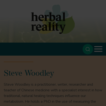
Steve Woodley
Steve Woodley is a practitioner, writer, researcher and
teacher of Chinese medicine with a specialist interest in how
traditional, natural healing techniques influence our
metabolism. He holds a PhD in the use of measuring the