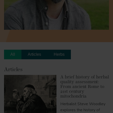
All
Articles
Herbs
Articles
A brief history of herbal
quality assessment:
From ancient Rome to
21st century
mitochondria
Herbalist Steve Woodley
explores the history of