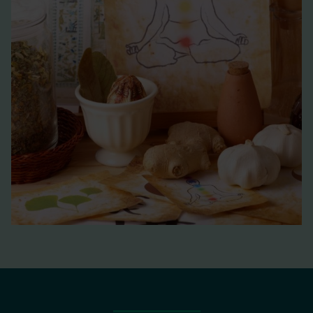
medicinal products with pyrrolizidine alkaloids
https://www.ema.europa.eu/en/documents/public-
statement/public-statement-contamination-herbal-
medicinal-products/traditional-herbal-medicinal-
products-pyrrolizidine-alkaloids_en.pdf
Monitoring of tropane alkaloids
in foods
https://www.food.gov.uk/sites/default/files/media/docu
Food additives &
contaminants. Part A, Chemistry, analysis, control,
exposure & risk assessment