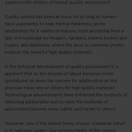
explores the history of herbal quality assessment.
Quality control has been an issue for as long as humans
have used herbs to heal. Herbal medicines can be
adulterated for a variety of reasons, both accidental from a
lack of knowledge by foragers, handlers, market traders and
buyers, and deliberate where the drive to maximise profits
eclipses the need for high quality materials.
In the historical development of quality assessment it is
apparent that as the division of labour becomes more
specialised, so does the concern for adulteration as the
physician must rely on others for high quality materials.
Technological advancements have enhanced the methods of
detecting adulteration but so have the methods of
adulteration become more subtle and harder to detect.
However, one of the oldest forms of poor standards (which
is to sell poor quality, low potency herbs of the correct