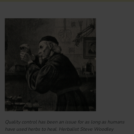
Quality control has been an issue for as long as humans
have used herbs to heal. Herbalist Steve Woodley