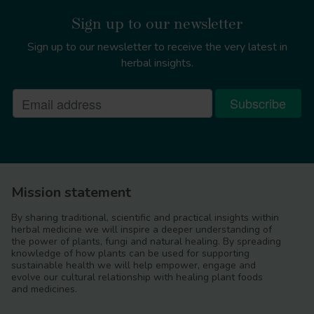
https://doi.org/10.1080/19440049.2021.1934574
Sign up to our newsletter
Report on the pesticide residues
monitoring programme: Results of Quarters 4
Sign up to our newsletter to receive the very latest in
2020
herbal insights.
https://assets.publishing.service.gov.uk/government/up
monitoring-2020-quarter4.pdf
https://www.efsa.europa.eu/en/topics/topic/metals-
contaminants-food
Mission statement
By sharing traditional, scientific and practical insights within
herbal medicine we will inspire a deeper understanding of
the power of plants, fungi and natural healing. By spreading
Frontiers in Pharmacology
knowledge of how plants can be used for supporting
https://doi.org/10.3389/fphar.2019.01480
sustainable health we will help empower, engage and
evolve our cultural relationship with healing plant foods
The International Atlas
and medicines.
for Identification of Herbal Drugs