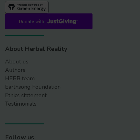
https://www.hptlc-association.org/atlas/about-
hptlc-atlas.cfm
Investig
Genet
https://doi.org/10.1186/2041-2223-5-1
Public statement on the risks
associated with the use of herbal products
About Herbal Reality
containing Aristolochia species
About us
https://www.ema.europa.eu/en/documents/scientific-
Authors
guideline/public-statement-risks-associated-use-
HERB team
herbal-products-containing-aristolochia-
Earthsong Foundation
species_en.pdf
Ethics statement
Banned and restricted herbal
Testimonials
ingredients
https://www.gov.uk/government/publications/list-of-
banned-or-restricted-herbal-ingredients-for-
medicinal-use/banned-and-restricted-herbal-
ingredients
Follow us