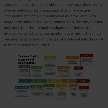
species), has remained a problem as they pass the majority
of examinations. This is especially true where active
ingredients are complex or unknown as is the case with
many herbs and formulated products. Until recently this has
only been possible through evaluation of their clinical
effects on live subjects but an alternative method has now
become feasible through the use of functional mitochondrial
testing in cultured cell lines.