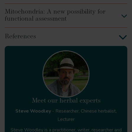
Mitochondria: A new possibility for
functional assessment
Crocus Sativus
References
Dioscorides on Pharmacy and
Medicine
Senecio vulgaris
Symphytum
HerbalGram
https://www.herbalgram.org/resources/herbalgram/issue
of-contents/feat-hxadulteration/
Meet our herbal experts
Steve Woodley
- Researcher, Chinese herbalist,
The Natural History
Lecturer
https://www.perseus.tufts.edu/hopper/text?
Steve Woodley is a practitioner, writer, researcher and