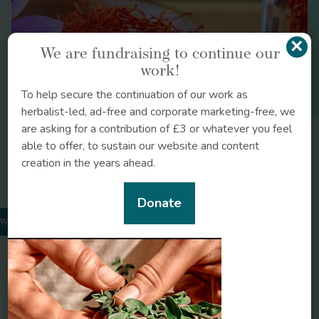
https://uw.manifoldapp.org/read/healing-with-
poisons-d74f2492-5f8c-4898-8cd1-
×
546023f82ab8/section/69b5c6b9-093c-4946-
We are fundraising to continue our
8c17-3fd351944c06
work!
To help secure the continuation of our work as
herbalist-led, ad-free and corporate marketing-free, we
J Altern Complement Integr Med
are asking for a contribution of £3 or whatever you feel
https://doi.org/10.24966/ACIM-7562/100045
able to offer, to sustain our website and content
creation in the years ahead.
Legendary Herbs
https://legendaryherbs.com/herbal-identification-the-
Donate
clinical-implications-of-an-ancient-art/?
wthorn
v=79cba1185463
Journal for the International Society for
the History of Islamic Medicine
https://www.ishim.net/ishimj/3/03.pdf