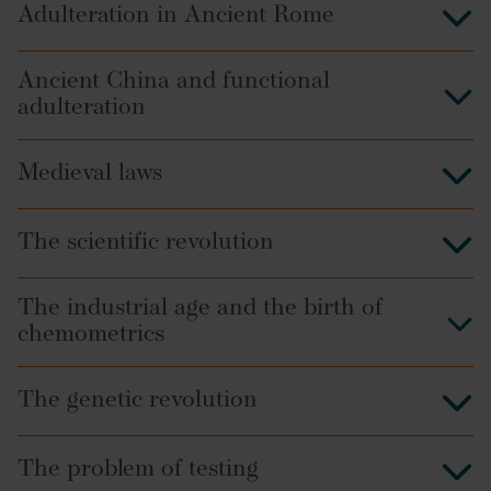
Adulteration in Ancient Rome
Ancient China and functional
adulteration
Medieval laws
The scientific revolution
The industrial age and the birth of
chemometrics
The genetic revolution
The problem of testing