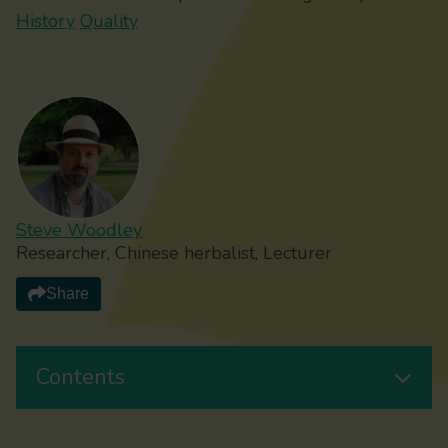
History
Quality
Steve Woodley
Researcher, Chinese herbalist, Lecturer
Share
Contents