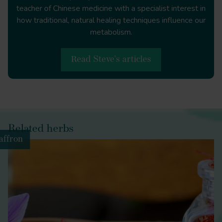
doc=Plin.+Nat.+toc
teacher of Chinese medicine with a specialist interest in
how traditional, natural healing techniques influence our
metabolism.
Food and Drug Law Journal
Read Steve's articles
https://www.jstor.org/stable/26660496
The Scientific Monthly
http://www.jstor.org/stable/6569
Related herbs
affron
Lancet (London,
England)
https://doi.org/10.1016/s0140-6736(12)60846-0
Healing with
Poisons: Potent Medicines in Medieval China