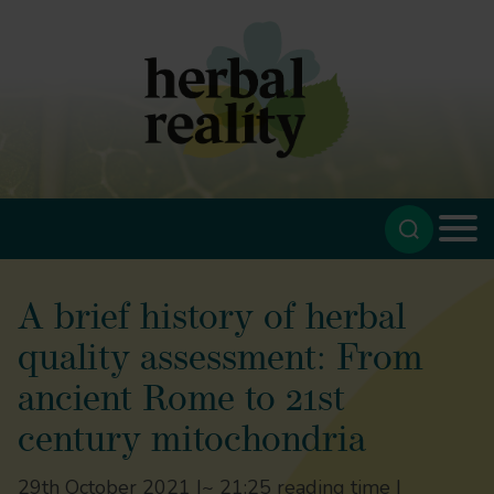
A brief history of herbal
quality assessment: From
ancient Rome to 21st
century mitochondria
29th October 2021 |
~ 21:25 reading time |