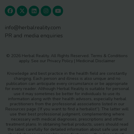
info@herbalreality.com
Analytical and bioanalytical chemistry
PR and media enquiries
389
https://doi.org/10.1007/s00216-
007-1310-3
© 2026 Herbal Reality. All Rights Reserved.
Terms & Conditions
apply. See our
Privacy Policy
|
Medicinal Disclaimer
Knowledge and best practice in the health field are constantly
changing. Each person and illness is also unique and no
Scientific reports
5
publication can anticipate every circumstance or be appropriate
https://doi.org/10.1038/srep11318
for every reader. Although Herbal Reality is suitable for personal
use it may sometimes be better for individuals to use its
information along with their health advisors, especially herbal
practitioners from the professional associations listed in our
Resources page (‘If you want to find a herbalist”). The latter will
https://ibol.org/about/dna-barcoding/
use their best professional judgment, complementing where
necessary with medical diagnoses, prescriptions and other
treatment plans. In obtaining herbal products, users should read
the label carefully for detailed information about safe use and
https://www.ncbi.nlm.nih.gov/genome/browse/