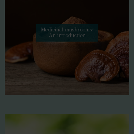
Medicinal mushrooms:
An introduction