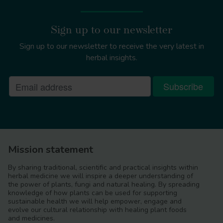
Sign up to our newsletter
Sign up to our newsletter to receive the very latest in
herbal insights.
Mission statement
By sharing traditional, scientific and practical insights within
herbal medicine we will inspire a deeper understanding of
the power of plants, fungi and natural healing. By spreading
knowledge of how plants can be used for supporting
sustainable health we will help empower, engage and
evolve our cultural relationship with healing plant foods
and medicines.