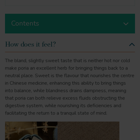
Contents
How does it feel?
The bland, slightly sweet taste that is neither hot nor cold
make poria an excellent herb for bringing things back to a
neutral place. Sweet is the flavour that nourishes the centre
in Chinese medicine, enhancing this ability to bring things
into balance, while blandness drains dampness, meaning
that poria can both relieve excess fluids obstructing the
digestive system, while nourishing its deficiencies and
facilitating the return to a tranquil state of mind.