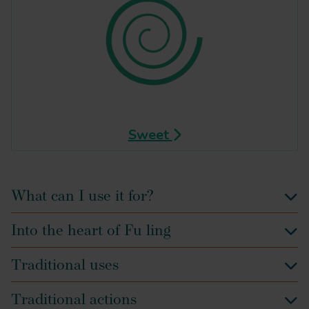
Sweet
What can I use it for?
Into the heart of Fu ling
Traditional uses
Traditional actions