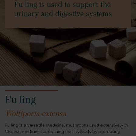
Fu ling is used to support the
urinary and digestive systems
Fu ling
Wolfiporia extensa
Fu ling is a versatile medicinal mushroom used extensively in
Chinese medicine for draining excess fluids by promoting