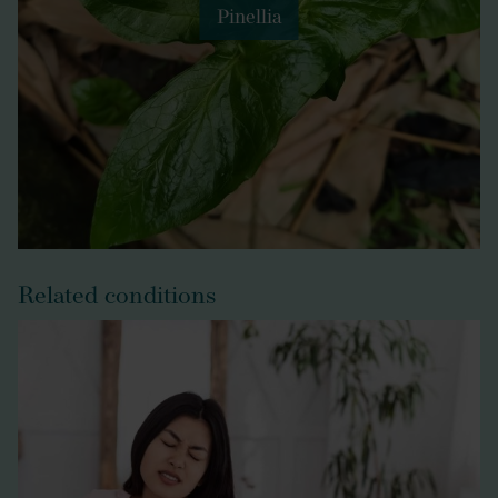
Pinellia
Related conditions