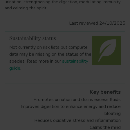
urination, strengthening the digestion, modulating immunity
and calming the spirit.
Last reviewed 24/10/2025
Sustainability status
Not currently on risk lists but complete
data may be missing on the status of the
species. Read more in our
sustainability
guide
.
Key benefits
Promotes urination and drains excess fluids
Improves digestion to enhance energy and reduce
bloating
Reduces oxidative stress and inflammation
Calms the mind