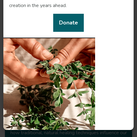
creation in the years ahead.
References
Donate
Meet our herbal experts
Steve Woodley
- Researcher, Chinese herbalist,
Lecturer
Steve Woodley is a practitioner, writer, researcher and
teacher of Chinese medicine with a specialist interest in
how traditional, natural healing techniques influence our