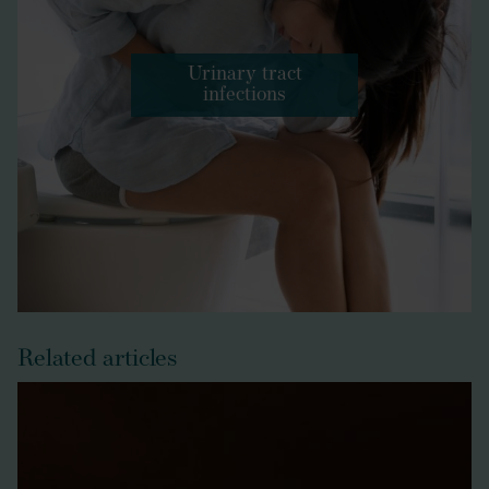
Urinary tract
infections
Related articles