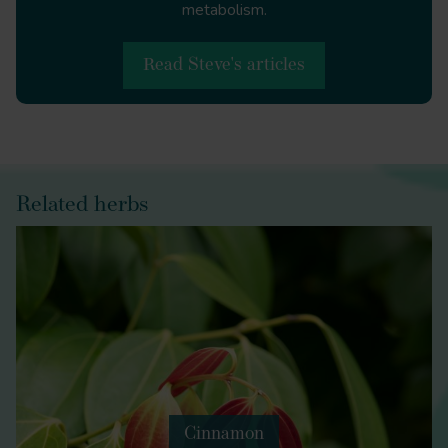
metabolism.
Read Steve's articles
Related herbs
Cinnamon