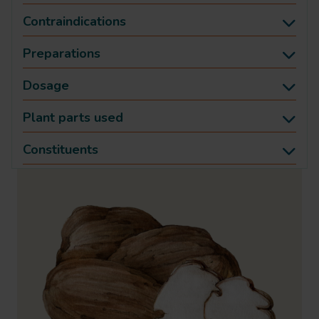
Contraindications
Preparations
Dosage
Plant parts used
Constituents