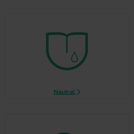
Neutral