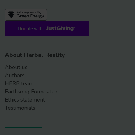
About Herbal Reality
About us
Authors
HERB team
Earthsong Foundation
Ethics statement
Testimonials