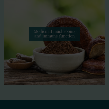
Medicinal mushrooms
and immune function