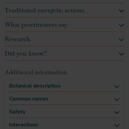
Traditional energetic actions
What practitioners say
Research
Did you know?
Additional information
Botanical description
Common names
Safety
Interactions