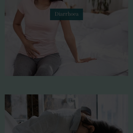
Diarrhoea