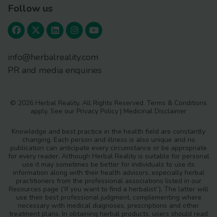
Follow us
info@herbalreality.com
PR and media enquiries
© 2026 Herbal Reality. All Rights Reserved.
Terms & Conditions
apply. See our
Privacy Policy
|
Medicinal Disclaimer
Knowledge and best practice in the health field are constantly
changing. Each person and illness is also unique and no
publication can anticipate every circumstance or be appropriate
for every reader. Although Herbal Reality is suitable for personal
use it may sometimes be better for individuals to use its
information along with their health advisors, especially herbal
practitioners from the professional associations listed in our
Resources page (‘If you want to find a herbalist”). The latter will
use their best professional judgment, complementing where
necessary with medical diagnoses, prescriptions and other
treatment plans. In obtaining herbal products, users should read