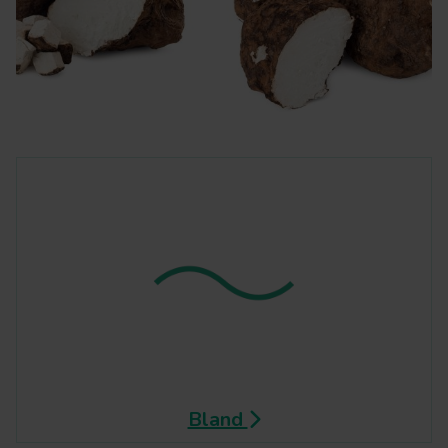
Bland