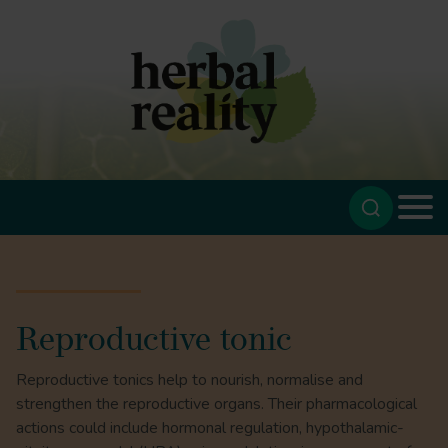
Reproductive tonic
Reproductive tonics help to nourish, normalise and
strengthen the reproductive organs. Their pharmacological
actions could include hormonal regulation, hypothalamic-