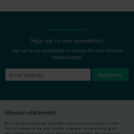
Sign up to our newsletter
Sign up to our newsletter to receive the very latest in
herbal insights.
Mission statement
By sharing traditional, scientific and practical insights within
herbal medicine we will inspire a deeper understanding of
the power of plants, fungi and natural healing. By spreading