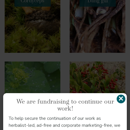
Cordyceps
Dang gui
×
We are fundraising to continue our
work!
Lady’s mantle
Sarsaparilla
To help secure the continuation of our work as
herbalist-led, ad-free and corporate marketing-free, we