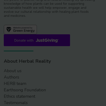
knowledge of how plants can be used for supporting
sustainable health we will help empower, engage and
evolve our cultural relationship with healing plant foods
and medicines.
About Herbal Reality
About us
Authors
HERB team
Earthsong Foundation
Ethics statement
Testimonials