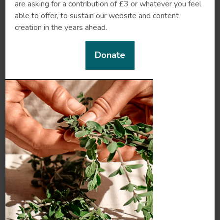
are asking for a contribution of £3 or whatever you feel
able to offer, to sustain our website and content
creation in the years ahead.
Donate
Shankapushpi
Shatavari