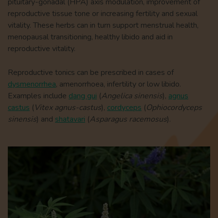
pituitary-gonadal (HPA) axis modulation, improvement of
reproductive tissue tone or increasing fertility and sexual
vitality. These herbs can in turn support menstrual health,
menopausal transitioning, healthy libido and aid in
reproductive vitality.
Reproductive tonics can be prescribed in cases of
dysmenorrhea
, amenorrhoea, infertility or low libido.
Examples include
dang gui
(
Angelica sinensis
),
agnus
castus
(
Vitex agnus-castus
),
cordyceps
(
Ophiocordyceps
sinensis
) and
shatavari
(
Asparagus racemosus
).