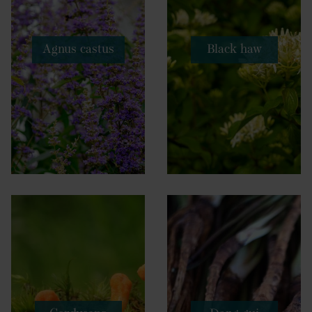
Agnus castus
Black haw