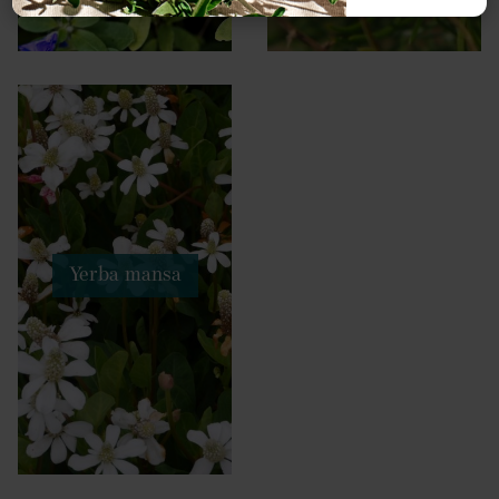
Yerba mansa