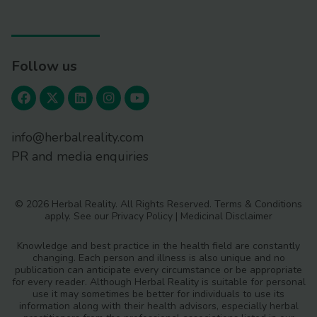
Follow us
info@herbalreality.com
PR and media enquiries
© 2026 Herbal Reality. All Rights Reserved.
Terms & Conditions
apply. See our
Privacy Policy
|
Medicinal Disclaimer
Knowledge and best practice in the health field are constantly
changing. Each person and illness is also unique and no
publication can anticipate every circumstance or be appropriate
for every reader. Although Herbal Reality is suitable for personal
use it may sometimes be better for individuals to use its
information along with their health advisors, especially herbal