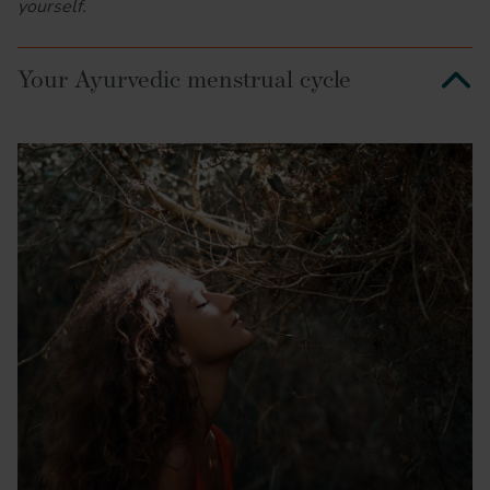
yourself.
Your Ayurvedic menstrual cycle