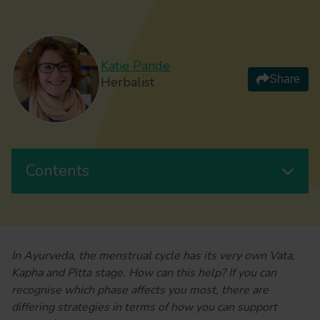
Katie Pande
Share
Herbalist
Contents
In Ayurveda, the menstrual cycle has its very own Vata,
Kapha and Pitta stage. How can this help? If you can
recognise which phase affects you most, there are
differing strategies in terms of how you can support