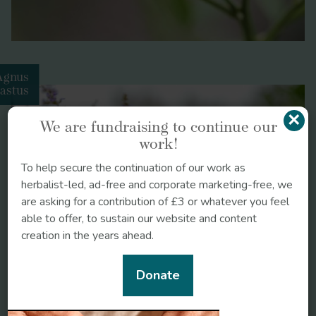
Agnus
astus
×
We are fundraising to continue our
work!
To help secure the continuation of our work as
herbalist-led, ad-free and corporate marketing-free, we
are asking for a contribution of £3 or whatever you feel
able to offer, to sustain our website and content
creation in the years ahead.
Donate