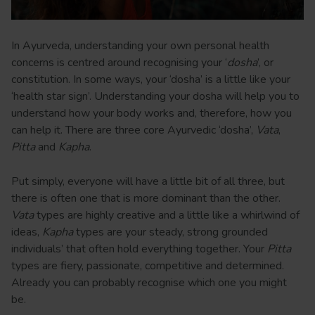
In Ayurveda, understanding your own personal health
concerns is centred around recognising your ‘
dosha
’, or
constitution. In some ways, your ‘dosha’ is a little like your
‘health star sign’. Understanding your dosha will help you to
understand how your body works and, therefore, how you
can help it. There are three core Ayurvedic ‘dosha’,
Vata
,
Pitta
and
Kapha
.
Put simply, everyone will have a little bit of all three, but
there is often one that is more dominant than the other.
Vata
types are highly creative and a little like a whirlwind of
ideas,
Kapha
types are your steady, strong grounded
individuals’ that often hold everything together. Your
Pitta
types are fiery, passionate, competitive and determined.
Already you can probably recognise which one you might
be.