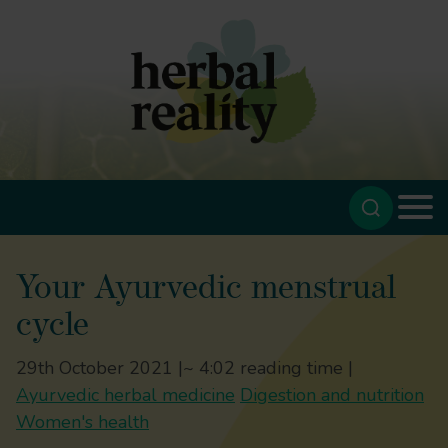
Your Ayurvedic menstrual
cycle
29th October 2021 |
~ 4:02 reading time |
Ayurvedic herbal medicine
Digestion and nutrition
Women's health