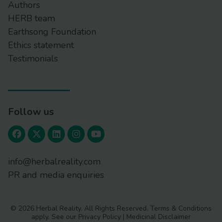
Authors
HERB team
Earthsong Foundation
Ethics statement
Testimonials
Follow us
info@herbalreality.com
PR and media enquiries
© 2026 Herbal Reality. All Rights Reserved.
Terms & Conditions
apply. See our
Privacy Policy
|
Medicinal Disclaimer