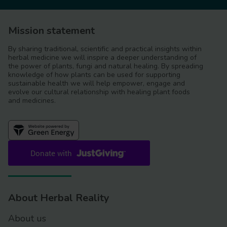
Mission statement
By sharing traditional, scientific and practical insights within
herbal medicine we will inspire a deeper understanding of
the power of plants, fungi and natural healing. By spreading
knowledge of how plants can be used for supporting
sustainable health we will help empower, engage and
evolve our cultural relationship with healing plant foods
and medicines.
About Herbal Reality
About us