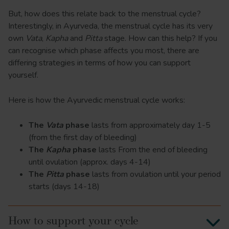
But, how does this relate back to the menstrual cycle?
Interestingly, in Ayurveda, the menstrual cycle has its very
own
Vata
,
Kapha
and
Pitta
stage. How can this help? If you
can recognise which phase affects you most, there are
differing strategies in terms of how you can support
yourself.
Here is how the Ayurvedic menstrual cycle works:
The
Vata
phase
lasts from approximately day 1-5
(from the first day of bleeding)
The
Kapha
phase
lasts From the end of bleeding
until ovulation (approx. days 4-14)
The
Pitta
phase
lasts from ovulation until your period
starts (days 14-18)
How to support your cycle