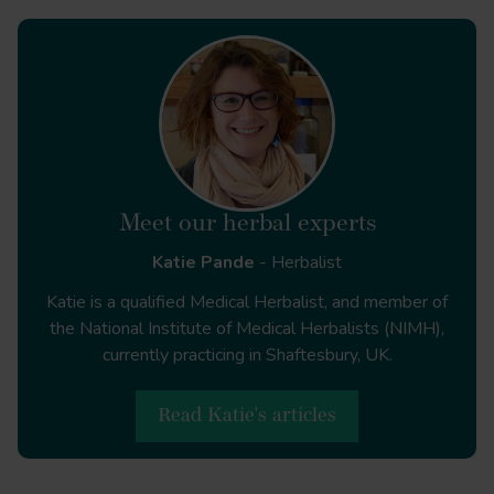
Meet our herbal experts
Katie Pande
- Herbalist
Katie is a qualified Medical Herbalist, and member of
the National Institute of Medical Herbalists (NIMH),
currently practicing in Shaftesbury, UK.
Read Katie's articles