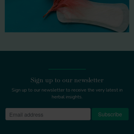
Sign up to our newsletter
Sign up to our newsletter to receive the very latest in
herbal insights.