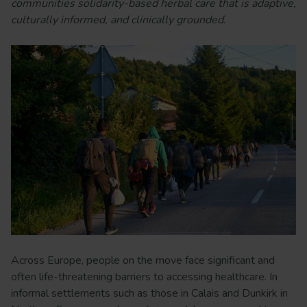
communities solidarity-based herbal care that is adaptive,
culturally informed, and clinically grounded.
Across Europe, people on the move face significant and
often life-threatening barriers to accessing healthcare. In
informal settlements such as those in Calais and Dunkirk in