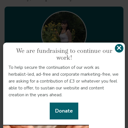
Calendula officinalis
×
We are fundraising to continue our
work!
Meet our herbal experts
To help secure the continuation of our work as
Nicole Rose
- Herbalist
herbalist-led, ad-free and corporate marketing-free, we
Nicole Rose is a herbalist who focuses on supporting
are asking for a contribution of £3 or whatever you feel
people experiencing state violence.
able to offer, to sustain our website and content
creation in the years ahead.
Read Nicole's articles
Donate