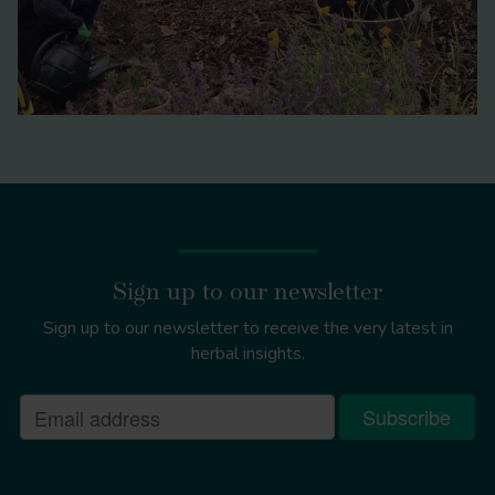
Sign up to our newsletter
Sign up to our newsletter to receive the very latest in
herbal insights.