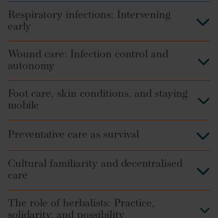
Respiratory infections: Intervening
early
Wound care: Infection control and
autonomy
Foot care, skin conditions, and staying
mobile
Preventative care as survival
Cultural familiarity and decentralised
care
The role of herbalists: Practice,
solidarity, and possibility