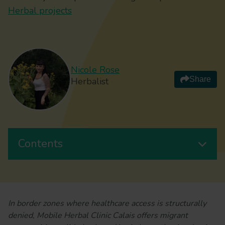
Herbal projects
Nicole Rose
Share
Herbalist
Contents
In border zones where healthcare access is structurally
denied, Mobile Herbal Clinic Calais offers migrant