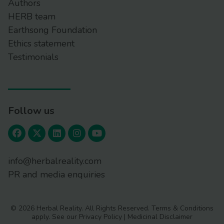
Authors
HERB team
Earthsong Foundation
Ethics statement
Testimonials
Follow us
info@herbalreality.com
PR and media enquiries
© 2026 Herbal Reality. All Rights Reserved.
Terms & Conditions
apply. See our
Privacy Policy
|
Medicinal Disclaimer