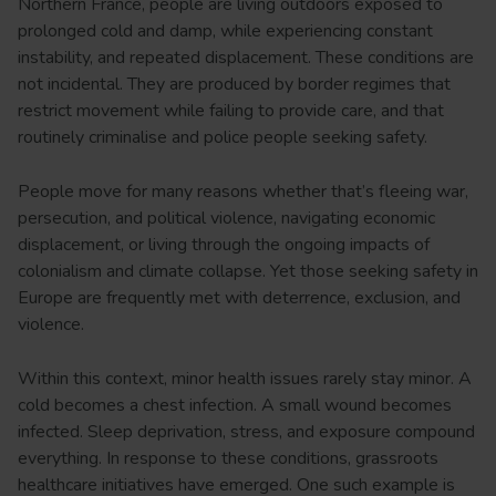
Northern France, people are living outdoors exposed to
prolonged cold and damp, while experiencing constant
instability, and repeated displacement. These conditions are
not incidental. They are produced by border regimes that
restrict movement while failing to provide care, and that
routinely criminalise and police people seeking safety.
People move for many reasons whether that’s fleeing war,
persecution, and political violence, navigating economic
displacement, or living through the ongoing impacts of
colonialism and climate collapse. Yet those seeking safety in
Europe are frequently met with deterrence, exclusion, and
violence.
Within this context, minor health issues rarely stay minor. A
cold becomes a chest infection. A small wound becomes
infected. Sleep deprivation, stress, and exposure compound
everything. In response to these conditions, grassroots
healthcare initiatives have emerged. One such example is