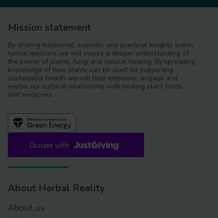
Mission statement
By sharing traditional, scientific and practical insights within
herbal medicine we will inspire a deeper understanding of
the power of plants, fungi and natural healing. By spreading
knowledge of how plants can be used for supporting
sustainable health we will help empower, engage and
evolve our cultural relationship with healing plant foods
and medicines.
About Herbal Reality
About us