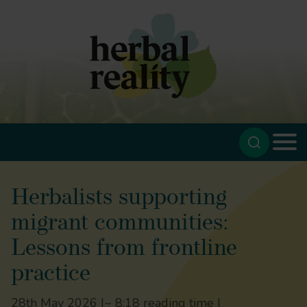
Herbalists supporting
migrant communities:
Lessons from frontline
practice
28th May 2026 |
~ 8:18 reading time |