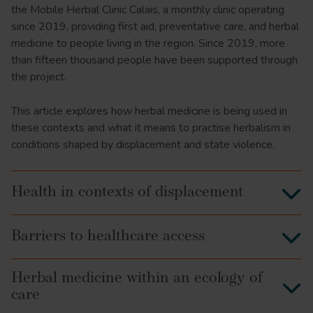
the Mobile Herbal Clinic Calais, a monthly clinic operating
since 2019, providing first aid, preventative care, and herbal
medicine to people living in the region. Since 2019, more
than fifteen thousand people have been supported through
the project.
This article explores how herbal medicine is being used in
these contexts and what it means to practise herbalism in
conditions shaped by displacement and state violence.
Health in contexts of displacement
Barriers to healthcare access
Herbal medicine within an ecology of
care