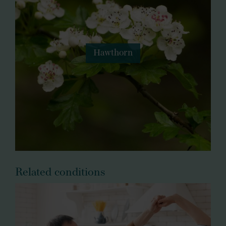
Hawthorn
Related conditions