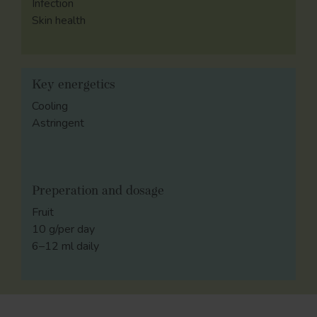
Infection
Skin health
Key energetics
Cooling
Astringent
Preperation and dosage
Fruit
10 g/per day
6–12 ml daily