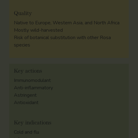
Quality
Native to Europe, Western Asia, and North Africa
Mostly wild-harvested
Risk of botanical substitution with other Rosa
species
Key actions
Immunomodulant
Anti-inflammatory
Astringent
Antioxidant
Key indications
Cold and flu