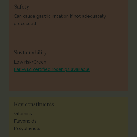
Safety
Can cause gastric irritation if not adequately
processed
Sustainability
Low risk/Green
FairWild certified rosehips available
Key constituents
Vitamins
Flavonoids
Polyphenols