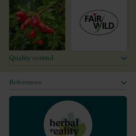
Quality control
References