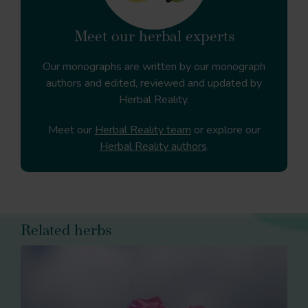
Meet our herbal experts
Our monographs are written by our monograph
authors and edited, reviewed and updated by
Herbal Reality.
Meet our
Herbal Reality team
or explore our
Herbal Reality authors
.
Related herbs