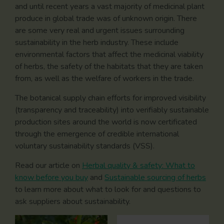
and until recent years a vast majority of medicinal plant
produce in global trade was of unknown origin. There
are some very real and urgent issues surrounding
sustainability in the herb industry. These include
environmental factors that affect the medicinal viability
of herbs, the safety of the habitats that they are taken
from, as well as the welfare of workers in the trade.
The botanical supply chain efforts for improved visibility
(transparency and traceability) into verifiably sustainable
production sites around the world is now certificated
through the emergence of credible international
voluntary sustainability standards (VSS).
Read our article on
Herbal quality & safety: What to
know before you buy
and
Sustainable sourcing of herbs
to learn more about what to look for and questions to
ask suppliers about sustainability.