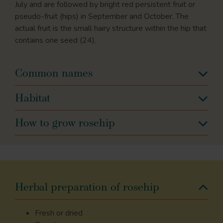
July and are followed by bright red persistent fruit or
pseudo-fruit (hips) in September and October. The
actual fruit is the small hairy structure within the hip that
contains one seed (24).
Common names
Habitat
How to grow rosehip
Herbal preparation of rosehip
Fresh or dried