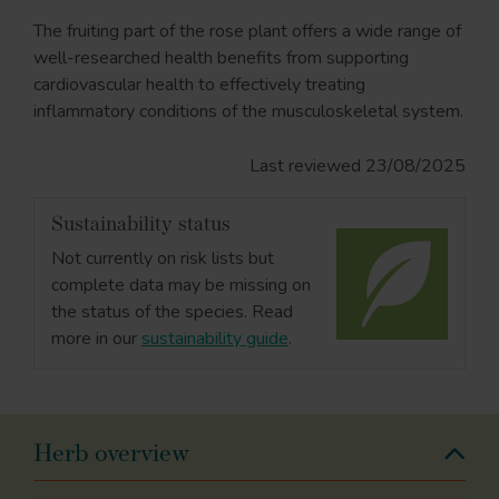
The fruiting part of the rose plant offers a wide range of
well-researched health benefits from supporting
cardiovascular health to effectively treating
inflammatory conditions of the musculoskeletal system.
Last reviewed 23/08/2025
Sustainability status
Not currently on risk lists but
complete data may be missing on
the status of the species. Read
more in our
sustainability guide
.
Herb overview