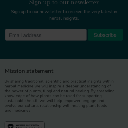
Sign up to our newsletter
Sign up to our newsletter to receive the very latest in
herbal insights.
Mission statement
By sharing traditional, scientific and practical insights within
herbal medicine we will inspire a deeper understanding of
the power of plants, fungi and natural healing. By spreading
knowledge of how plants can be used for supporting
sustainable health we will help empower, engage and
evolve our cultural relationship with healing plant foods
and medicines.