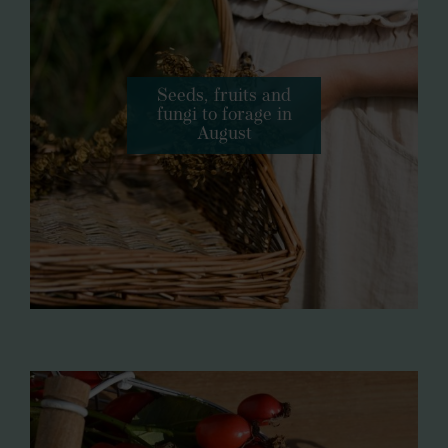
Seeds, fruits and
fungi to forage in
August