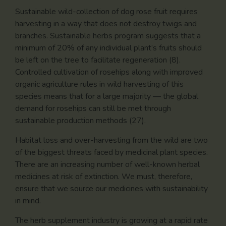
Sustainable wild-collection of dog rose fruit requires
harvesting in a way that does not destroy twigs and
branches. Sustainable herbs program suggests that a
minimum of 20% of any individual plant’s fruits should
be left on the tree to facilitate regeneration (8).
Controlled cultivation of rosehips along with improved
organic agriculture rules in wild harvesting of this
species means that for a large majority — the global
demand for rosehips can still be met through
sustainable production methods (27).
Habitat loss and over-harvesting from the wild are two
of the biggest threats faced by medicinal plant species.
There are an increasing number of well-known herbal
medicines at risk of extinction. We must, therefore,
ensure that we source our medicines with sustainability
in mind.
The herb supplement industry is growing at a rapid rate