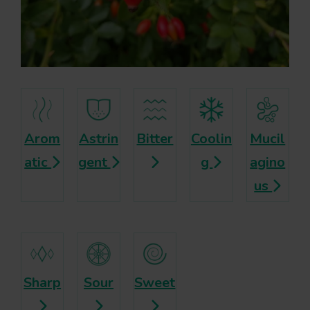
Arom
Astrin
Bitter
Coolin
Mucil
atic
gent
g
agino
us
Sharp
Sour
Sweet