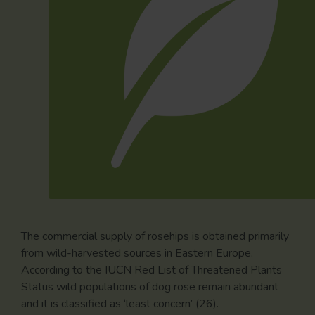
The commercial supply of rosehips is obtained primarily
from wild-harvested sources in Eastern Europe.
According to the IUCN Red List of Threatened Plants
Status wild populations of dog rose remain abundant
and it is classified as ‘least concern’ (26).