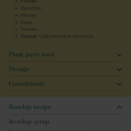
Powder
Decoction
Infusion
Syrup
Tincture
Topical:
Cold pressed or infused oil
Plant parts used
Dosage
Constituents
Rosehip recipe
Rosehip syrup