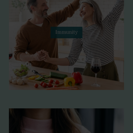
Immunity