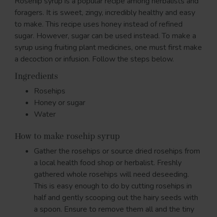
Rosehip syrup is a popular recipe among herbalists and
foragers. It is sweet, zingy, incredibly healthy and easy
to make. This recipe uses honey instead of refined
sugar. However, sugar can be used instead. To make a
syrup using fruiting plant medicines, one must first make
a decoction or infusion. Follow the steps below.
Ingredients
Rosehips
Honey or sugar
Water
How to make rosehip syrup
Gather the rosehips or source dried rosehips from
a local health food shop or herbalist. Freshly
gathered whole rosehips will need deseeding.
This is easy enough to do by cutting rosehips in
half and gently scooping out the hairy seeds with
a spoon. Ensure to remove them all and the tiny