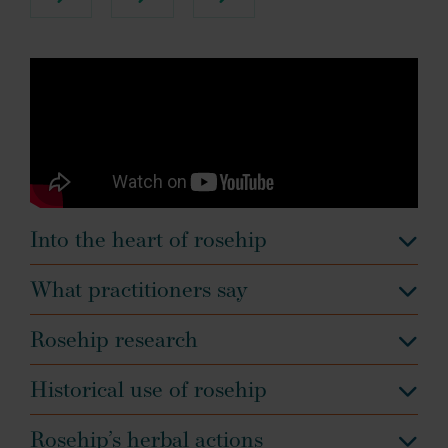
Into the heart of rosehip
What practitioners say
Rosehip research
Historical use of rosehip
Rosehip’s herbal actions