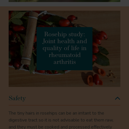
Rosehip study:
Joint health and
quality of life in
rheumatoid
arthritis
Safety
The tiny hairs in rosehips can be an irritant to the
digestive tract so it is not advisable to eat them raw,
and they must be cooked and processed effectively