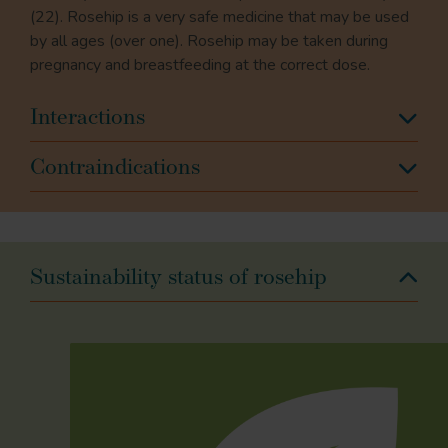
(22). Rosehip is a very safe medicine that may be used
by all ages (over one). Rosehip may be taken during
pregnancy and breastfeeding at the correct dose.
Interactions
Contraindications
Sustainability status of rosehip