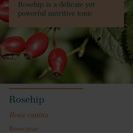
Rosehip is a delicate yet
powerful nutritive tonic
Rosehip
Rosa canina
Rosacaeae