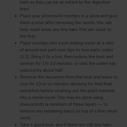
hairs as they can be an irritant to the digestive
tract.
Place your processed rosehips in a sieve and give
them a rinse after removing the seeds, this will
help wash away any tiny hairs that are stuck to
the fruit.
Place rosehips into a pot adding water at a ratio
of around one part rose hips to two parts water
(1:2). Bring it to a boil, then reduce the heat and
simmer for 15–20 minutes, or until the water has
reduced by about half.
Remove the decoction from the heat and leave to
cool for 10 or so minutes allowing for that final
extraction before straining out the plant material
into a sterile bowl. This may be done using
cheesecloth (a minimum of three layers — to
remove any remaining hairs) on top of a fine mesh
sieve.
Take a good look, and if there are still tiny hairs