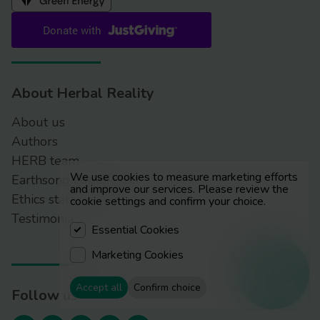
About Herbal Reality
About us
Authors
HERB team
We use cookies to measure marketing efforts
Earthsong Foundation
and improve our services. Please review the
Ethics statement
cookie settings and confirm your choice.
Testimonials
Essential Cookies
Marketing Cookies
Resources
Accept all
Confirm choice
Follow us