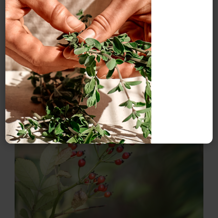
times a day as a daily nutritive tonic to support health,
though if one is diabetic then high sugar levels should
be avoided. It can also be taken at the onset of a cold
or flu. Children aged over one year may take 1 tsp a day
and those aged three and up, can take 2–3 tsp a day.
Rosehip syrup can also be used in smoothies, as a
drizzle over deserts or in cocktails and smoothies.