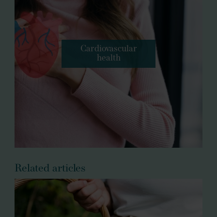
Cardiovascular
health
Related articles