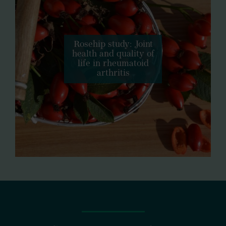
Rosehip study: Joint
health and quality of
life in rheumatoid
arthritis