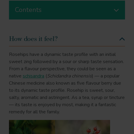
Contents
How does it feel?
Rosehips have a dynamic taste profile with an initial
sweet zing followed by a sour or sharp taste sensation.
From a flavour perspective, they could be seen as a
native
schisandra
(
Schidandra chinensis
) — a popular
Chinese medicine also known as five flavour berry due
to its dynamic taste profile. Rosehip is sweet, sour,
salty, aromatic and astringent. As a tea, syrup or tincture
— its taste is enjoyed by most, making it a fantastic
remedy for all the family.