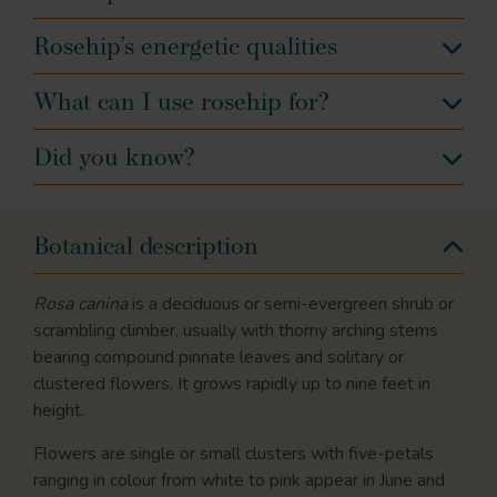
Rosehip’s energetic qualities
What can I use rosehip for?
Did you know?
Botanical description
Rosa canina
is a deciduous or semi-evergreen shrub or
scrambling climber, usually with thorny arching stems
bearing compound pinnate leaves and solitary or
clustered flowers. It grows rapidly up to nine feet in
height.
Flowers are single or small clusters with five-petals
ranging in colour from white to pink appear in June and