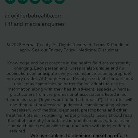
info@herbalreality.com
PR and media enquiries
© 2026 Herbal Reality. All Rights Reserved.
Terms & Conditions
apply. See our
Privacy Policy
|
Medicinal Disclaimer
Knowledge and best practice in the health field are constantly
changing. Each person and illness is also unique and no
publication can anticipate every circumstance or be appropriate
for every reader. Although Herbal Reality is suitable for personal
use it may sometimes be better for individuals to use its
information along with their health advisors, especially herbal
practitioners from the professional associations listed in our
Resources page (‘If you want to find a herbalist”). The latter will
use their best professional judgment, complementing where
necessary with medical diagnoses, prescriptions and other
treatment plans. In obtaining herbal products, users should read
the label carefully for detailed information about safe use and
should choose responsible manufacturers with independently
assured quality standards and safety monitoring procedures.
We use cookies to measure marketing efforts