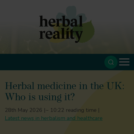
Herbal medicine in the UK:
Who is using it?
28th May 2026 |
~ 10:22 reading time |
Latest news in herbalism and healthcare