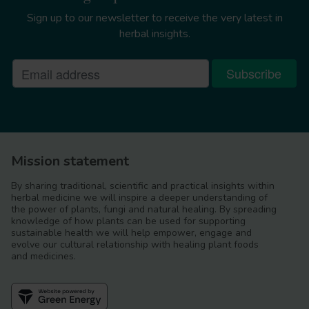
Sign up to our newsletter to receive the very latest in
herbal insights.
Mission statement
By sharing traditional, scientific and practical insights within
herbal medicine we will inspire a deeper understanding of
the power of plants, fungi and natural healing. By spreading
knowledge of how plants can be used for supporting
sustainable health we will help empower, engage and
evolve our cultural relationship with healing plant foods
and medicines.