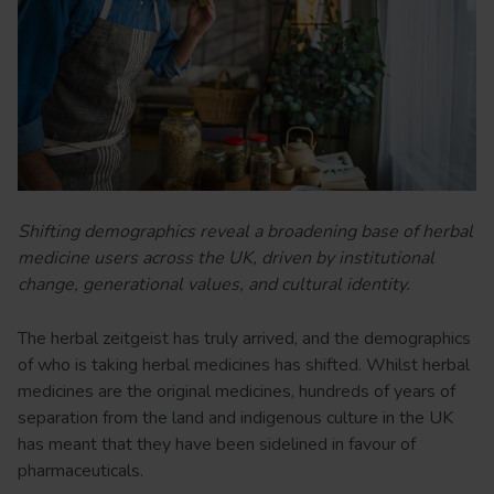
Shifting demographics reveal a broadening base of herbal
medicine users across the UK, driven by institutional
change, generational values, and cultural identity.
The herbal zeitgeist has truly arrived, and the demographics
of who is taking herbal medicines has shifted. Whilst herbal
medicines are the original medicines, hundreds of years of
separation from the land and indigenous culture in the UK
has meant that they have been sidelined in favour of
pharmaceuticals.