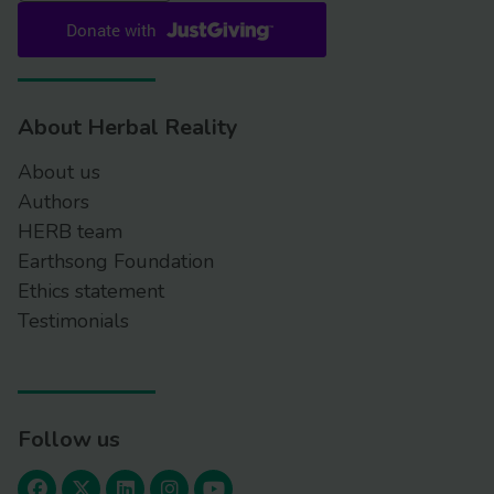
About Herbal Reality
About us
Authors
HERB team
Earthsong Foundation
Ethics statement
Testimonials
Follow us