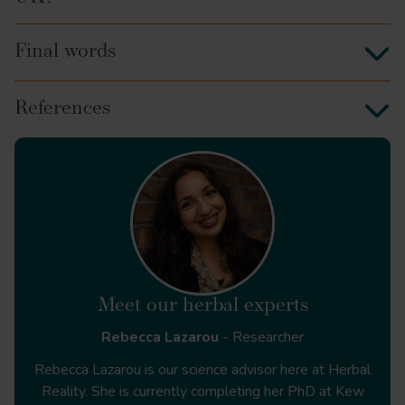
Final words
References
https://www.who.int/teams/who-global-traditional-
medicine-centre/traditional-medicine-strategy-2025-
2034
Meet our herbal experts
Rebecca Lazarou
- Researcher
https://www.england.nhs.uk/long-term-plan/
Rebecca Lazarou is our science advisor here at Herbal
Reality. She is currently completing her PhD at Kew