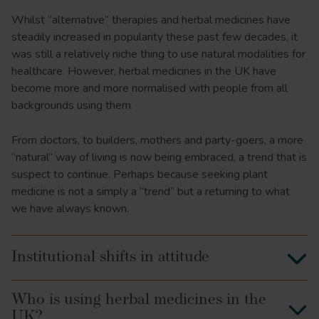
Whilst “alternative” therapies and herbal medicines have
steadily increased in popularity these past few decades, it
was still a relatively niche thing to use natural modalities for
healthcare. However, herbal medicines in the UK have
become more and more normalised with people from all
backgrounds using them.
From doctors, to builders, mothers and party-goers, a more
“natural” way of living is now being embraced, a trend that is
suspect to continue. Perhaps because seeking plant
medicine is not a simply a “trend” but a returning to what
we have always known.
Institutional shifts in attitude
Who is using herbal medicines in the
UK?