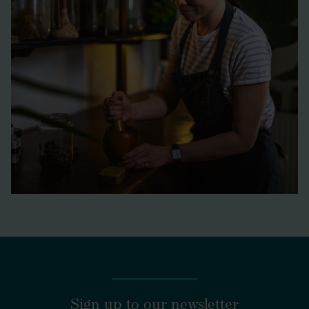
https://www.marksandspencer.com/food/l/food-
brands/only-ingredients
Sign up to our newsletter