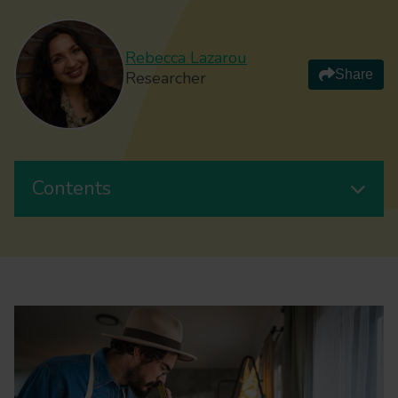
Rebecca Lazarou
Share
Researcher
Contents