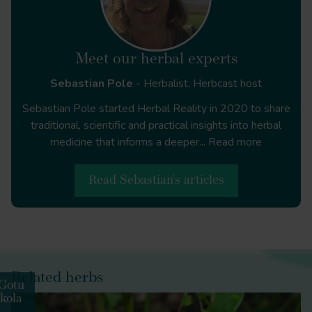
https://doi.org/10.1097/00004714-
200012000-00015
Meet our herbal experts
Sebastian Pole
- Herbalist, Herbcast host
Sebastian Pole started Herbal Reality in 2020 to share
traditional, scientific and practical insights into herbal
Angiology
medicine that informs a deeper...
Read more
Read Sebastian's articles
Angiology
Related herbs
Gotu
boswellia
kola