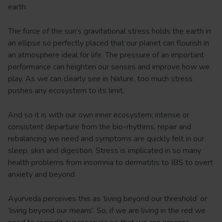
earth.
The force of the sun’s gravitational stress holds the earth in
an ellipse so perfectly placed that our planet can flourish in
an atmosphere ideal for life. The pressure of an important
performance can heighten our senses and improve how we
play. As we can clearly see in Nature, too much stress
pushes any ecosystem to its limit.
And so it is with our own inner ecosystem; intense or
consistent departure from the bio-rhythms, repair and
rebalancing we need and symptoms are quickly felt in our
sleep, skin and digestion. Stress is implicated in so many
health problems from insomnia to dermatitis to IBS to overt
anxiety and beyond.
Ayurveda perceives this as ‘living beyond our threshold’ or
‘living beyond our means’. So, if we are living in the red we