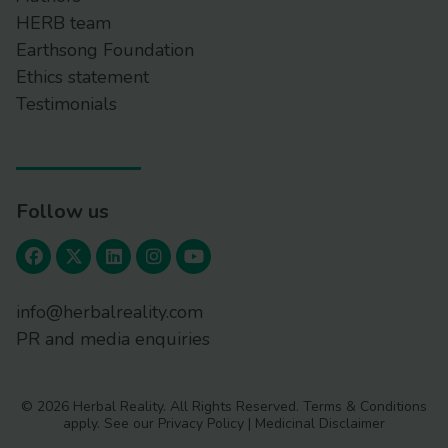
HERB team
Earthsong Foundation
Ethics statement
Testimonials
Follow us
info@herbalreality.com
PR and media enquiries
© 2026 Herbal Reality. All Rights Reserved.
Terms & Conditions
apply. See our
Privacy Policy
|
Medicinal Disclaimer