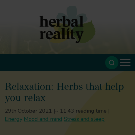
Relaxation: Herbs that help
you relax
29th October 2021 |
~ 11:43 reading time |
Energy
Mood and mind
Stress and sleep