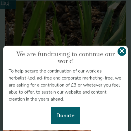
flag
Liquorice
https://doi.org/10.1002/ptr.1061
×
We are fundraising to continue our
work!
To help secure the continuation of our work as
herbalist-led, ad-free and corporate marketing-free, we
are asking for a contribution of £3 or whatever you feel
able to offer, to sustain our website and content
https://doi.org/10.1007/s002130100815
creation in the years ahead.
Bacopa monnieri
Donate
Ayurveda: The Divine Science of Life