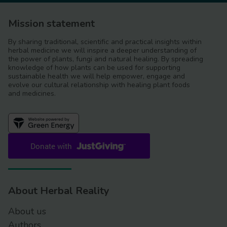
Mission statement
By sharing traditional, scientific and practical insights within
herbal medicine we will inspire a deeper understanding of
the power of plants, fungi and natural healing. By spreading
knowledge of how plants can be used for supporting
sustainable health we will help empower, engage and
evolve our cultural relationship with healing plant foods
and medicines.
About Herbal Reality
About us
Authors