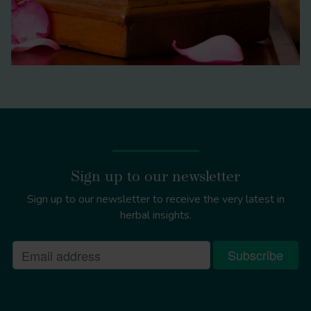
Acorus calamus
Sign up to our newsletter
Sign up to our newsletter to receive the very latest in
herbal insights.