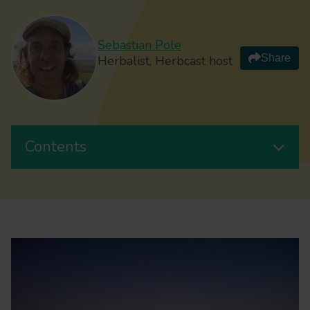
Sebastian Pole
Share
Herbalist, Herbcast host
Contents