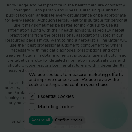
Knowledge and best practice in the health field are constantly
changing. Each person and illness is also unique and no
publication can anticipate every circumstance or be appropriate
for every reader. Although Herbal Reality is suitable for personal
use it may sometimes be better for individuals to use its
information along with their health advisors, especially herbal
practitioners from the professional associations listed in our
Resources page (‘If you want to find a herbalist”). The latter will
use their best professional judgment, complementing where
necessary with medical diagnoses, prescriptions and other
treatment plans. In obtaining herbal products, users should read
the label carefully for detailed information about safe use and
should choose responsible manufacturers with independently
assured quality standards and safety monitoring procedures.
We use cookies to measure marketing efforts
and improve our services. Please review the
To the fullest extent of the law, neither the publisher nor the
cookie settings and confirm your choice.
authors, contributors or editors, assume any liability for any injury
and/or damage to persons or property as a matter of products
Essential Cookies
liability, negligence or otherwise, or from any use or operation of
any methods, products, instructions or ideas contained in the
Marketing Cookies
materials in Herbal Reality.
Resources
Accept all
Confirm choice
Herbal Reality is a part of The Earthsong Foundation, Charity
Number 1193963