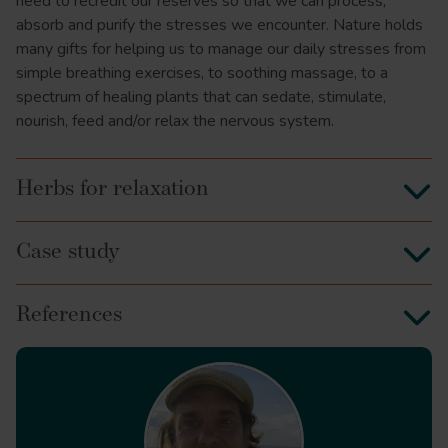
need to recredit our reserves so that we can process,
absorb and purify the stresses we encounter. Nature holds
many gifts for helping us to manage our daily stresses from
simple breathing exercises, to soothing massage, to a
spectrum of healing plants that can sedate, stimulate,
nourish, feed and/or relax the nervous system.
Herbs for relaxation
Case study
References
J Clin Psychopharmacol