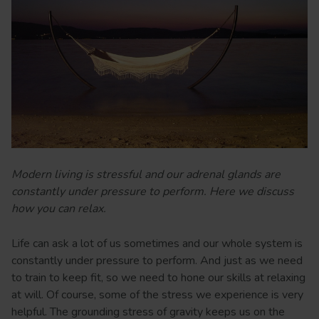
Modern living is stressful and our adrenal glands are
constantly under pressure to perform. Here we discuss
how you can relax.
Life can ask a lot of us sometimes and our whole system is
constantly under pressure to perform. And just as we need
to train to keep fit, so we need to hone our skills at relaxing
at will. Of course, some of the stress we experience is very
helpful. The grounding stress of gravity keeps us on the