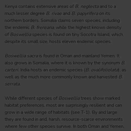
Kenya contains extensive areas of
B. neglecta
and to a
much lesser degree
B. rivae
and
B. papyrifera
on its
northern borders. Somalia claims seven species, including
the endemic
B. frereana
, while the highest known density
of
Boswellia
species is found on tiny Socotra Island, which,
despite its small size, hosts eleven endemic species.
Boswellia sacra
is found in Oman and mainland Yemen. It
also grows in Somalia, where it is known by the synonym
B.
carteri
. India hosts an endemic species (
B. ovalifoliolata
), as
well as the much more commonly known and harvested
B.
serrata
.
While different species of
Boswellia
trees show marked
habitat preferences, most are surprisingly resilient and can
grow in a wide range of habitats (see T-1). By and large
they are found in arid, harsh, resource-scarce environments
where few other species survive. In both Oman and Yemen,