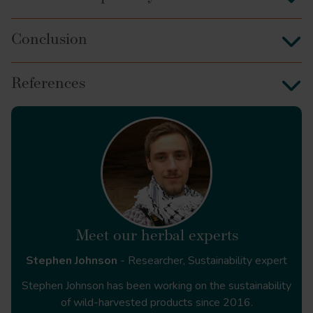
Conclusion
References
Front Dent
Meet our herbal experts
Stephen Johnson
- Researcher, Sustainability expert
International Journal of
Stephen Johnson has been working on the sustainability
Applied and Basic Medical Research
of wild-harvested products since 2016.