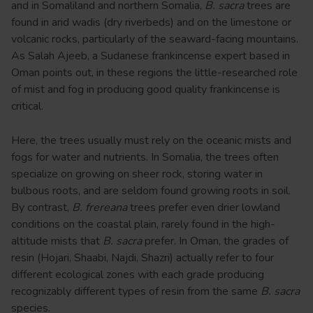
and in Somaliland and northern Somalia,
B. sacra
trees are
found in arid wadis (dry riverbeds) and on the limestone or
volcanic rocks, particularly of the seaward-facing mountains.
As Salah Ajeeb, a Sudanese frankincense expert based in
Oman points out, in these regions the little-researched role
of mist and fog in producing good quality frankincense is
critical.
Here, the trees usually must rely on the oceanic mists and
fogs for water and nutrients. In Somalia, the trees often
specialize on growing on sheer rock, storing water in
bulbous roots, and are seldom found growing roots in soil.
By contrast,
B. frereana
trees prefer even drier lowland
conditions on the coastal plain, rarely found in the high-
altitude mists that
B. sacra
prefer. In Oman, the grades of
resin (Hojari, Shaabi, Najdi, Shazri) actually refer to four
different ecological zones with each grade producing
recognizably different types of resin from the same
B. sacra
species.