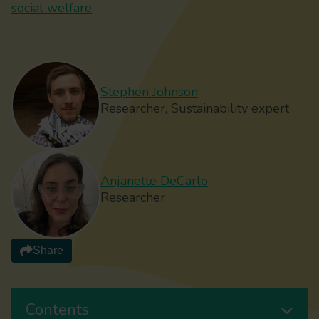
social welfare
Stephen Johnson
Researcher, Sustainability expert
Anjanette DeCarlo
Researcher
Share
Contents