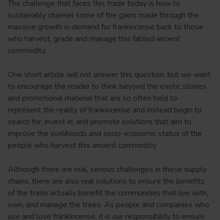
The challenge that faces this trade today is how to
sustainably channel some of the gains made through the
massive growth in demand for frankincense back to those
who harvest, grade and manage this fabled ancient
commodity.
One short article will not answer this question, but we want
to encourage the reader to think beyond the exotic stories
and promotional material that are so often held to
represent the reality of frankincense and instead begin to
search for, invest in, and promote solutions that aim to
improve the livelihoods and socio-economic status of the
people who harvest this ancient commodity.
Although there are real, serious challenges in these supply
chains, there are also real solutions to ensure the benefits
of the trade actually benefit the communities that live with,
own, and manage the trees. As people and companies who
use and love frankincense, it is our responsibility to ensure