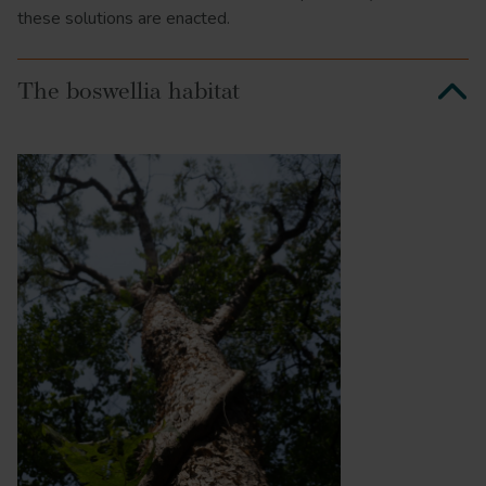
these solutions are enacted.
The boswellia habitat