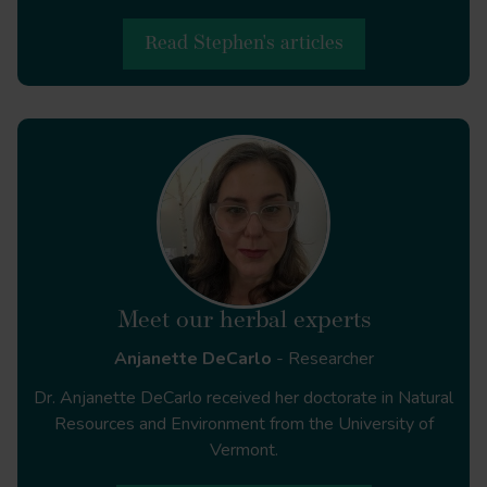
Read Stephen's articles
Molecules
Meet our herbal experts
Anjanette DeCarlo
- Researcher
Sustainable harvesting of
Dr. Anjanette DeCarlo received her doctorate in Natural
Frankincense trees in Oman
Resources and Environment from the University of
Vermont.