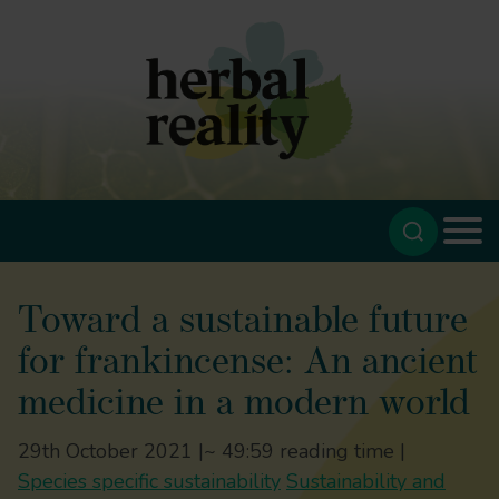
Toward a sustainable future
for frankincense: An ancient
medicine in a modern world
29th October 2021 |
~ 49:59 reading time |
Species specific sustainability
Sustainability and