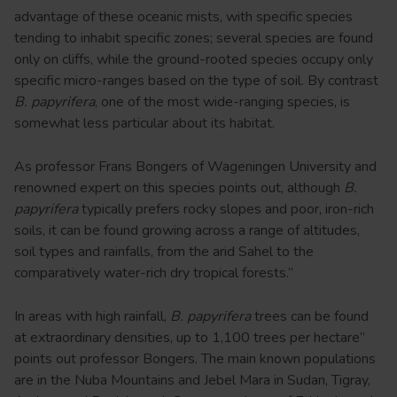
advantage of these oceanic mists, with specific species
tending to inhabit specific zones; several species are found
only on cliffs, while the ground-rooted species occupy only
specific micro-ranges based on the type of soil. By contrast
B. papyrifera
, one of the most wide-ranging species, is
somewhat less particular about its habitat.
As professor Frans Bongers of Wageningen University and
renowned expert on this species points out, although
B.
papyrifera
typically prefers rocky slopes and poor, iron-rich
soils, it can be found growing across a range of altitudes,
soil types and rainfalls, from the arid Sahel to the
comparatively water-rich dry tropical forests.”
In areas with high rainfall,
B. papyrifera
trees can be found
at extraordinary densities, up to 1,100 trees per hectare”
points out professor Bongers. The main known populations
are in the Nuba Mountains and Jebel Mara in Sudan, Tigray,