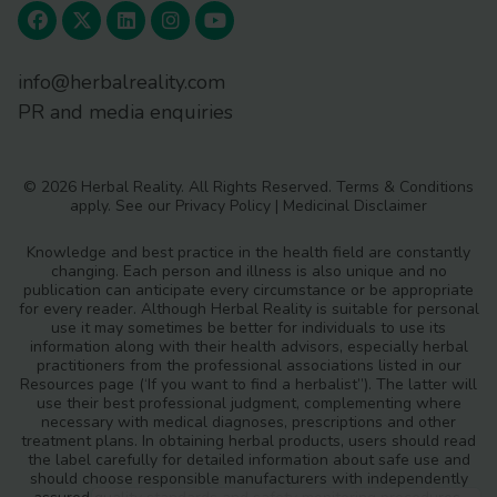
info@herbalreality.com
PR and media enquiries
© 2026 Herbal Reality. All Rights Reserved.
Terms & Conditions
apply. See our
Privacy Policy
|
Medicinal Disclaimer
Knowledge and best practice in the health field are constantly
changing. Each person and illness is also unique and no
publication can anticipate every circumstance or be appropriate
for every reader. Although Herbal Reality is suitable for personal
use it may sometimes be better for individuals to use its
information along with their health advisors, especially herbal
practitioners from the professional associations listed in our
Resources page (‘If you want to find a herbalist”). The latter will
use their best professional judgment, complementing where
necessary with medical diagnoses, prescriptions and other
treatment plans. In obtaining herbal products, users should read
the label carefully for detailed information about safe use and
should choose responsible manufacturers with independently