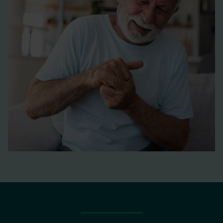
Boswellia serrata