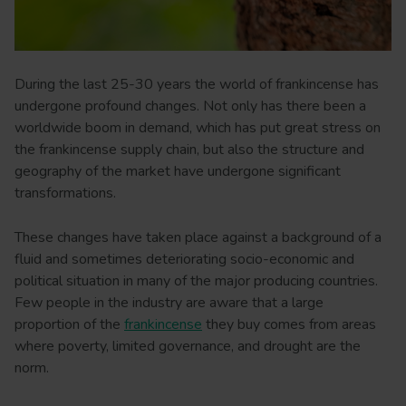
During the last 25-30 years the world of frankincense has
undergone profound changes. Not only has there been a
worldwide boom in demand, which has put great stress on
the frankincense supply chain, but also the structure and
geography of the market have undergone significant
transformations.
These changes have taken place against a background of a
fluid and sometimes deteriorating socio-economic and
political situation in many of the major producing countries.
Few people in the industry are aware that a large
proportion of the
frankincense
they buy comes from areas
where poverty, limited governance, and drought are the
norm.