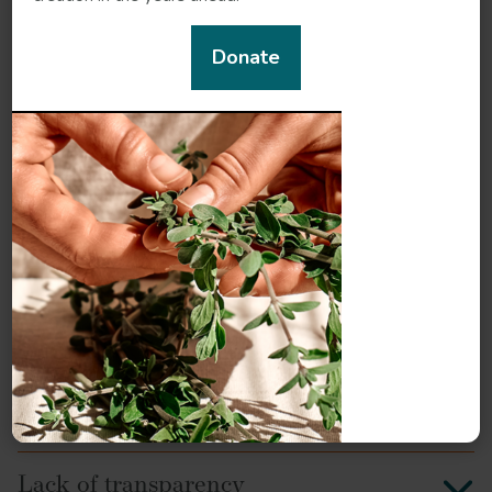
The diversity of frankincense: Species
or chemotypes?
Donate
New discoveries, new species, new
aromas
Trade routes, new and old
Ten frequent frankincense myths and
legends
A brief look at frankincense chemistry
Challenges in sourcing and production
Lack of transparency