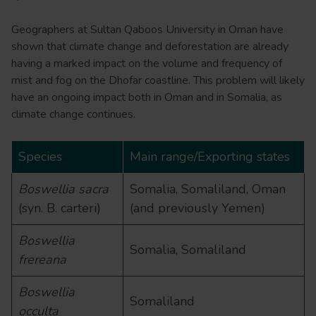
Geographers at Sultan Qaboos University in Oman have
shown that climate change and deforestation are already
having a marked impact on the volume and frequency of
mist and fog on the Dhofar coastline. This problem will likely
have an ongoing impact both in Oman and in Somalia, as
climate change continues.
Species
Main range/Exporting states
Boswellia sacra
Somalia, Somaliland, Oman
(syn. B. carteri)
(and previously Yemen)
Boswellia
Somalia, Somaliland
frereana
Boswellia
Somaliland
occulta