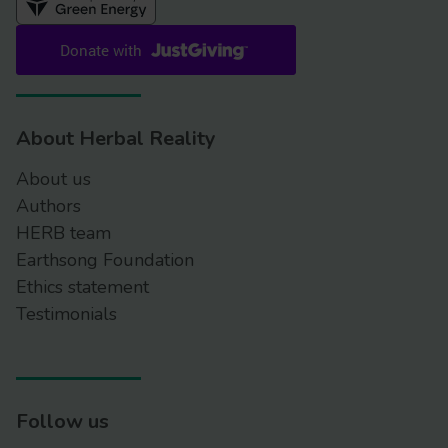
About Herbal Reality
About us
Authors
HERB team
Earthsong Foundation
Ethics statement
Testimonials
Follow us