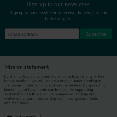
Sign up to our newsletter
Sign up to our newsletter to receive the very latest in
herbal insights.
Mission statement
Boswellia serrata
By sharing traditional, scientific and practical insights within
herbal medicine we will inspire a deeper understanding of
the power of plants, fungi and natural healing. By spreading
knowledge of how plants can be used for supporting
sustainable health we will help empower, engage and
evolve our cultural relationship with healing plant foods
and medicines.