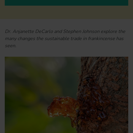
Dr. Anjanette DeCarlo and Stephen Johnson explore the
many changes the sustainable trade in frankincense has
seen.