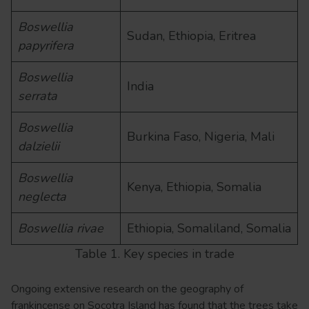
Boswellia
Sudan, Ethiopia, Eritrea
papyrifera
Boswellia
India
serrata
Boswellia
Burkina Faso, Nigeria, Mali
dalzielii
Boswellia
Kenya, Ethiopia, Somalia
neglecta
Boswellia rivae
Ethiopia, Somaliland, Somalia
Table 1. Key species in trade
Ongoing extensive research on the geography of
frankincense on Socotra Island has found that the trees take