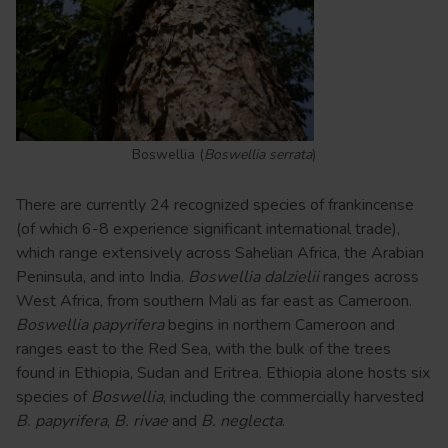
Boswellia (
Boswellia serrata
)
There are currently 24 recognized species of frankincense
(of which 6-8 experience significant international trade),
which range extensively across Sahelian Africa, the Arabian
Peninsula, and into India.
Boswellia dalzielii
ranges across
West Africa, from southern Mali as far east as Cameroon.
Boswellia papyrifera
begins in northern Cameroon and
ranges east to the Red Sea, with the bulk of the trees
found in Ethiopia, Sudan and Eritrea. Ethiopia alone hosts six
species of
Boswellia
, including the commercially harvested
B. papyrifera
,
B. rivae
and
B. neglecta
.