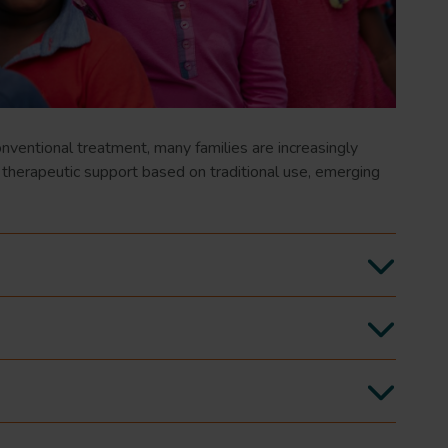
ventional treatment, many families are increasingly
 therapeutic support based on traditional use, emerging