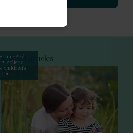
es
Echinacea
Hedera helix
.org/10.1155/2019/5365608
J Funct Foods
Phytochemistry
eatment of
Related articles
 A holistic
Plants (Basel)
f children’s
alth
/10.1078/094471103321648692
J Herb Med
ant
Matricaria chamomilla
Int J Food Prop