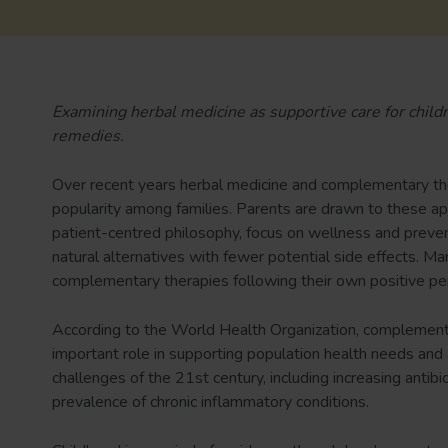
Examining herbal medicine as supportive care for childre
remedies.
Over recent years herbal medicine and complementary th
popularity among families. Parents are drawn to these ap
patient-centred philosophy, focus on wellness and preven
natural alternatives with fewer potential side effects. M
complementary therapies following their own positive per
According to the World Health Organization, complementa
important role in supporting population health needs and
challenges of the 21st century, including increasing antib
prevalence of chronic inflammatory conditions.