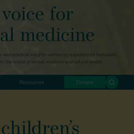
voice for
al medicine
ic and practical insights written by experienced herbalists
om the world of herbal medicine and natural health
Resources
Donate
children’s