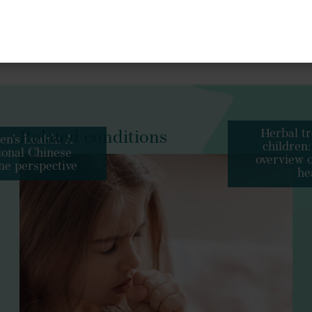
Andrographis paniculata
Pelargonium sidoid
s
://doi.org/10.3390/ph16091206
Complement Alternat Med
https://doi
Sambucus nigra
2017.11.025
Herbal tr
Related conditions
en’s health: A
children:
tional Chinese
urpurea
overview o
ne perspective
he
Phytomedicine
https://doi.org
Echinacea purpurea
Thymus vulgaris
Althaea officinalis
J Med Plants Res
hy Children, Optimising Children’s Health With Herbs
antiseptic
antispasmodic
expector
10942912.2023.2293661
Wien Med Wochenschr