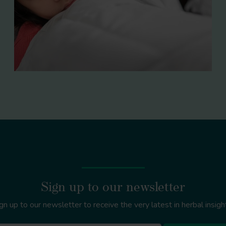
Sign up to our newsletter
gn up to our newsletter to receive the very latest in herbal insigh