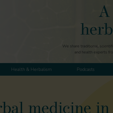
A 
herb
We share traditional, scientif
and health experts fr
Health & Herbalism
Podcasts
bal medicine in 