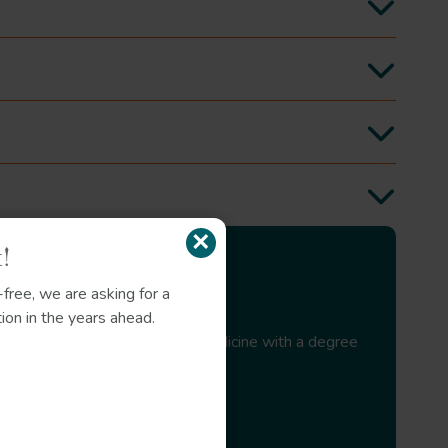
s
liquorice
Glycyrrhiza glabra
marshmallow
×
!
free, we are asking for a
ion in the years ahead.
ist in Modern Western Herbal Medicine with a degree
J Pediatr Health Care
J Antimicrob