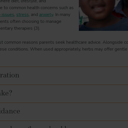
ere diet, lifestyle, and
te to common health concerns such as
e issues
,
stress,
and
anxiety
. In many
parents often choosing to manage
ntary therapies (3).
t common reasons parents seek healthcare advice. Alongside con
hese conditions. When used appropriately, herbs may offer gentle
ration
ake?
uidance