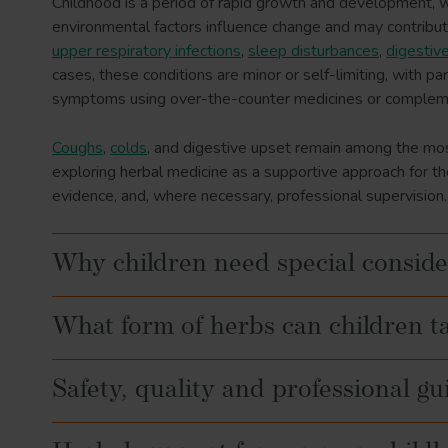
Childhood is a period of rapid growth and development, wh
environmental factors influence change and may contribu
upper respiratory infections
,
sleep disturbances
,
digestiv
cases, these conditions are minor or self-limiting, with 
symptoms using over-the-counter medicines or compleme
Coughs
,
colds
, and digestive upset remain among the mos
exploring herbal medicine as a supportive approach for t
evidence, and, where necessary, professional supervision.
Why children need special conside
What form of herbs can children t
Safety, quality and professional g
Teas/infusions: