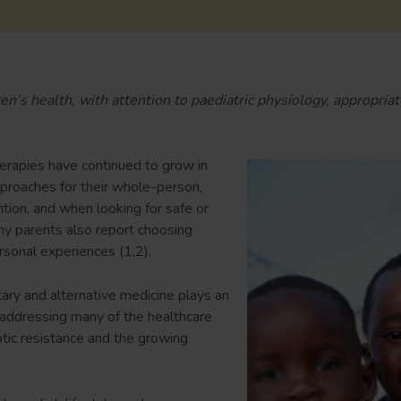
n’s health, with attention to paediatric physiology, appropriat
erapies have continued to grow in
proaches for their whole-person,
tion, and when looking for safe or
any parents also report choosing
sonal experiences (1,2).
ry and alternative medicine plays an
 addressing many of the healthcare
iotic resistance and the growing