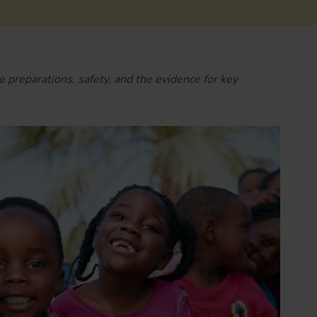
e preparations, safety, and the evidence for key