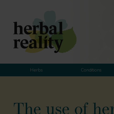
Herbs
Conditions
The use of her