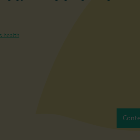
s health
Cont