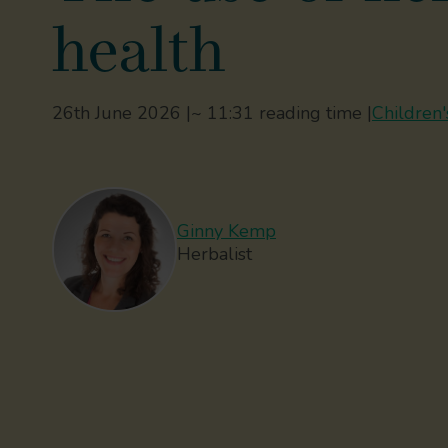
health
26th June 2026 |
~ 11:31 reading time |
Children'
Ginny Kemp
Herbalist