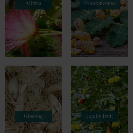
Albizia
Frankincense
Ginseng
Jujube fruit