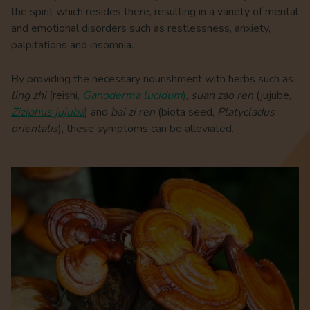
the spirit which resides there, resulting in a variety of mental
and emotional disorders such as restlessness, anxiety,
palpitations and insomnia.
By providing the necessary nourishment with herbs such as
ling zhi
(
reishi,
Ganoderma lucidum
)
,
suan zao ren
(jujube,
Ziziphus jujuba
) and
bai zi ren
(biota seed,
Platycladus
orientalis
), these symptoms can be alleviated.