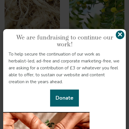
×
We are fundraising to continue our
work!
To help secure the continuation of our work as
herbalist-led, ad-free and corporate marketing-free, we
are asking for a contribution of £3 or whatever you feel
able to offer, to sustain our website and content
creation in the years ahead.
Reishi
Schisandra
Donate