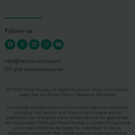
Follow us
info@herbalreality.com
PR and media enquiries
© 2026 Herbal Reality. All Rights Reserved.
Terms & Conditions
apply. See our
Privacy Policy
|
Medicinal Disclaimer
Knowledge and best practice in the health field are constantly
changing. Each person and illness is also unique and no
publication can anticipate every circumstance or be appropriate
for every reader. Although Herbal Reality is suitable for personal
use it may sometimes be better for individuals to use its
information along with their health advisors, especially herbal