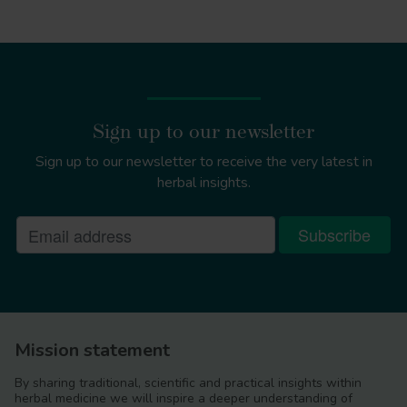
Sign up to our newsletter
Sign up to our newsletter to receive the very latest in
herbal insights.
Mission statement
By sharing traditional, scientific and practical insights within
herbal medicine we will inspire a deeper understanding of