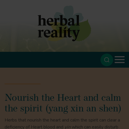
Nourish the Heart and calm
the spirit (yang xin an shen)
Herbs that nourish the heart and calm the spirit can clear a
deficiency of Heart blood and
yin
which can easily disturb