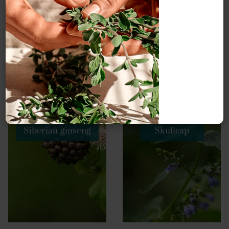
Siberian ginseng
Skullcap