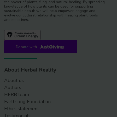
the power of plants, fungi and natural healing. By spreading
knowledge of how plants can be used for supporting
sustainable health we will help empower, engage and
evolve our cultural relationship with healing plant foods
and medicines.
About Herbal Reality
About us
Authors
HERB team
Earthsong Foundation
Ethics statement
Testimonials