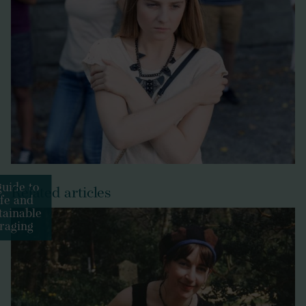
uide to
Related articles
fe and
tainable
raging