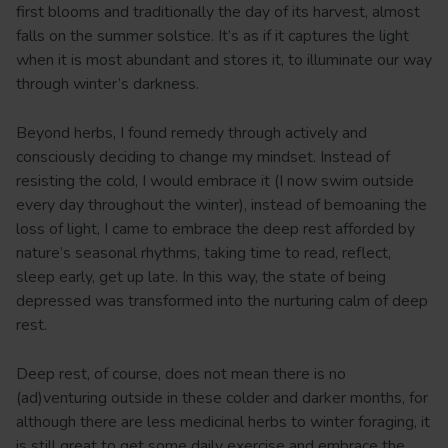
first blooms and traditionally the day of its harvest, almost
falls on the summer solstice. It’s as if it captures the light
when it is most abundant and stores it, to illuminate our way
through winter’s darkness.
Beyond herbs, I found remedy through actively and
consciously deciding to change my mindset. Instead of
resisting the cold, I would embrace it (I now swim outside
every day throughout the winter), instead of bemoaning the
loss of light, I came to embrace the deep rest afforded by
nature’s seasonal rhythms, taking time to read, reflect,
sleep early, get up late. In this way, the state of being
depressed was transformed into the nurturing calm of deep
rest.
Deep rest, of course, does not mean there is no
(ad)venturing outside in these colder and darker months, for
although there are less medicinal herbs to winter foraging, it
is still great to get some daily exercise and embrace the