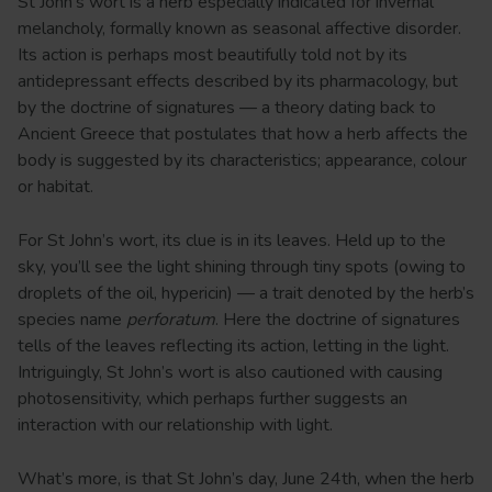
St John’s wort is a herb especially indicated for invernal
melancholy, formally known as seasonal affective disorder.
Its action is perhaps most beautifully told not by its
antidepressant effects described by its pharmacology, but
by the doctrine of signatures — a theory dating back to
Ancient Greece that postulates that how a herb affects the
body is suggested by its characteristics; appearance, colour
or habitat.
For St John’s wort, its clue is in its leaves. Held up to the
sky, you’ll see the light shining through tiny spots (owing to
droplets of the oil, hypericin) — a trait denoted by the herb’s
species name
perforatum
. Here the doctrine of signatures
tells of the leaves reflecting its action, letting in the light.
Intriguingly, St John’s wort is also cautioned with causing
photosensitivity, which perhaps further suggests an
interaction with our relationship with light.
What’s more, is that St John’s day, June 24th, when the herb