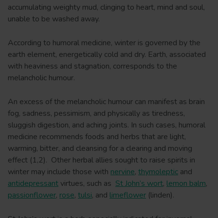
accumulating weighty mud, clinging to heart, mind and soul,
unable to be washed away.
According to humoral medicine, winter is governed by the
earth element, energetically cold and dry. Earth, associated
with heaviness and stagnation, corresponds to the
melancholic humour.
An excess of the melancholic humour can manifest as brain
fog, sadness, pessimism, and physically as tiredness,
sluggish digestion, and aching joints. In such cases, humoral
medicine recommends foods and herbs that are light,
warming, bitter, and cleansing for a clearing and moving
effect (1,2). Other herbal allies sought to raise spirits in
winter may include those with
nervine
,
thymoleptic
and
antidepressant
virtues, such as
St John’s wort
,
lemon balm
,
passionflower
,
rose
,
tulsi
, and
limeflower
(linden).