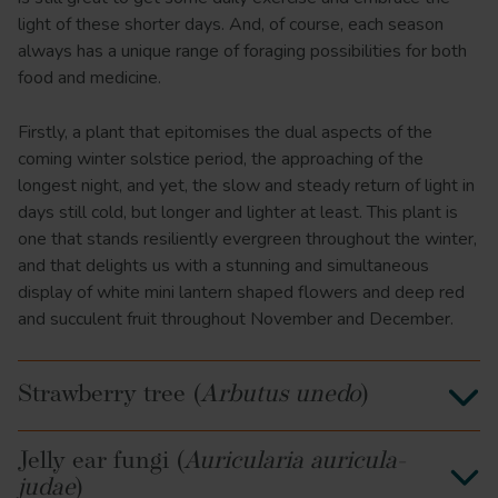
light of these shorter days. And, of course, each season
always has a unique range of foraging possibilities for both
food and medicine.
Firstly, a plant that epitomises the dual aspects of the
coming winter solstice period, the approaching of the
longest night, and yet, the slow and steady return of light in
days still cold, but longer and lighter at least. This plant is
one that stands resiliently evergreen throughout the winter,
and that delights us with a stunning and simultaneous
display of white mini lantern shaped flowers and deep red
and succulent fruit throughout November and December.
Strawberry tree (
Arbutus unedo
)
Jelly ear fungi (
Auricularia auricula-
judae
)