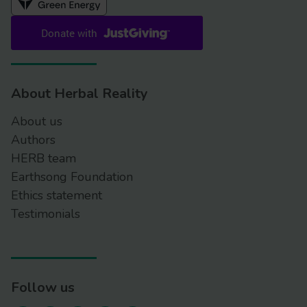
About Herbal Reality
About us
Authors
HERB team
Earthsong Foundation
Ethics statement
Testimonials
Follow us