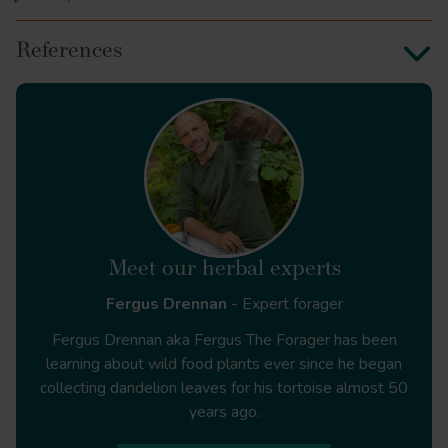
References
Plant Medicine
The Humoral Herbal
Meet our herbal experts
Fergus Drennan
- Expert forager
Fergus Drennan aka Fergus The Forager has been
learning about wild food plants ever since he began
collecting dandelion leaves for his tortoise almost 50
years ago.
Arbutus unedo