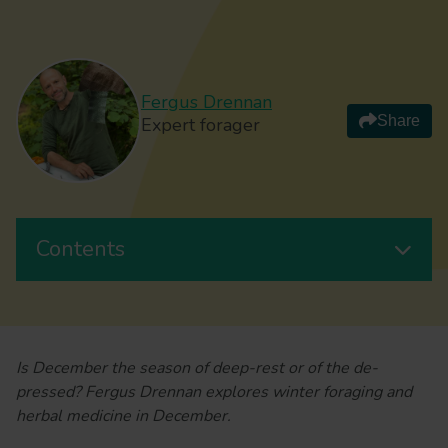
Fergus Drennan
Share
Expert forager
Contents
Is December the season of deep-rest or of the de-
pressed? Fergus Drennan explores winter foraging and
herbal medicine in December.