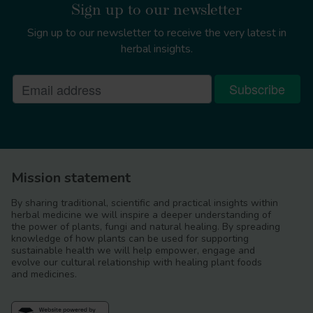
Sign up to our newsletter
Sign up to our newsletter to receive the very latest in
herbal insights.
Mission statement
By sharing traditional, scientific and practical insights within
herbal medicine we will inspire a deeper understanding of
the power of plants, fungi and natural healing. By spreading
knowledge of how plants can be used for supporting
sustainable health we will help empower, engage and
evolve our cultural relationship with healing plant foods
and medicines.