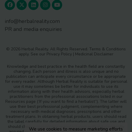
info@herbalreality.com
PR and media enquiries
© 2026 Herbal Reality. All Rights Reserved.
Terms & Conditions
apply. See our
Privacy Policy
|
Medicinal Disclaimer
Knowledge and best practice in the health field are constantly
changing. Each person and illness is also unique and no
publication can anticipate every circumstance or be appropriate
for every reader. Although Herbal Reality is suitable for personal
use it may sometimes be better for individuals to use its
information along with their health advisors, especially herbal
practitioners from the professional associations listed in our
Resources page (‘If you want to find a herbalist”). The latter will
use their best professional judgment, complementing where
necessary with medical diagnoses, prescriptions and other
treatment plans. In obtaining herbal products, users should read
the label carefully for detailed information about safe use and
should choose responsible manufacturers with independently
We use cookies to measure marketing efforts
assured quality standards and safety monitoring procedures.