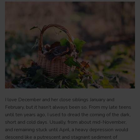
I love December and her close siblings January and
February, but it hasn’t always been so. From my late teens
until ten years ago, I used to dread the coming of the dark,
short and cold days. Usually, from about mid-November,
and remaining stuck until April, a heavy depression would
descend like a putrescent and stagnant sediment of