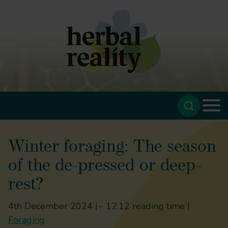
Winter foraging: The season
of the de-pressed or deep-
rest?
4th December 2024 |
~ 12:12 reading time |
Foraging