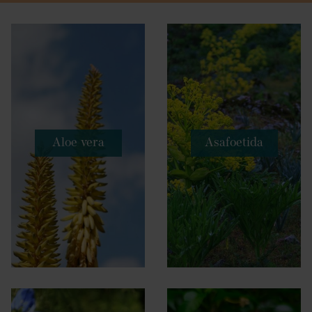
Aloe vera
Asafoetida