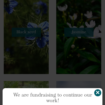
Black seed
Jasmine
×
We are fundraising to continue our
work!