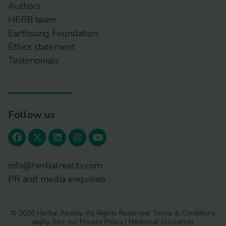
Authors
HERB team
Earthsong Foundation
Ethics statement
Testimonials
Follow us
info@herbalreality.com
PR and media enquiries
© 2026 Herbal Reality. All Rights Reserved.
Terms & Conditions
apply. See our
Privacy Policy
|
Medicinal Disclaimer