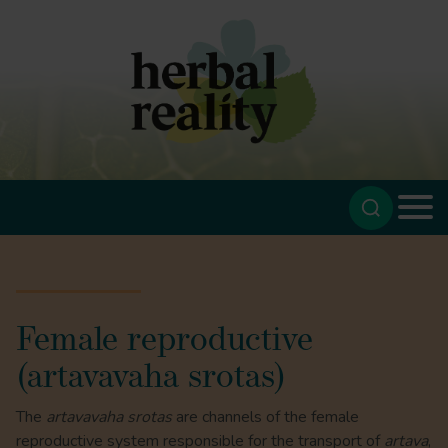
Female reproductive
(artavavaha srotas)
The
artavavaha srotas
are channels of the female
reproductive system responsible for the transport of
artava
,