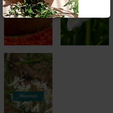
Saffron
Sesame
Shatavari