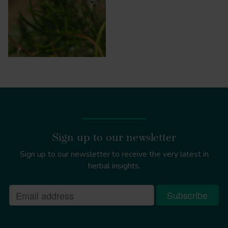
Sign up to our newsletter
Sign up to our newsletter to receive the very latest in
herbal insights.