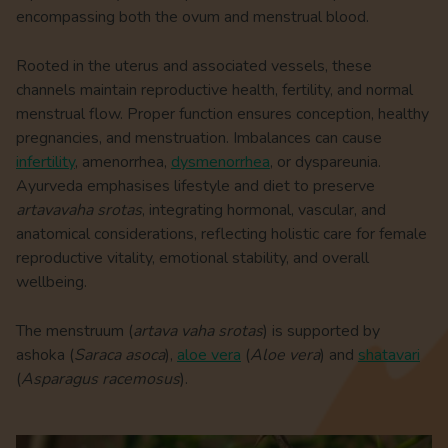
encompassing both the ovum and menstrual blood.
Rooted in the uterus and associated vessels, these
channels maintain reproductive health, fertility, and normal
menstrual flow. Proper function ensures conception, healthy
pregnancies, and menstruation. Imbalances can cause
infertility
, amenorrhea,
dysmenorrhea
, or dyspareunia.
Ayurveda emphasises lifestyle and diet to preserve
artavavaha srotas
, integrating hormonal, vascular, and
anatomical considerations, reflecting holistic care for female
reproductive vitality, emotional stability, and overall
wellbeing.
The menstruum (
artava vaha srotas
) is supported by
ashoka (
Saraca asoca
),
aloe vera
(
Aloe vera
) and
shatavari
(
Asparagus racemosus
).