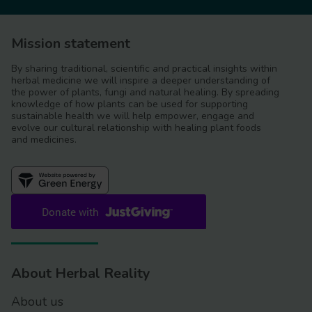
Mission statement
By sharing traditional, scientific and practical insights within
herbal medicine we will inspire a deeper understanding of
the power of plants, fungi and natural healing. By spreading
knowledge of how plants can be used for supporting
sustainable health we will help empower, engage and
evolve our cultural relationship with healing plant foods
and medicines.
About Herbal Reality
About us