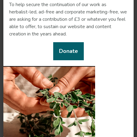
To help secure the continuation of our work as
herbalist-led, ad-free and corporate marketing-free, we
are asking for a contribution of £3 or whatever you feel
Rhubarb
Rose
able to offer, to sustain our website and content
creation in the years ahead.
Donate