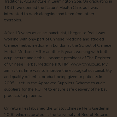
Traditional Acupuncture in Leamington Spa. On graduating in
1981, we opened the Natural Health Clinic as I was
interested to work alongside and learn from other
therapies.
After 10 years as an acupuncturist, I began to feel I was
working with only part of Chinese Medicine and studied
Chinese herbal medicine in London at the School of Chinese
Herbal Medicine. After another 5 years working with both
acupuncture and herbs, I became president of The Register
of Chinese Herbal Medicine (RCHM) www.rchm.co.uk. My
aim at this time was to improve the ecological sustainability
and quality of herbal product being given to patients.In
2005, I set up the Approved Suppliers Scheme to audit
suppliers for the RCHM to ensure safe delivery of herbal
products to patients.
On return I established the Bristol Chinese Herb Garden in
2000 which is located at the University of Bristol Botanic