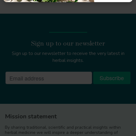
Sign up to our newsletter
Sign up to our newsletter to receive the very latest in
herbal insights.
Mission statement
By sharing traditional, scientific and practical insights within
herbal medicine we will inspire a deeper understanding of