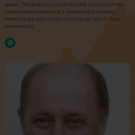
garden. The garden is used for teaching and research into
Chinese herbal medicine. It is attempting to combine
traditional use with modern science in the field of ethno
pharmacology.