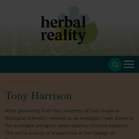
Tony Harrison
After graduating from the University of East Anglia in
Biological Sciences I worked as an ecologist. I was drawn to
the ecological principles which underlay Chinese medicine.
This led to a study of acupuncture at the College of