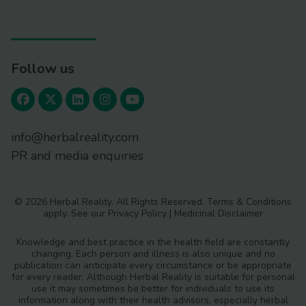
Follow us
info@herbalreality.com
PR and media enquiries
© 2026 Herbal Reality. All Rights Reserved.
Terms & Conditions
apply. See our
Privacy Policy
|
Medicinal Disclaimer
Knowledge and best practice in the health field are constantly
changing. Each person and illness is also unique and no
publication can anticipate every circumstance or be appropriate
for every reader. Although Herbal Reality is suitable for personal
use it may sometimes be better for individuals to use its
information along with their health advisors, especially herbal