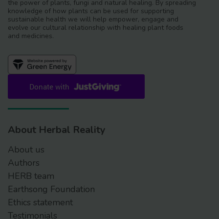
the power of plants, fungi and natural healing. By spreading
knowledge of how plants can be used for supporting
sustainable health we will help empower, engage and
evolve our cultural relationship with healing plant foods
and medicines.
About Herbal Reality
About us
Authors
HERB team
Earthsong Foundation
Ethics statement
Testimonials