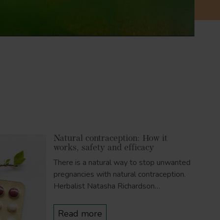
Natural contraception: How it
works, safety and efficacy
There is a natural way to stop unwanted
pregnancies with natural contraception.
Herbalist Natasha Richardson…
Read more