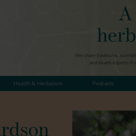
A 
herb
We share traditional, scientif
and health experts fr
Health & Herbalism
Podcasts
ardson