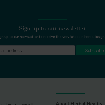
Sign up to our newsletter
gn up to our newsletter to receive the very latest in herbal insigh
About Herbal Reality
 herbal medicine we will