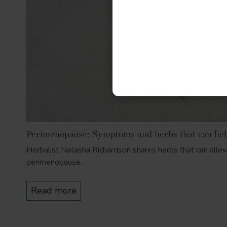
Perimenopause: Symptoms and herbs that can he
Herbalist Natasha Richardson shares herbs that can alle
perimenopause.
Read more