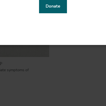
Donate
lp
viate symptoms of