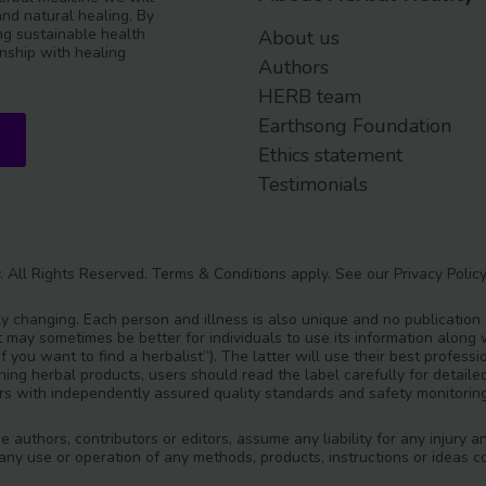
and natural healing. By
g sustainable health
About us
nship with healing
Authors
HERB team
Earthsong Foundation
Ethics statement
Testimonials
. All Rights Reserved.
Terms & Conditions
apply. See our
Privacy Polic
y changing. Each person and illness is also unique and no publication
t may sometimes be better for individuals to use its information along w
‘If you want to find a herbalist”). The latter will use their best prof
ining herbal products, users should read the label carefully for detai
s with independently assured quality standards and safety monitorin
he authors, contributors or editors, assume any liability for any injur
m any use or operation of any methods, products, instructions or ideas co