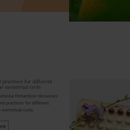
practises for different
he menstrual cycle
Natasha Richardson discusses
nd practises for different
e menstrual cycle.
re