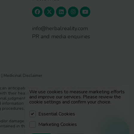
info@herbalreality.com
PR and media enquiries
y
|
Medicinal Disclaimer
 can anticipate every circumstance or be appropriate for every
We use cookies to measure marketing efforts
ith their health advisors, especially herbal practitioners from
and improve our services. Please review the
essional judgment, complementing where necessary with medical
cookie settings and confirm your choice.
led information about safe use and should choose responsible
g procedures.
Essential Cookies
y and/or damage to persons or property as a matter of products
Marketing Cookies
ntained in the materials in Herbal Reality.