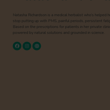
Natasha Richardson is a medical herbalist who’s helped 
stop putting up with PMS, painful periods, persistent fati
Based on the prescriptions for patients in her private clini
powered by natural solutions and grounded in science.