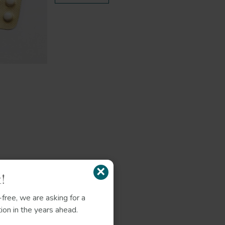
×
!
free, we are asking for a
ion in the years ahead.