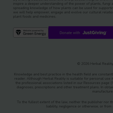
inspire a deeper understanding of the power of plants, fungi 
spreading knowledge of how plants can be used for supportin
we will help empower, engage and evolve our cultural relatio
plant foods and medicines.
© 2026 Herbal Reality
Knowledge and best practice in the health field are constantl
reader. Although Herbal Reality is suitable for personal use i
the professional associations listed in our Resources page (
diagnoses, prescriptions and other treatment plans. In obta
manufacturer
To the fullest extent of the law, neither the publisher nor t
liability, negligence or otherwise, or fro