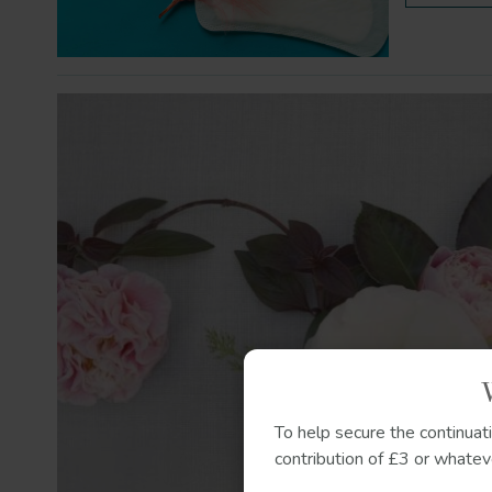
To help secure the continuat
contribution of £3 or whateve