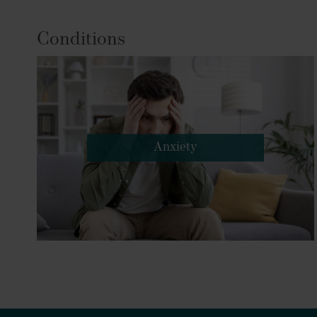
Conditions
Anxiety