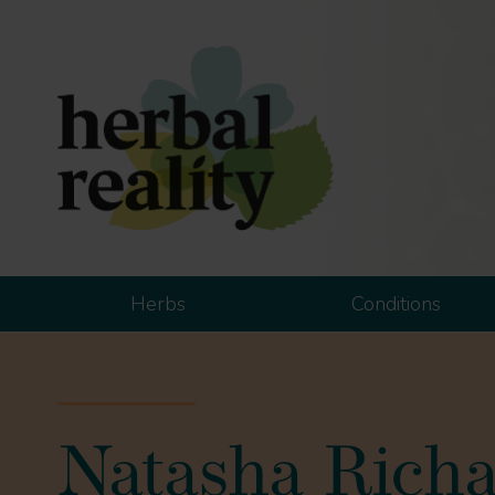
Herbs
Conditions
Natasha Rich