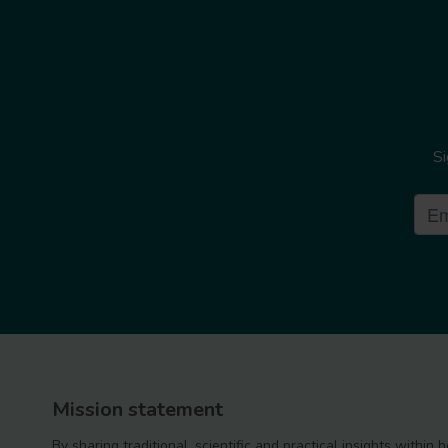
Si
Mission statement
By sharing traditional, scientific and practical insights within