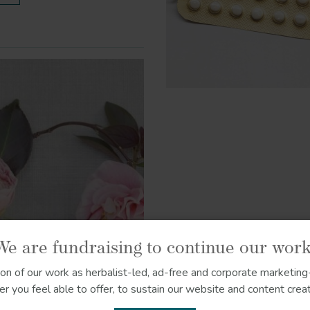
We are fundraising to continue our work
ion of our work as herbalist-led, ad-free and corporate marketing-
r you feel able to offer, to sustain our website and content creat