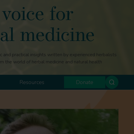
voice for
al medicine
ic and practical insights written by experienced herbalists
om the world of herbal medicine and natural health
Resources
Donate