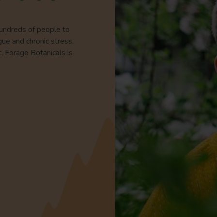
hundreds of people to
gue and chronic stress.
c, Forage Botanicals is