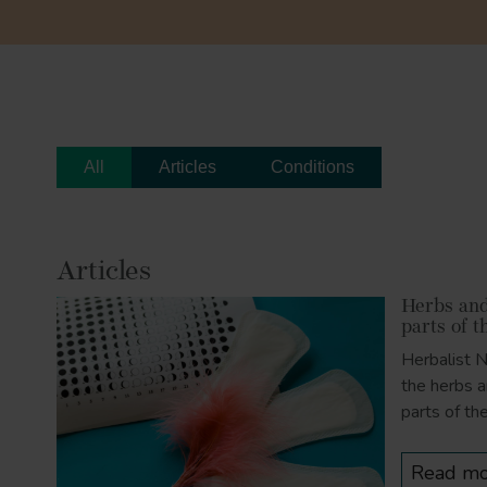
All
Articles
Conditions
Articles
Herbs and 
parts of t
Herbalist 
the herbs a
parts of th
Read mo