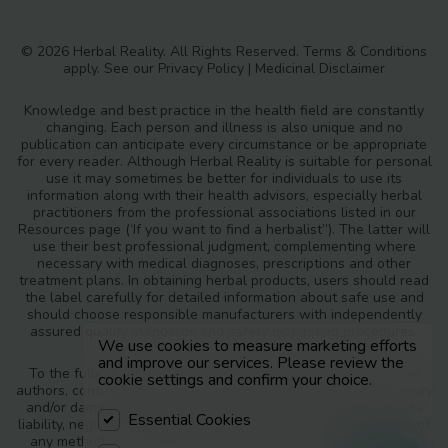
© 2026 Herbal Reality. All Rights Reserved.
Terms & Conditions
apply. See our
Privacy Policy
|
Medicinal Disclaimer
Knowledge and best practice in the health field are constantly
changing. Each person and illness is also unique and no
publication can anticipate every circumstance or be appropriate
for every reader. Although Herbal Reality is suitable for personal
use it may sometimes be better for individuals to use its
information along with their health advisors, especially herbal
practitioners from the professional associations listed in our
Resources page (‘If you want to find a herbalist”). The latter will
use their best professional judgment, complementing where
necessary with medical diagnoses, prescriptions and other
treatment plans. In obtaining herbal products, users should read
the label carefully for detailed information about safe use and
should choose responsible manufacturers with independently
assured quality standards and safety monitoring procedures.
We use cookies to measure marketing efforts
and improve our services. Please review the
To the fullest extent of the law, neither the publisher nor the
cookie settings and confirm your choice.
authors, contributors or editors, assume any liability for any injury
and/or damage to persons or property as a matter of products
Essential Cookies
liability, negligence or otherwise, or from any use or operation of
any methods, products, instructions or ideas contained in the