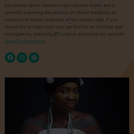
passionate about women’s reproductive health and is
currently exploring the practice of African traditions as
solutions to health problems of the modern age. If you
would like to learn more you can find her on YouTube and
Instagram by searching @Tsofanye and check her website
www.Tsofanye.com
.