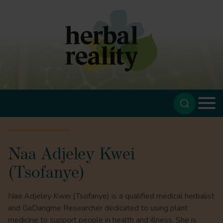
Naa Adjeley Kwei
(Tsofanye)
Naa Adjeley Kwei (Tsofanye) is a qualified medical herbalist
and GaDangme Researcher dedicated to using plant
medicine to support people in health and illness. She is