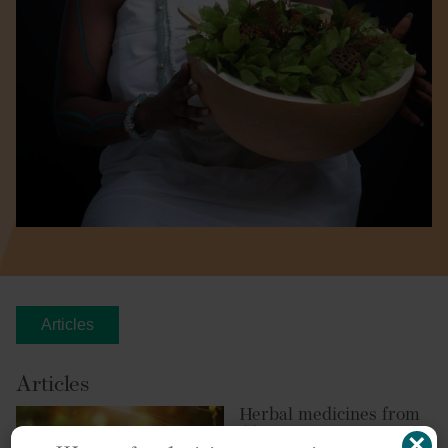
Articles
Articles
Herbal medicines from
Ghana
×