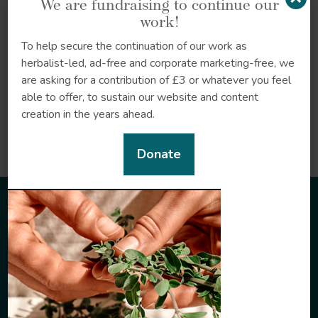
We are fundraising to continue our
Herbalist Naa Adjeley
work!
Kwei (Tsofanye) provides
an introduction to the
To help secure the continuation of our work as
philosophy, culture and
herbalist-led, ad-free and corporate marketing-free, we
plant medicine…
are asking for a contribution of £3 or whatever you feel
able to offer, to sustain our website and content
creation in the years ahead.
Read more
Donate
Sign up to our newsletter
Sign up to our newsletter to receive the very latest in
herbal insights.