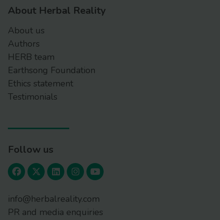
About Herbal Reality
About us
Authors
HERB team
Earthsong Foundation
Ethics statement
Testimonials
Follow us
info@herbalreality.com
PR and media enquiries