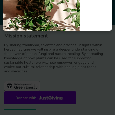
Mission statement
By sharing traditional, scientific and practical insights within
herbal medicine we will inspire a deeper understanding of
the power of plants, fungi and natural healing. By spreading
knowledge of how plants can be used for supporting
sustainable health we will help empower, engage and
evolve our cultural relationship with healing plant foods
and medicines.