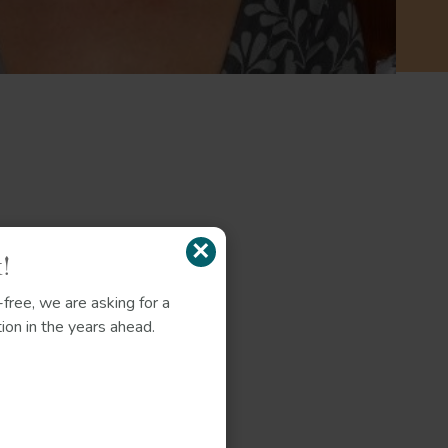
×
!
free, we are asking for a
ion in the years ahead.