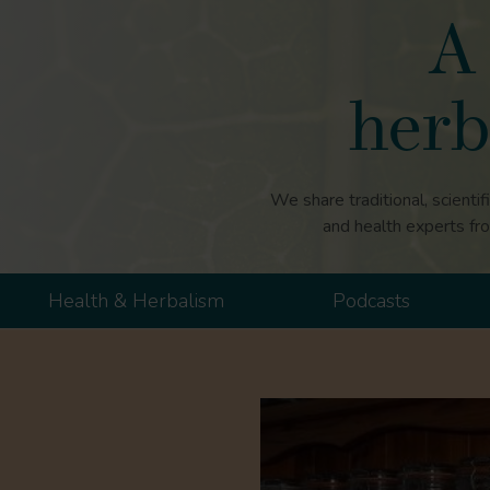
A 
herb
We share traditional, scientif
and health experts fr
Health & Herbalism
Podcasts