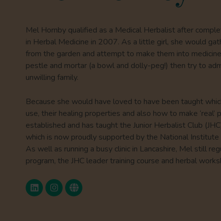
Mel Hornby qualified as a Medical Herbalist after compl
in Herbal Medicine in 2007. As a little girl, she would ga
from the garden and attempt to make them into medici
pestle and mortar (a bowl and dolly-peg!) then try to adm
unwilling family.
Because she would have loved to have been taught whic
use, their healing properties and also how to make ‘real’ 
established and has taught the Junior Herbalist Club (JH
which is now proudly supported by the National Institute 
As well as running a busy clinic in Lancashire, Mel still r
program, the JHC leader training course and herbal works