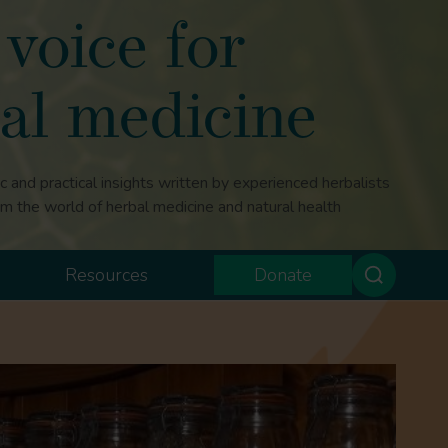
voice for
al medicine
ic and practical insights written by experienced herbalists
om the world of herbal medicine and natural health
Resources
Donate