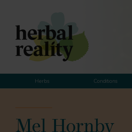
Herbs
Conditions
Mel Hornby