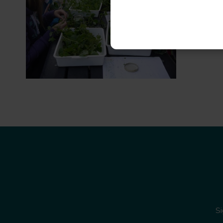
Read mo
Si