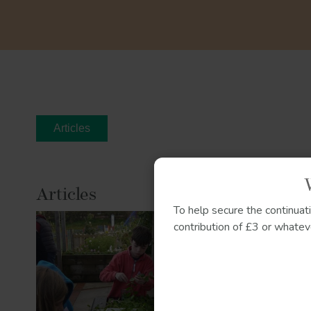
Articles
Articles
To help secure the continuat
Herbal ed
contribution of £3 or whateve
Growing c
connectio
We explore
children ma