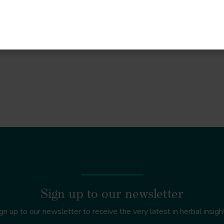
re
Sign up to our newsletter
gn up to our newsletter to receive the very latest in herbal insigh