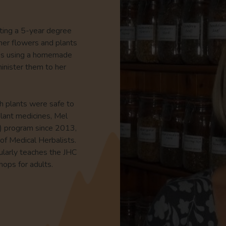
eting a 5-year degree
ther flowers and plants
nes using a homemade
inister them to her
h plants were safe to
plant medicines, Mel
C) program since 2013,
of Medical Herbalists.
egularly teaches the JHC
hops for adults.