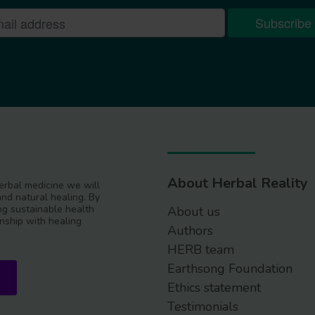
About Herbal Reality
 herbal medicine we will
and natural healing. By
g sustainable health
About us
nship with healing
Authors
HERB team
Earthsong Foundation
Ethics statement
Testimonials