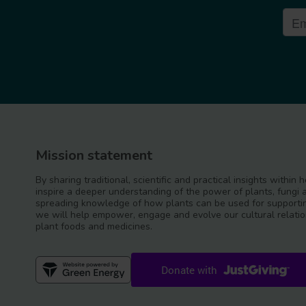
Mission statement
By sharing traditional, scientific and practical insights within
inspire a deeper understanding of the power of plants, fungi 
spreading knowledge of how plants can be used for supportin
we will help empower, engage and evolve our cultural relatio
plant foods and medicines.