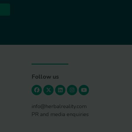
Follow us
info@herbalreality.com
PR and media enquiries