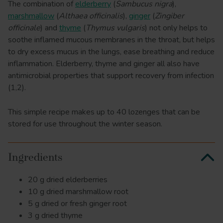
The combination of
elderberry
(
Sambucus nigra
),
marshmallow
(
Althaea officinalis
),
ginger
(
Zingiber
officinale
) and
thyme
(
Thymus vulgaris
) not only helps to
soothe inflamed mucous membranes in the throat, but helps
to dry excess mucus in the lungs, ease breathing and reduce
inflammation. Elderberry, thyme and ginger all also have
antimicrobial properties that support recovery from infection
(1,2).
This simple recipe makes up to 40 lozenges that can be
stored for use throughout the winter season.
Ingredients
20 g dried elderberries
10 g dried marshmallow root
5 g dried or fresh ginger root
3 g dried thyme