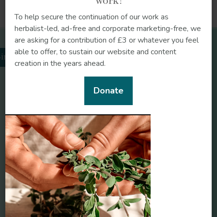
work!
https://doi.org/10.1159/000489560
To help secure the continuation of our work as
herbalist-led, ad-free and corporate marketing-free, we
are asking for a contribution of £3 or whatever you feel
Related herbs
able to offer, to sustain our website and content
Frontiers in Medicine
inger
creation in the years ahead.
https://doi.org/10.3389/fmed.2025.1672794
Donate
Elderberries (Sambucus
Marshmallow (Althaea
nigra)
officinalis)
Frontiers in Nutrition
https://doi.org/10.3389/fnut.2024.1364836
Ginger (Zingiber
Thyme (Thymus
officinale)
vulgaris)