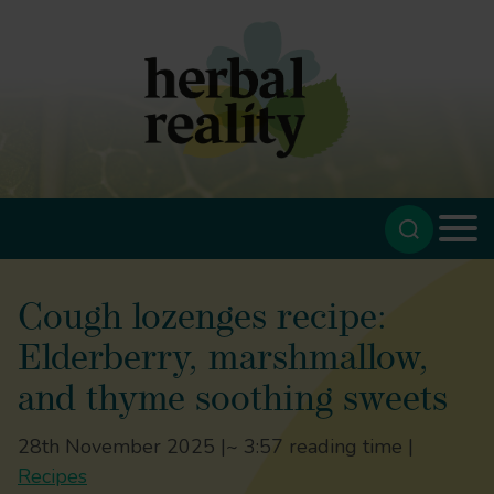
Cough lozenges recipe:
Elderberry, marshmallow,
and thyme soothing sweets
28th November 2025 |
~ 3:57 reading time |
Recipes