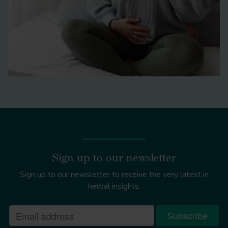
Sign up to our newsletter
Sign up to our newsletter to receive the very latest in
herbal insights.