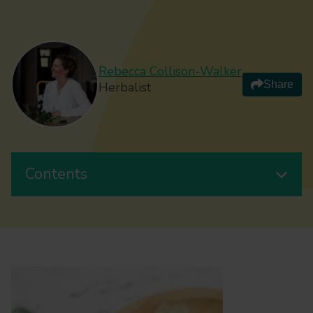
Rebecca Collison-Walker
Share
Herbalist
Contents