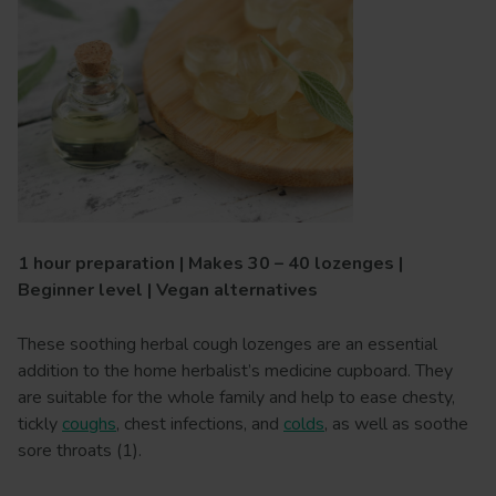
1 hour preparation | Makes 30 – 40 lozenges |
Beginner level | Vegan alternatives
These soothing herbal cough lozenges are an essential
addition to the home herbalist’s medicine cupboard. They
are suitable for the whole family and help to ease chesty,
tickly
coughs
, chest infections, and
colds
, as well as soothe
sore throats (1).