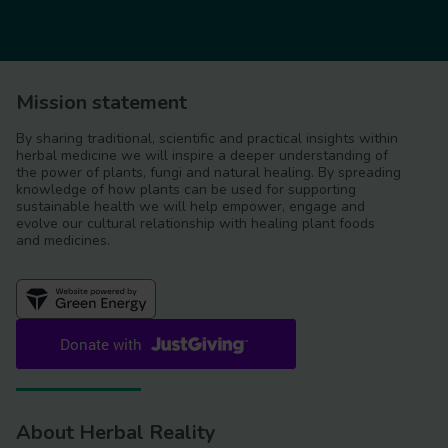
Mission statement
By sharing traditional, scientific and practical insights within
herbal medicine we will inspire a deeper understanding of
the power of plants, fungi and natural healing. By spreading
knowledge of how plants can be used for supporting
sustainable health we will help empower, engage and
evolve our cultural relationship with healing plant foods
and medicines.
About Herbal Reality