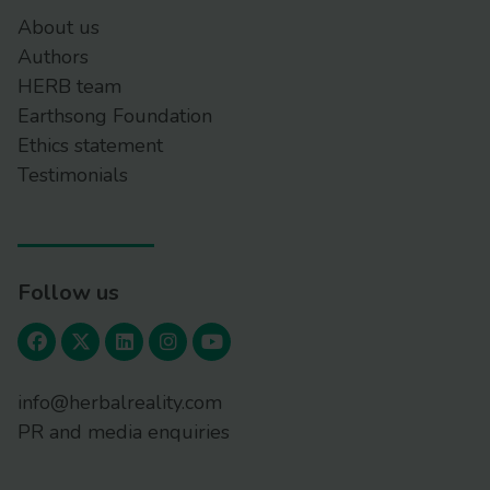
About us
Authors
HERB team
Earthsong Foundation
Ethics statement
Testimonials
Follow us
info@herbalreality.com
PR and media enquiries