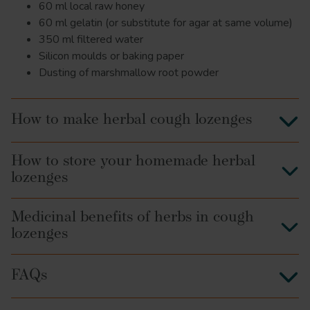
60 ml local raw honey
60 ml gelatin (or substitute for agar at same volume)
350 ml filtered water
Silicon moulds or baking paper
Dusting of marshmallow root powder
How to make herbal cough lozenges
How to store your homemade herbal
lozenges
Medicinal benefits of herbs in cough
lozenges
FAQs
Elderberry
antioxidant