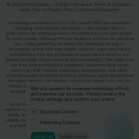
© 2026 Herbal Reality. All Rights Reserved.
Terms & Conditions
apply. See our
Privacy Policy
|
Medicinal Disclaimer
Knowledge and best practice in the health field are constantly
changing. Each person and illness is also unique and no
publication can anticipate every circumstance or be appropriate
for every reader. Although Herbal Reality is suitable for personal
use it may sometimes be better for individuals to use its
information along with their health advisors, especially herbal
practitioners from the professional associations listed in our
Resources page (‘If you want to find a herbalist”). The latter will
use their best professional judgment, complementing where
necessary with medical diagnoses, prescriptions and other
treatment plans. In obtaining herbal products, users should read
the label carefully for detailed information about safe use and
should choose responsible manufacturers with independently
We use cookies to measure marketing efforts
assured quality standards and safety monitoring procedures.
and improve our services. Please review the
cookie settings and confirm your choice.
To the fullest extent of the law, neither the publisher nor the
authors, contributors or editors, assume any liability for any injury
Essential Cookies
and/or damage to persons or property as a matter of products
liability, negligence or otherwise, or from any use or operation of
Marketing Cookies
any methods, products, instructions or ideas contained in the
materials in Herbal Reality.
Resources
Accept all
Confirm choice