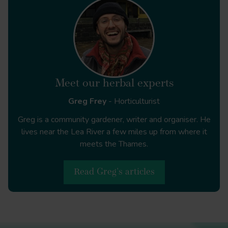
Journal of
Agrarian Change
10.1111/j.1471-0366.2009.00211.x
Meet our herbal experts
Local
Greg Frey
- Horticulturist
Environment
10.1080/13549839.2011.607158
Greg is a community gardener, writer and organiser. He
lives near the Lea River a few miles up from where it
The Journal of
meets the Thames.
Peasant Studies
10.1080/03066150.2010.538579
Read Greg's articles