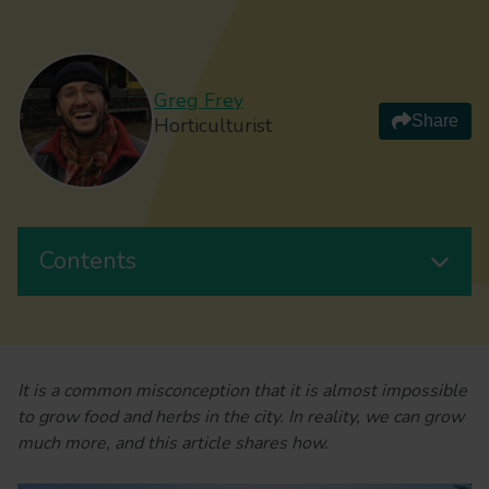
Greg Frey
Share
Horticulturist
Contents
It is a common misconception that it is almost impossible
to grow food and herbs in the city. In reality, we can grow
much more, and this article shares how.