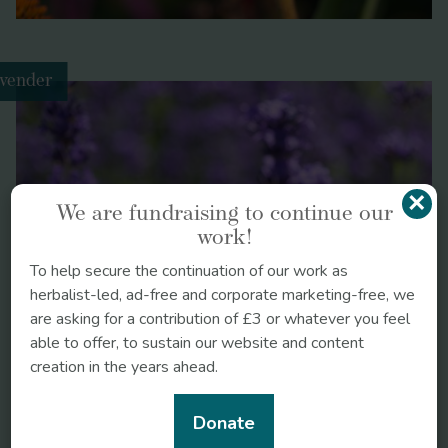
vender
×
We are fundraising to continue our
work!
To help secure the continuation of our work as
herbalist-led, ad-free and corporate marketing-free, we
are asking for a contribution of £3 or whatever you feel
able to offer, to sustain our website and content
Get Guerilla Gardening
creation in the years ahead.
Donate