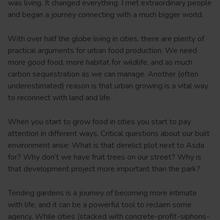
was living. It changed everything. I met extraordinary people
and began a journey connecting with a much bigger world.
With over half the globe living in cities, there are plenty of
practical arguments for urban food production. We need
more good food, more habitat for wildlife, and as much
carbon sequestration as we can manage. Another (often
underestimated) reason is that urban growing is a vital way
to reconnect with land and life.
When you start to grow food in cities you start to pay
attention in different ways. Critical questions about our built
environment arise: What is that derelict plot next to Asda
for? Why don’t we have fruit trees on our street? Why is
that development project more important than the park?
Tending gardens is a journey of becoming more intimate
with life, and it can be a powerful tool to reclaim some
agency. While cities (stacked with concrete-profit-siphons-