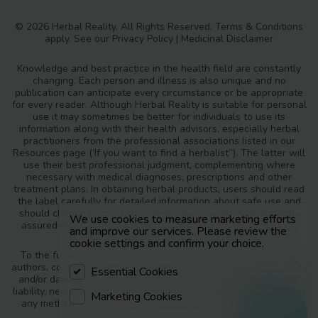
© 2026 Herbal Reality. All Rights Reserved.
Terms & Conditions
apply. See our
Privacy Policy
|
Medicinal Disclaimer
Knowledge and best practice in the health field are constantly
changing. Each person and illness is also unique and no
publication can anticipate every circumstance or be appropriate
for every reader. Although Herbal Reality is suitable for personal
use it may sometimes be better for individuals to use its
information along with their health advisors, especially herbal
practitioners from the professional associations listed in our
Resources page (‘If you want to find a herbalist”). The latter will
use their best professional judgment, complementing where
necessary with medical diagnoses, prescriptions and other
treatment plans. In obtaining herbal products, users should read
the label carefully for detailed information about safe use and
should choose responsible manufacturers with independently
We use cookies to measure marketing efforts
assured quality standards and safety monitoring procedures.
and improve our services. Please review the
cookie settings and confirm your choice.
To the fullest extent of the law, neither the publisher nor the
authors, contributors or editors, assume any liability for any injury
Essential Cookies
and/or damage to persons or property as a matter of products
liability, negligence or otherwise, or from any use or operation of
Marketing Cookies
any methods, products, instructions or ideas contained in the
materials in Herbal Reality.