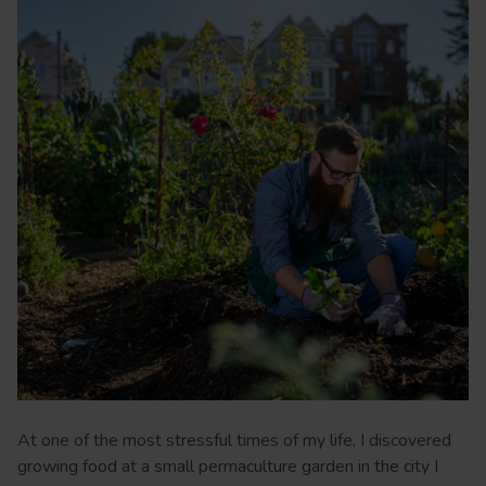
At one of the most stressful times of my life, I discovered
growing food at a small permaculture garden in the city I