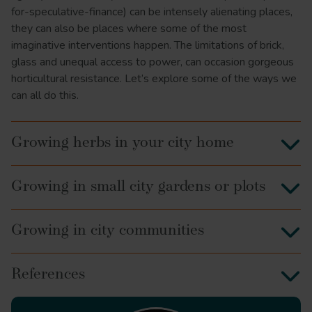
for-speculative-finance) can be intensely alienating places,
they can also be places where some of the most
imaginative interventions happen. The limitations of brick,
glass and unequal access to power, can occasion gorgeous
horticultural resistance. Let’s explore some of the ways we
can all do this.
Growing herbs in your city home
Growing in small city gardens or plots
Growing in city communities
References