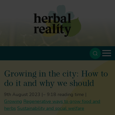
Growing in the city: How to
do it and why we should
9th August 2023 |
~ 9:18 reading time |
Growing
Regenerative ways to grow food and
herbs
Sustainability and social welfare