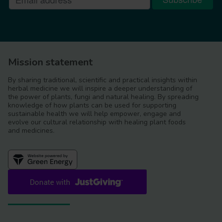
Mission statement
By sharing traditional, scientific and practical insights within
herbal medicine we will inspire a deeper understanding of
the power of plants, fungi and natural healing. By spreading
knowledge of how plants can be used for supporting
sustainable health we will help empower, engage and
evolve our cultural relationship with healing plant foods
and medicines.