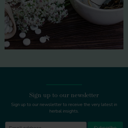
Sign up to our newsletter
Sign up to our newsletter to receive the very latest in
herbal insights.