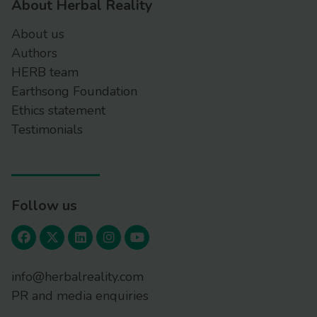
About Herbal Reality
About us
Authors
HERB team
Earthsong Foundation
Ethics statement
Testimonials
Follow us
info@herbalreality.com
PR and media enquiries