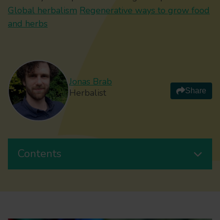
Global herbalism
Regenerative ways to grow food
and herbs
Jonas Brab
Share
Herbalist
Contents