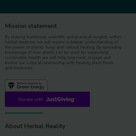
Mission statement
By sharing traditional, scientific and practical insights within
herbal medicine we will inspire a deeper understanding of
the power of plants, fungi and natural healing. By spreading
knowledge of how plants can be used for supporting
sustainable health we will help empower, engage and
evolve our cultural relationship with healing plant foods
and medicines.
About Herbal Reality