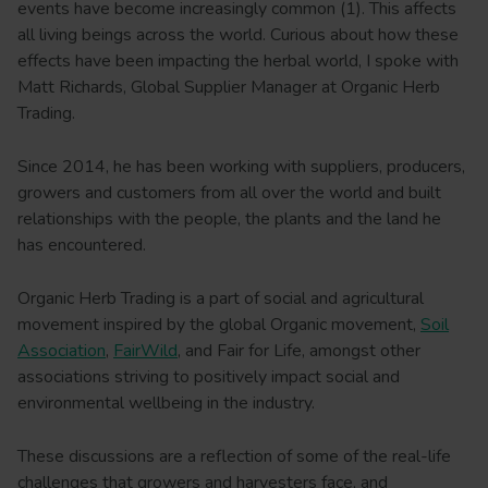
events have become increasingly common (1). This affects
all living beings across the world. Curious about how these
effects have been impacting the herbal world, I spoke with
Matt Richards, Global Supplier Manager at Organic Herb
Trading.
Since 2014, he has been working with suppliers, producers,
growers and customers from all over the world and built
relationships with the people, the plants and the land he
has encountered.
Organic Herb Trading is a part of social and agricultural
movement inspired by the global Organic movement,
Soil
Association
,
FairWild
, and Fair for Life, amongst other
associations striving to positively impact social and
environmental wellbeing in the industry.
These discussions are a reflection of some of the real-life
challenges that growers and harvesters face, and