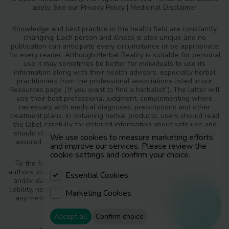
apply. See our
Privacy Policy
|
Medicinal Disclaimer
Knowledge and best practice in the health field are constantly
changing. Each person and illness is also unique and no
publication can anticipate every circumstance or be appropriate
for every reader. Although Herbal Reality is suitable for personal
use it may sometimes be better for individuals to use its
information along with their health advisors, especially herbal
practitioners from the professional associations listed in our
Resources page (‘If you want to find a herbalist”). The latter will
use their best professional judgment, complementing where
necessary with medical diagnoses, prescriptions and other
treatment plans. In obtaining herbal products, users should read
the label carefully for detailed information about safe use and
should choose responsible manufacturers with independently
We use cookies to measure marketing efforts
assured quality standards and safety monitoring procedures.
and improve our services. Please review the
cookie settings and confirm your choice.
To the fullest extent of the law, neither the publisher nor the
authors, contributors or editors, assume any liability for any injury
Essential Cookies
and/or damage to persons or property as a matter of products
liability, negligence or otherwise, or from any use or operation of
Marketing Cookies
any methods, products, instructions or ideas contained in the
materials in Herbal Reality.
Resources
Accept all
Confirm choice