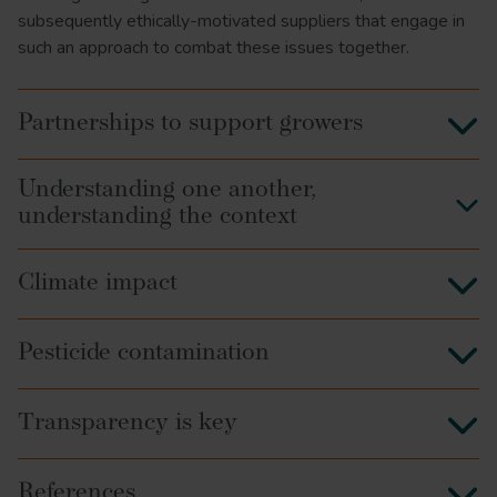
subsequently ethically-motivated suppliers that engage in
such an approach to combat these issues together.
Partnerships to support growers
Understanding one another,
understanding the context
Climate impact
Pesticide contamination
Transparency is key
References