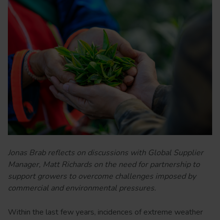
Jonas Brab reflects on discussions with Global Supplier
Manager, Matt Richards on the need for partnership to
support growers to overcome challenges imposed by
commercial and environmental pressures.
Within the last few years, incidences of extreme weather