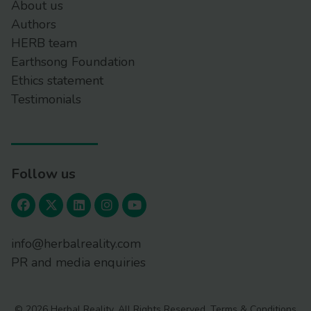
About us
Authors
HERB team
Earthsong Foundation
Ethics statement
Testimonials
Follow us
info@herbalreality.com
PR and media enquiries
© 2026 Herbal Reality. All Rights Reserved.
Terms & Conditions