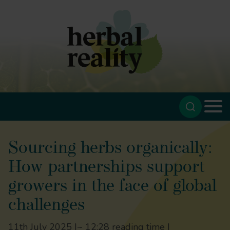
Sourcing herbs organically:
How partnerships support
growers in the face of global
challenges
11th July 2025 |
~ 12:28 reading time |