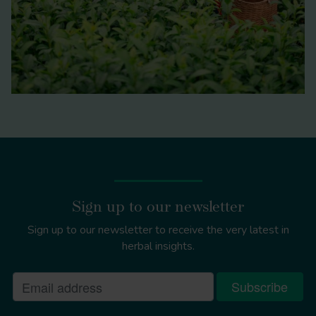
Sign up to our newsletter
Sign up to our newsletter to receive the very latest in
herbal insights.