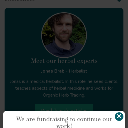
et al.
Nat Commun
https://doi.org/10.1038/s41467-017-00744-9
Meet our herbal experts
Jonas Brab
- Herbalist
Jonas is a medical herbalist. In this role, he sees clients,
Ecological farming
teaches aspects of herbal medicine and works for
of medicinal herbs
Organic Herb Trading.
https://doi.org/10.1080/23311932.2024.2446653
Read Jonas's articles
×
We are fundraising to continue our
work!