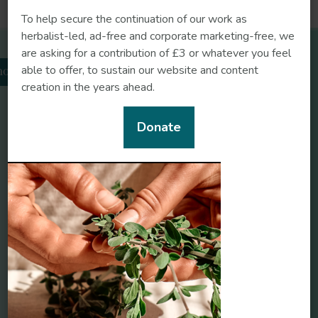
https://doi.org/10.1021/acs.est.3c08488
To help secure the continuation of our work as
herbalist-led, ad-free and corporate marketing-free, we
are asking for a contribution of £3 or whatever you feel
Related herbs
able to offer, to sustain our website and content
odiola
creation in the years ahead.
Donate