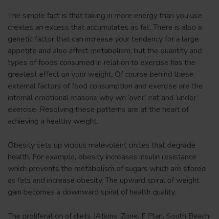
The simple fact is that taking in more energy than you use
creates an excess that accumulates as fat. There is also a
genetic factor that can increase your tendency for a large
appetite and also affect metabolism, but the quantity and
types of foods consumed in relation to exercise has the
greatest effect on your weight. Of course behind these
external factors of food consumption and exercise are the
internal emotional reasons why we ‘over’ eat and ‘under’
exercise. Resolving these patterns are at the heart of
achieving a healthy weight.
Obesity sets up vicious malevolent circles that degrade
health. For example, obesity increases insulin resistance
which prevents the metabolism of sugars which are stored
as fats and increase obesity. The upward spiral of weight
gain becomes a downward spiral of health quality.
The proliferation of diets (Atkins, Zone, F Plan, South Beach,