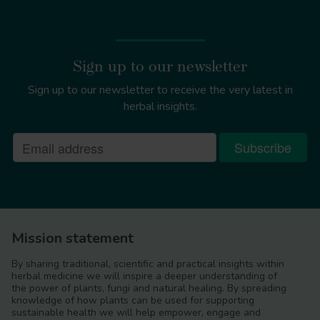
Sign up to our newsletter
Sign up to our newsletter to receive the very latest in
herbal insights.
Mission statement
By sharing traditional, scientific and practical insights within
herbal medicine we will inspire a deeper understanding of
the power of plants, fungi and natural healing. By spreading
knowledge of how plants can be used for supporting
sustainable health we will help empower, engage and