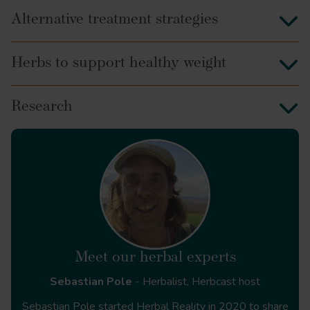
Alternative treatment strategies
Herbs to support healthy weight
Research
Meet our herbal experts
Sebastian Pole
- Herbalist, Herbcast host
Sebastian Pole started Herbal Reality in 2020 to share