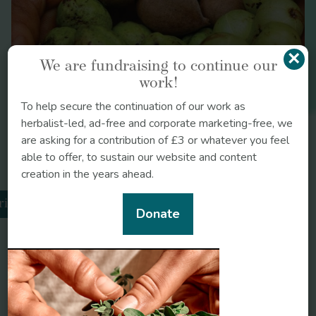
ginger
Triphala
×
We are fundraising to continue our
work!
To help secure the continuation of our work as
herbalist-led, ad-free and corporate marketing-free, we
are asking for a contribution of £3 or whatever you feel
able to offer, to sustain our website and content
creation in the years ahead.
rikatu
Donate