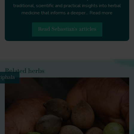
traditional, scientific and practical insights into herbal
medicine that informs a deeper...
Read more
Terminalia chebula, Terminala belerica
Emblica
officinalis
Read Sebastian's articles
Related herbs
iphala
Guggul
turmeric
fenugreek
ginger