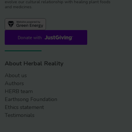
evolve our cultural relationship with healing plant foods
and medicines.
About Herbal Reality
About us
Authors
HERB team
Earthsong Foundation
Ethics statement
Testimonials