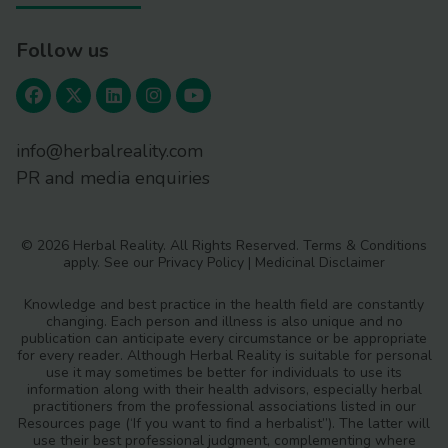
Follow us
info@herbalreality.com
PR and media enquiries
© 2026 Herbal Reality. All Rights Reserved.
Terms & Conditions
apply. See our
Privacy Policy
|
Medicinal Disclaimer
Knowledge and best practice in the health field are constantly
changing. Each person and illness is also unique and no
publication can anticipate every circumstance or be appropriate
for every reader. Although Herbal Reality is suitable for personal
use it may sometimes be better for individuals to use its
information along with their health advisors, especially herbal
practitioners from the professional associations listed in our
Resources page (‘If you want to find a herbalist”). The latter will
use their best professional judgment, complementing where