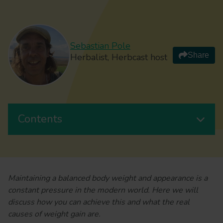
Sebastian Pole
Share
Herbalist, Herbcast host
Contents
Maintaining a balanced body weight and appearance is a
constant pressure in the modern world. Here we will
discuss how you can achieve this and what the real
causes of weight gain are.