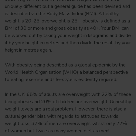
uniquely different but a general guide has been devised and
is described via the Body Mass Index (BMI). A healthy
weight is 20-25, overweight is 25+, obesity is defined as a
BMI of 30 or more and gross obesity as 40+. Your BMI can
be worked out by taking your weight in kilograms and divide
it by your height in metres and then divide the result by your
height in metres again.
With obesity being described as a global epidemic by the
World Health Organisation (WHO) a balanced perspective
to eating, exercise and life-style is evidently required.
In the UK, 68% of adults are overweight with 22% of these
being obese and 20% of children are overweight. Unhealthy
weight levels are a real problem. However, there is also a
cultural gender bias with regards to attitudes towards
weight loss; 37% of men are overweight whilst only 22%
of women but twice as many women diet as men!