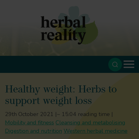
Healthy weight: Herbs to
support weight loss
29th October 2021 |
~ 15:04 reading time |
Mobility and fitness
Cleansing and metabolising
Digestion and nutrition
Western herbal medicine