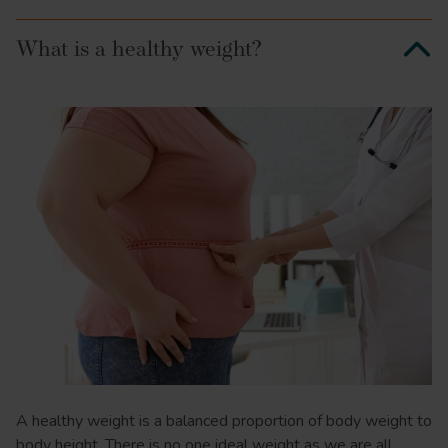
What is a healthy weight?
A healthy weight is a balanced proportion of body weight to
body height. There is no one ideal weight as we are all