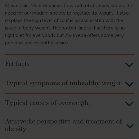
Mayo clinic, Mediterranean, Low carb etc.) clearly shows the
need for our modern society to regulate its weight. It also
displays the high level of confusion associated with the
issue of body weight. The bottom line is that there is no
right diet for everybody but Ayurveda offers some very
personal and insightful advice.
Fat facts
Typical symptoms of unhealthy weight
Typical causes of overweight
Ayurvedic perspective and treatment of
obesity