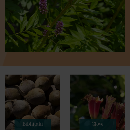
Bibhitaki
Clove