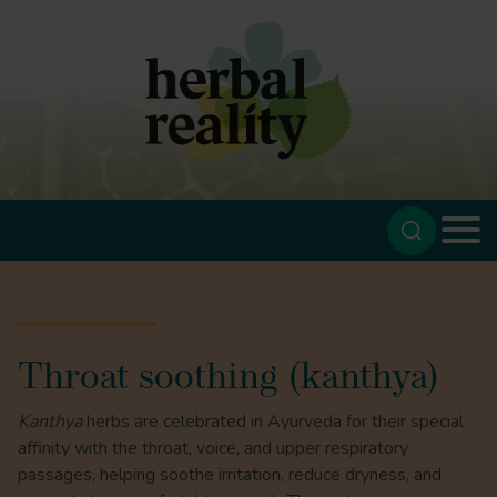
Throat soothing (kanthya)
Kanthya
herbs are celebrated in Ayurveda for their special
affinity with the throat, voice, and upper respiratory
passages, helping soothe irritation, reduce dryness, and