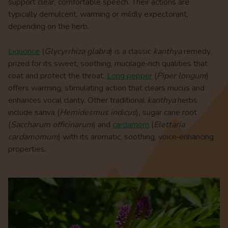
support clear, comfortable speech. Their actions are
typically demulcent, warming or mildly expectorant,
depending on the herb.
Liquorice
(
Glycyrrhiza glabra
) is a classic
kanthya
remedy,
prized for its sweet, soothing, mucilage‑rich qualities that
coat and protect the throat.
Long pepper
(
Piper longum
)
offers warming, stimulating action that clears mucus and
enhances vocal clarity. Other traditional
kanthya
herbs
include sariva (
Hemidesmus indicus
)
,
sugar cane root
(
Saccharum officinarum
) and
cardamom
(
Elettaria
cardamomum
) with its aromatic, soothing, voice‑enhancing
properties.