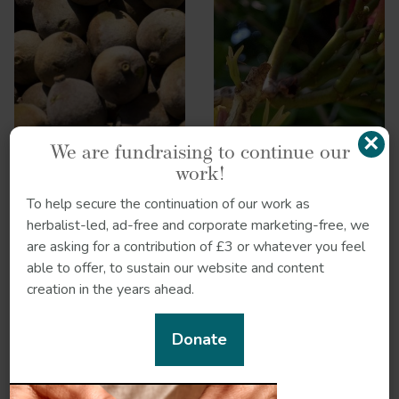
×
We are fundraising to continue our
work!
To help secure the continuation of our work as
herbalist-led, ad-free and corporate marketing-free, we
are asking for a contribution of £3 or whatever you feel
able to offer, to sustain our website and content
creation in the years ahead.
Liquorice
Donate