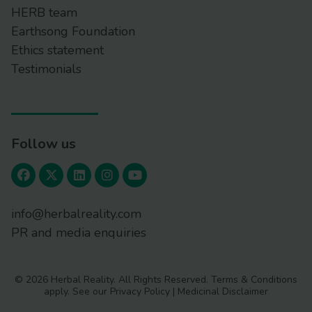
HERB team
Earthsong Foundation
Ethics statement
Testimonials
Follow us
info@herbalreality.com
PR and media enquiries
© 2026 Herbal Reality. All Rights Reserved.
Terms & Conditions
apply. See our
Privacy Policy
|
Medicinal Disclaimer