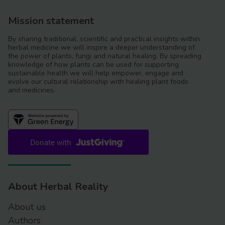
Mission statement
By sharing traditional, scientific and practical insights within
herbal medicine we will inspire a deeper understanding of
the power of plants, fungi and natural healing. By spreading
knowledge of how plants can be used for supporting
sustainable health we will help empower, engage and
evolve our cultural relationship with healing plant foods
and medicines.
About Herbal Reality
About us
Authors