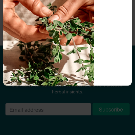
Sign up to our newsletter
Sign up to our newsletter to receive the very latest in
herbal insights.