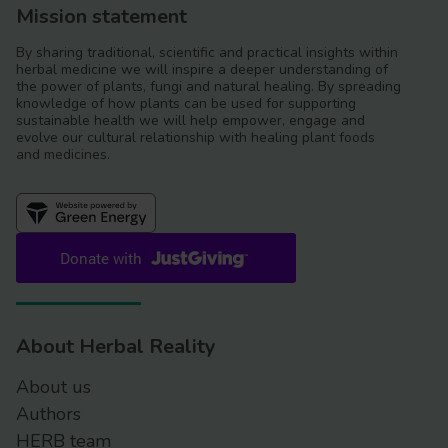
Mission statement
By sharing traditional, scientific and practical insights within
herbal medicine we will inspire a deeper understanding of
the power of plants, fungi and natural healing. By spreading
knowledge of how plants can be used for supporting
sustainable health we will help empower, engage and
evolve our cultural relationship with healing plant foods
and medicines.
About Herbal Reality
About us
Authors
HERB team