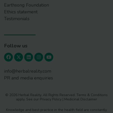
Earthsong Foundation
Ethics statement
Testimonials
Follow us
info@herbalreality.com
PR and media enquiries
© 2026 Herbal Reality. All Rights Reserved.
Terms & Conditions
apply. See our
Privacy Policy
|
Medicinal Disclaimer
Knowledge and best practice in the health field are constantly