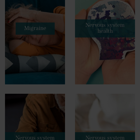
Nervous system
Migraine
health
Nervous system
Nervous system