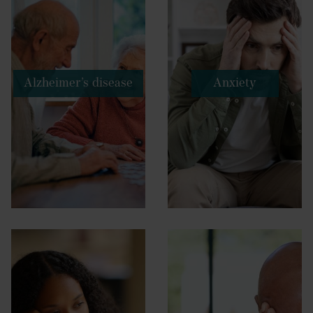
Alzheimer’s disease
Anxiety