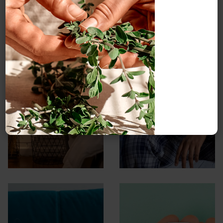
Insomnia: An
Insomnia
Ayurvedic
perspective