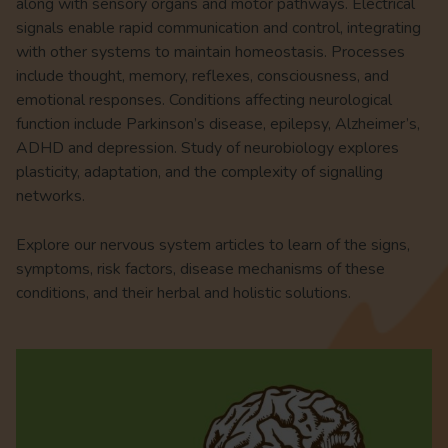
along with sensory organs and motor pathways. Electrical
signals enable rapid communication and control, integrating
with other systems to maintain homeostasis. Processes
include thought, memory, reflexes, consciousness, and
emotional responses. Conditions affecting neurological
function include Parkinson’s disease, epilepsy, Alzheimer’s,
ADHD and depression. Study of neurobiology explores
plasticity, adaptation, and the complexity of signalling
networks.
Explore our nervous system articles to learn of the signs,
symptoms, risk factors, disease mechanisms of these
conditions, and their herbal and holistic solutions.