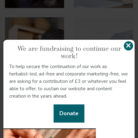
×
We are fundraising to continue our
work!
Hormonal health:
To help secure the continuation of our work as
Headaches
Stress and
herbalist-led, ad-free and corporate marketing-free, we
immunity
are asking for a contribution of £3 or whatever you feel
able to offer, to sustain our website and content
creation in the years ahead.
Donate