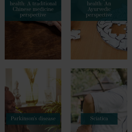
health: A traditional
health: An
Chinese medicine
Ayurvedic
perspective
perspective
Parkinson’s disease
Sciatica