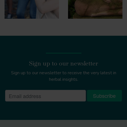
Sign up to our newsletter
Sign up to our newsletter to receive the very latest in
herbal insights.