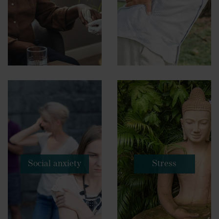
Social anxiety
Stress