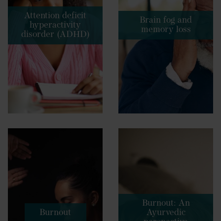
Attention deficit
Brain fog and
hyperactivity
memory loss
disorder (ADHD)
Burnout: An
Burnout
Ayurvedic