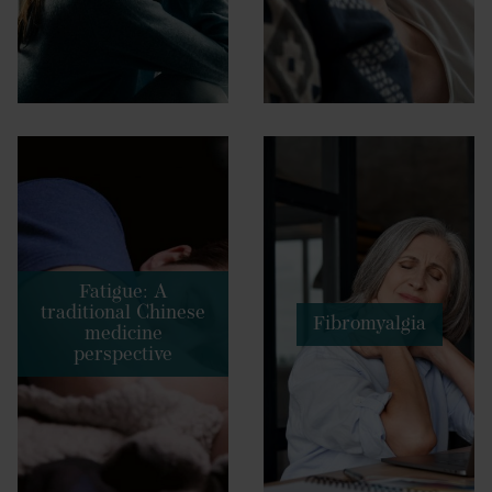
Fatigue: A
traditional Chinese
Fibromyalgia
medicine
perspective