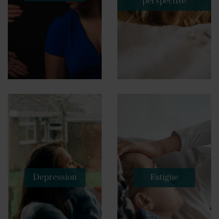
perspective
Depression
Fatigue