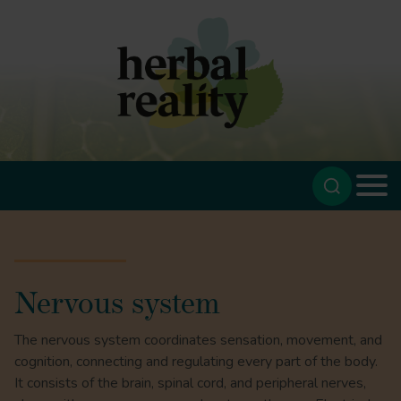
Nervous system
The nervous system coordinates sensation, movement, and
cognition, connecting and regulating every part of the body.
It consists of the brain, spinal cord, and peripheral nerves,